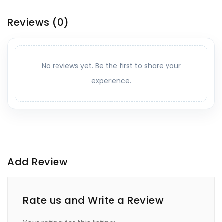
Reviews
(0)
No reviews yet. Be the first to share your
experience.
Add Review
Rate us and Write a Review