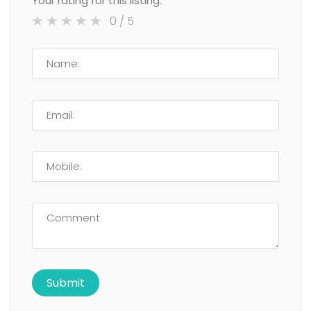
Your rating for this listing:
0
/ 5