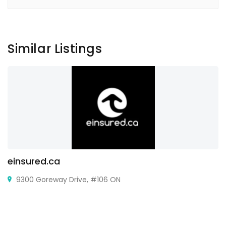
Similar Listings
einsured.ca
9300 Goreway Drive, #106 ON