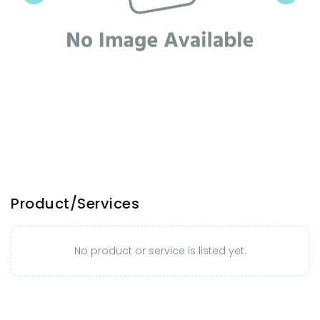
Product/Services
No product or service is listed yet.