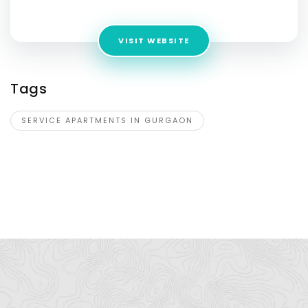
India,Gurgaon,Haryana,122003,India
VISIT WEBSITE
Tags
SERVICE APARTMENTS IN GURGAON