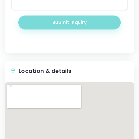
Submit inquiry
Location & details