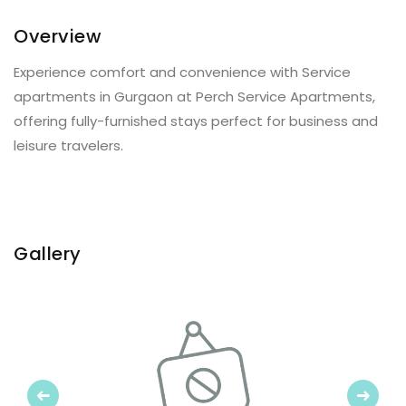
Overview
Experience comfort and convenience with Service
apartments in Gurgaon at Perch Service Apartments,
offering fully-furnished stays perfect for business and
leisure travelers.
Gallery
Previous
Next