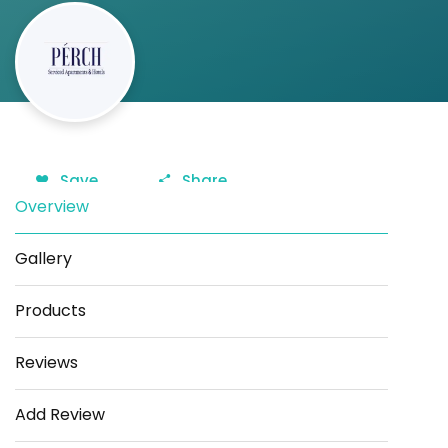
Save
Share
Overview
Gallery
Products
Reviews
Add Review