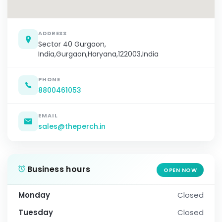
ADDRESS
Sector 40 Gurgaon,
India,Gurgaon,Haryana,122003,India
PHONE
8800461053
EMAIL
sales@theperch.in
Business hours
OPEN NOW
Monday
Closed
Tuesday
Closed