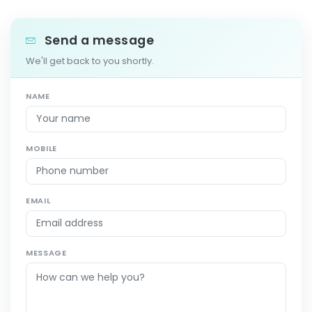
Send a message
We'll get back to you shortly.
NAME
MOBILE
EMAIL
MESSAGE