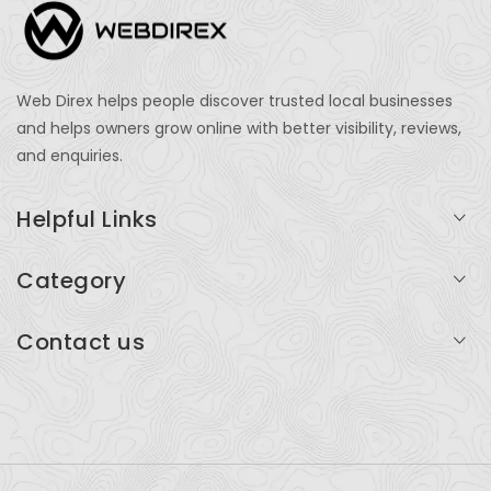
Web Direx helps people discover trusted local businesses
and helps owners grow online with better visibility, reviews,
and enquiries.
Helpful Links
Login
Category
My Account
Professional Services
Contact us
Add Listing
Travel
Serving businesses across India and global markets
Support & Contact
Health & Fitness
support@webdirex.com
Restaurants
+91 99999 99999