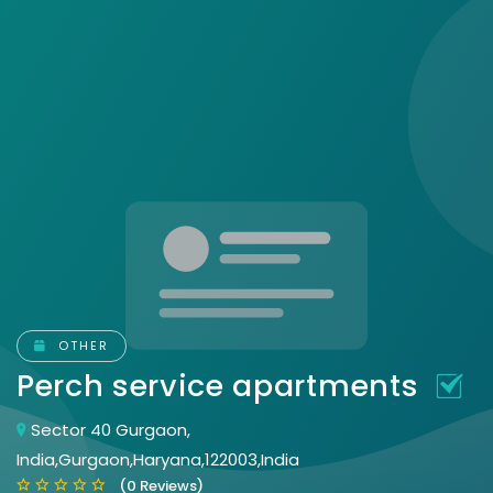
OTHER
Perch service apartments
Sector 40 Gurgaon,
India,Gurgaon,Haryana,122003,India
(0 Reviews)