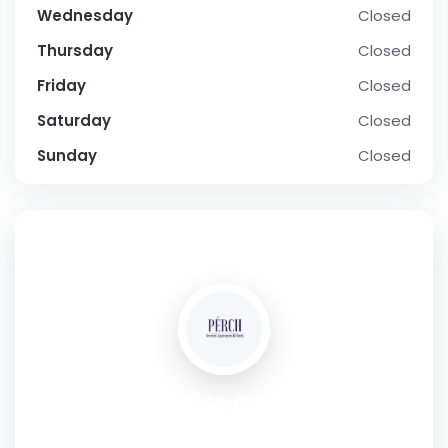
Wednesday
Closed
Thursday
Closed
Friday
Closed
Saturday
Closed
Sunday
Closed
SOCIAL PROFILE
Perch service apartments
Address:
Sector 40 Gurgaon,