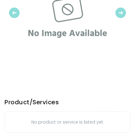
Previous
Next
Product/Services
No product or service is listed yet.