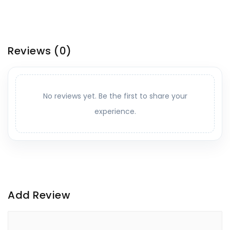
Reviews
(0)
No reviews yet. Be the first to share your
experience.
Add Review