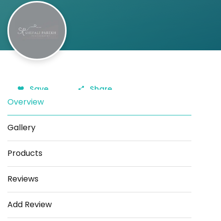
Save
Share
Overview
Gallery
Products
Reviews
Add Review