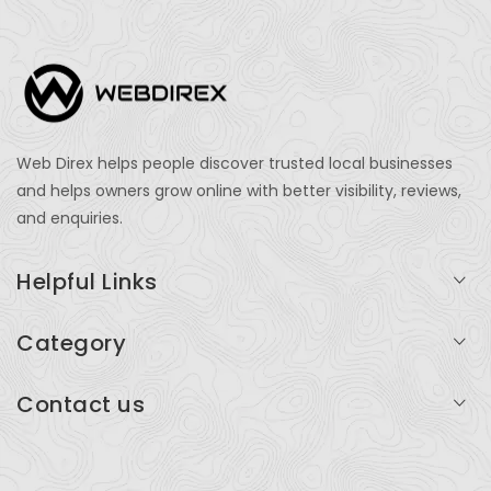
Web Direx helps people discover trusted local businesses
and helps owners grow online with better visibility, reviews,
and enquiries.
Helpful Links
Login
Category
My Account
Professional Services
Contact us
Add Listing
Travel
Serving businesses across India and global markets
Support & Contact
Health & Fitness