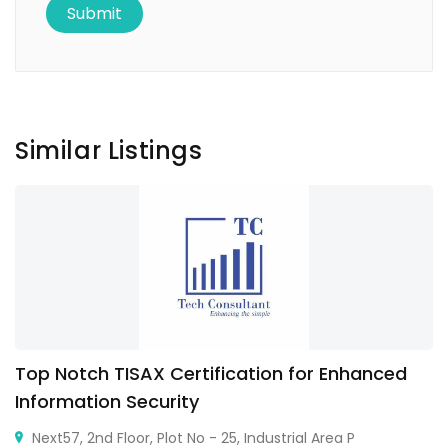
Similar Listings
Top Notch TISAX Certification for Enhanced
Information Security
Next57, 2nd Floor, Plot No - 25, Industrial Area P