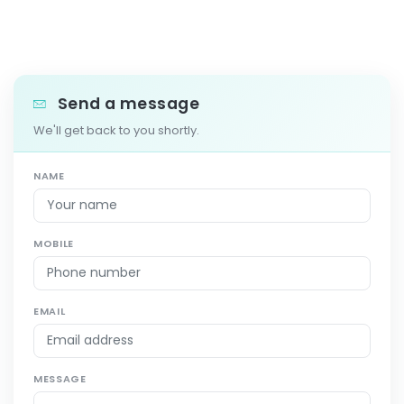
Send a message
We'll get back to you shortly.
NAME
MOBILE
EMAIL
MESSAGE