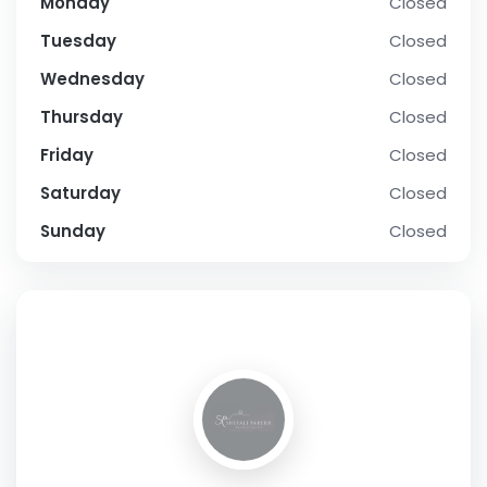
Monday
Closed
Tuesday
Closed
Wednesday
Closed
Thursday
Closed
Friday
Closed
Saturday
Closed
Sunday
Closed
SOCIAL PROFILE