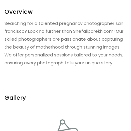
Overview
Searching for a talented pregnancy photographer san
francisco? Look no further than Shefaliparekh.com! Our
skilled photographers are passionate about capturing
the beauty of motherhood through stunning images.
We offer personalized sessions tailored to your needs,
ensuring every photograph tells your unique story.
Gallery