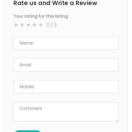
Rate us and Write a Review
Your rating for this listing:
0
/ 5