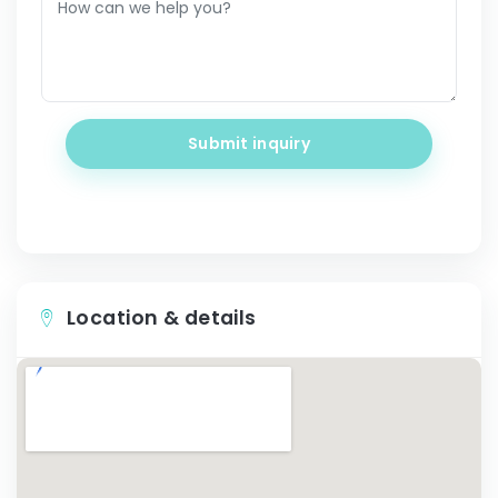
Submit inquiry
Location & details