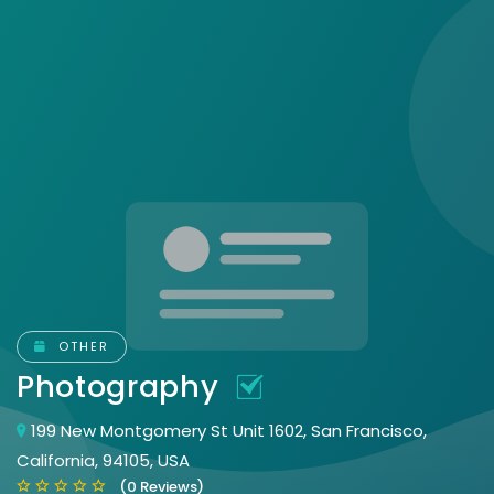
OTHER
Photography
199 New Montgomery St Unit 1602, San Francisco,
California, 94105, USA
(0 Reviews)