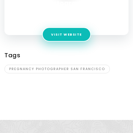
Photography
Address:
199 New Montgomery St Unit 1602, San Francisco,
California, 94105, USA
VISIT WEBSITE
Tags
PREGNANCY PHOTOGRAPHER SAN FRANCISCO