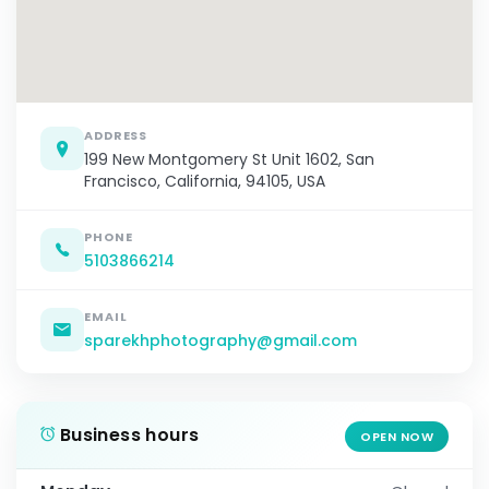
ADDRESS
199 New Montgomery St Unit 1602, San
Francisco, California, 94105, USA
PHONE
5103866214
EMAIL
sparekhphotography@gmail.com
Business hours
OPEN NOW