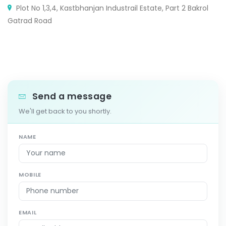
Plot No 1,3,4, Kastbhanjan Industrail Estate, Part 2 Bakrol
Gatrad Road
Send a message
We'll get back to you shortly.
NAME
MOBILE
EMAIL