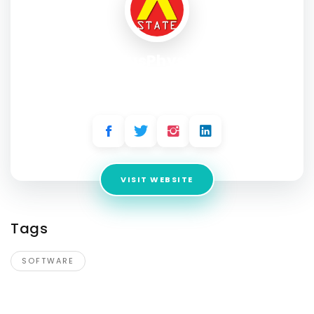
PlusPhysio
Address:
601 & 612, The Times Square Arcade, Thaltej -
Shilaj Rd
VISIT WEBSITE
Tags
SOFTWARE