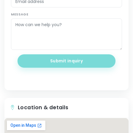
MESSAGE
Submit inquiry
Location & details