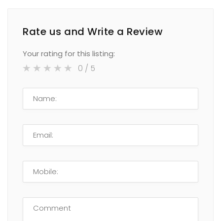
Rate us and Write a Review
Your rating for this listing:
0
/ 5