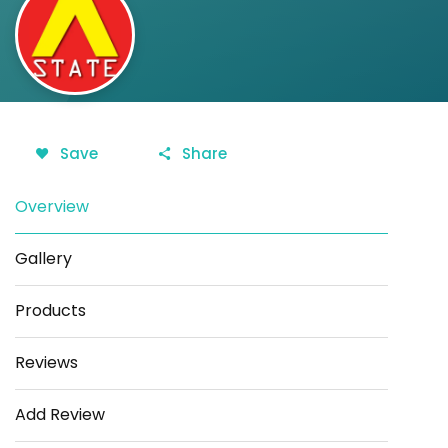
Save
Share
Overview
Gallery
Products
Reviews
Add Review