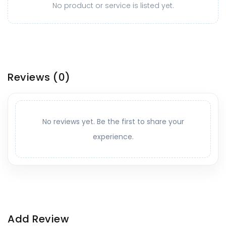
No product or service is listed yet.
Reviews
(0)
No reviews yet. Be the first to share your
experience.
Add Review