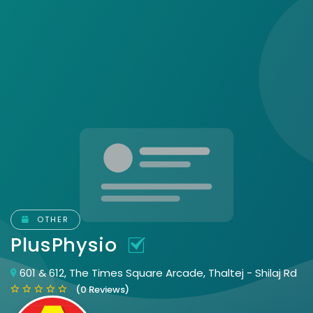
OTHER
PlusPhysio
601 & 612, The Times Square Arcade, Thaltej - Shilaj Rd
(0 Reviews)