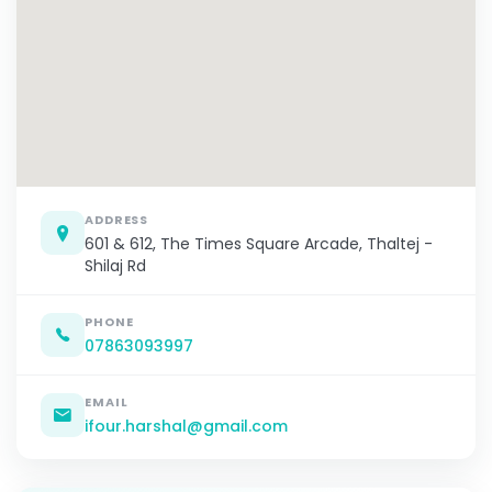
ADDRESS
601 & 612, The Times Square Arcade, Thaltej -
Shilaj Rd
PHONE
07863093997
EMAIL
ifour.harshal@gmail.com