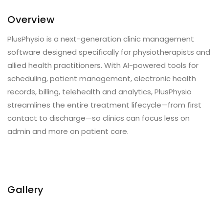
Overview
PlusPhysio is a next-generation clinic management
software designed specifically for physiotherapists and
allied health practitioners. With AI-powered tools for
scheduling, patient management, electronic health
records, billing, telehealth and analytics, PlusPhysio
streamlines the entire treatment lifecycle—from first
contact to discharge—so clinics can focus less on
admin and more on patient care.
Gallery