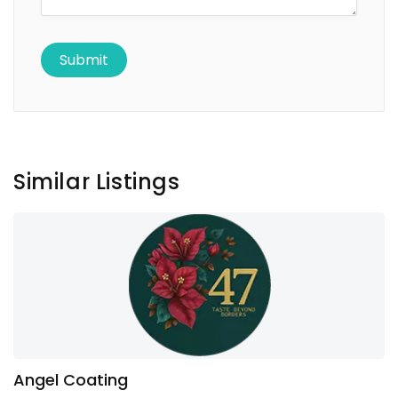
Similar Listings
Angel Coating