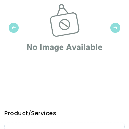
Previous
Next
Product/Services