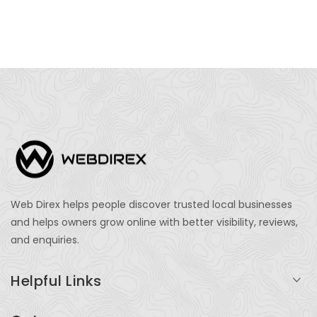
Web Direx helps people discover trusted local businesses
and helps owners grow online with better visibility, reviews,
and enquiries.
Helpful Links
Login