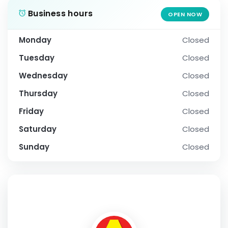
Business hours
OPEN NOW
Monday
Closed
Tuesday
Closed
Wednesday
Closed
Thursday
Closed
Friday
Closed
Saturday
Closed
Sunday
Closed
SOCIAL PROFILE