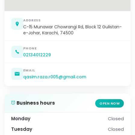
ADDRESS
C-15 Munawar Chowrangi Rd, Block 12 Gulistan-
e-Johar, Karachi, 74500
PHONE
02134012229
EMAIL
qasim.raza.r005@gmail.com
Business hours
OPEN NOW
Monday
Closed
Tuesday
Closed