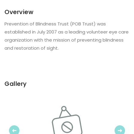
Overview
Prevention of Blindness Trust (POB Trust) was
established in July 2007 as a leading volunteer eye care
organization with the mission of preventing blindness
and restoration of sight.
Gallery
Previous
Next