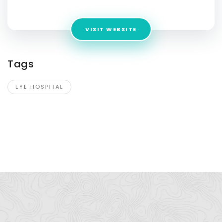
e-Johar, Karachi, 74500
VISIT WEBSITE
Tags
EYE HOSPITAL