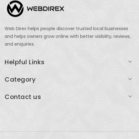
Web Direx helps people discover trusted local businesses
and helps owners grow online with better visibility, reviews,
and enquiries.
Helpful Links
Login
Category
My Account
Professional Services
Contact us
Add Listing
Travel
Serving businesses across India and global markets
Support & Contact
Health & Fitness
support@webdirex.com
Restaurants
+91 99999 99999