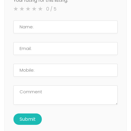
Your rating for this listing:
0
/ 5