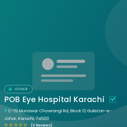
OTHER
POB Eye Hospital Karachi
C-15 Munawar Chowrangi Rd, Block 12 Gulistan-e-
Johar, Karachi, 74500
(0 Reviews)