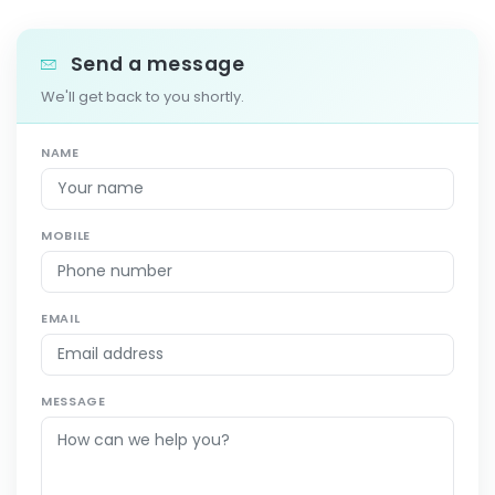
Send a message
We'll get back to you shortly.
NAME
MOBILE
EMAIL
MESSAGE