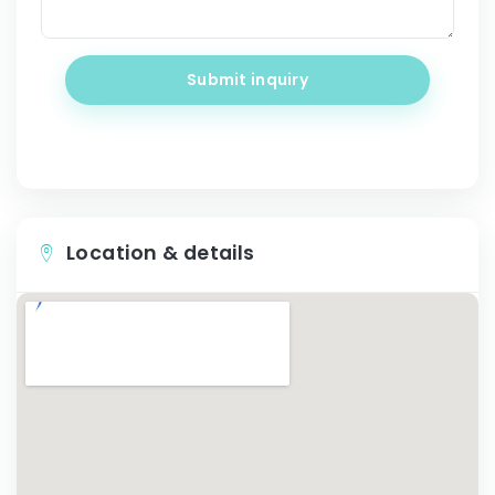
Submit inquiry
Location & details