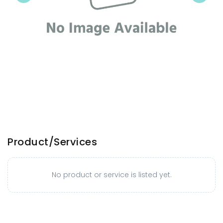
Product/Services
No product or service is listed yet.