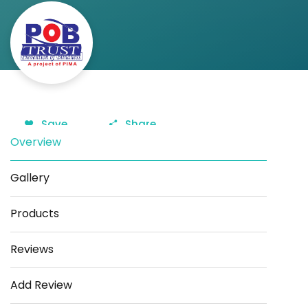
Save
Share
Overview
Gallery
Products
Reviews
Add Review