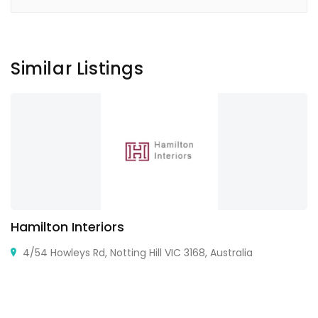
Similar Listings
Hamilton Interiors
4/54 Howleys Rd, Notting Hill VIC 3168, Australia