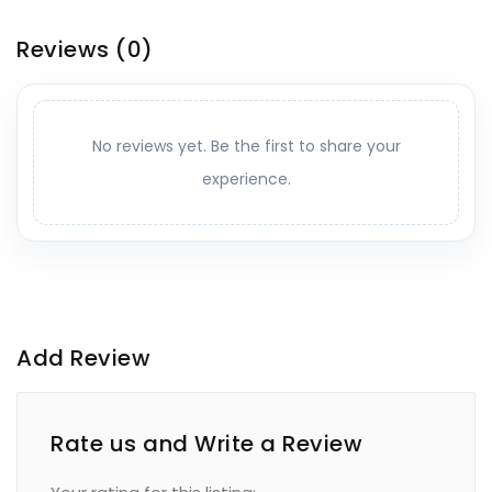
Reviews
(0)
No reviews yet. Be the first to share your
experience.
Add Review
Rate us and Write a Review