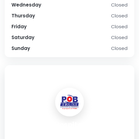
Wednesday
Closed
Thursday
Closed
Friday
Closed
Saturday
Closed
Sunday
Closed
SOCIAL PROFILE
POB Eye Hospital Karachi
Address:
C-15 Munawar Chowrangi Rd, Block 12 Gulistan-