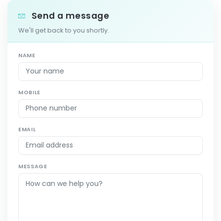
Send a message
We'll get back to you shortly.
NAME
MOBILE
EMAIL
MESSAGE