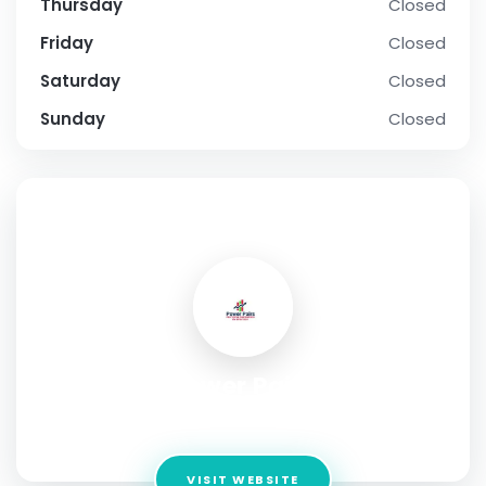
Thursday
Closed
Friday
Closed
Saturday
Closed
Sunday
Closed
SOCIAL PROFILE
Power Pairs
Address:
" Lužická 14, Vinohrady, Prague Czech Republic"
VISIT WEBSITE