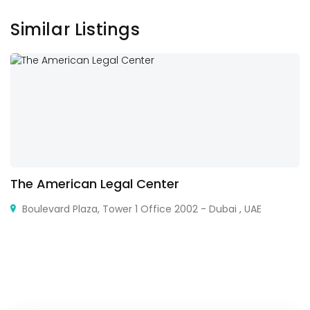
Similar Listings
The American Legal Center
Boulevard Plaza, Tower 1 Office 2002 - Dubai , UAE