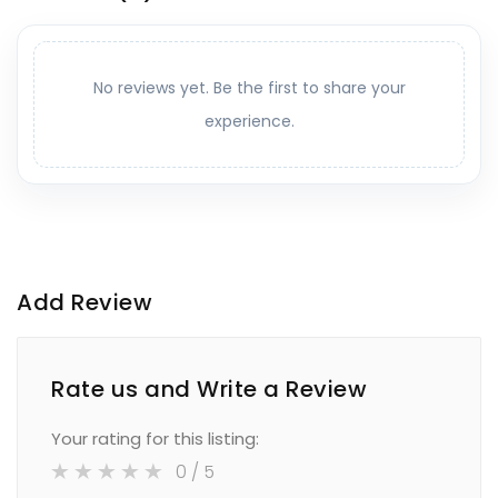
No reviews yet. Be the first to share your
experience.
Add Review
Rate us and Write a Review
Your rating for this listing:
0
/ 5