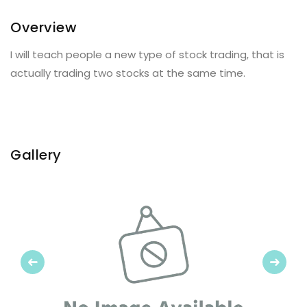
Overview
I will teach people a new type of stock trading, that is
actually trading two stocks at the same time.
Gallery
Previous
Next