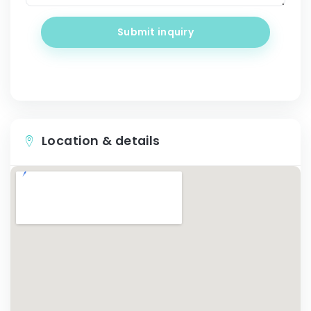
Submit inquiry
Location & details