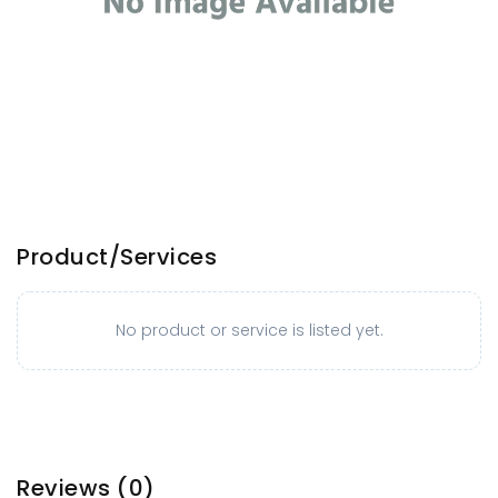
Product/Services
No product or service is listed yet.
Reviews
(0)