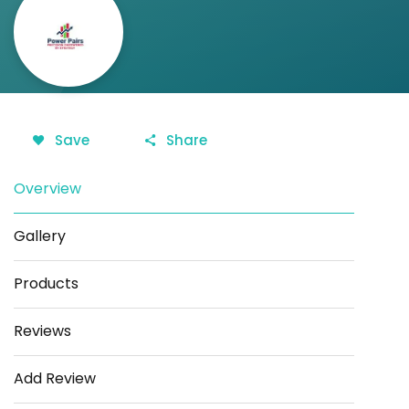
Save
Share
Overview
Gallery
Products
Reviews
Add Review