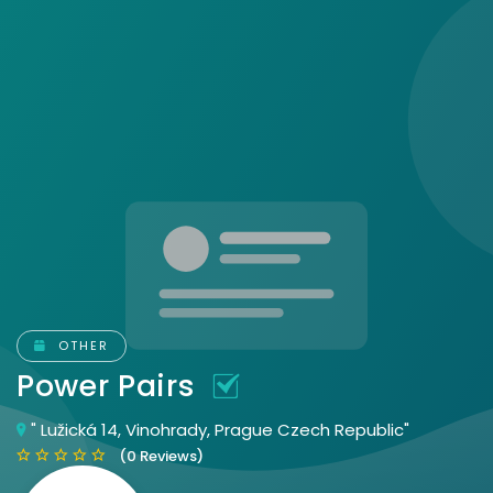
OTHER
Power Pairs
" Lužická 14, Vinohrady, Prague Czech Republic"
(0 Reviews)