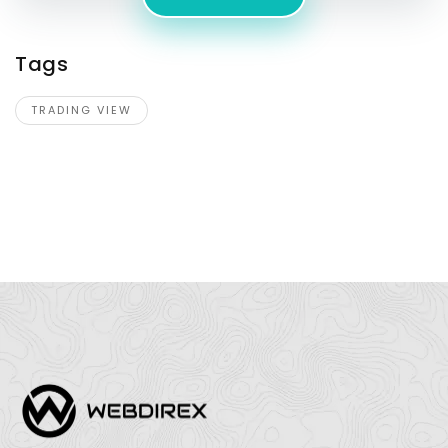
Tags
TRADING VIEW