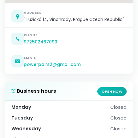
ADDRESS
" Lužická 14, Vinohrady, Prague Czech Republic"
PHONE
972502467090
EMAIL
powerpairs2@gmail.com
Business hours
OPEN NOW
Monday
Closed
Tuesday
Closed
Wednesday
Closed