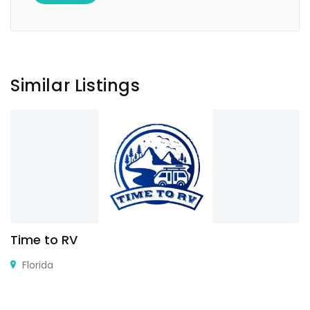
Similar Listings
Time to RV
Florida