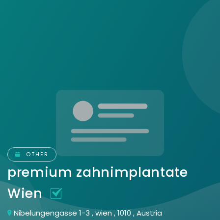
OTHER
premium zahnimplantate
Wien
Nibelungengasse 1-3 , wien , 1010 , Austria