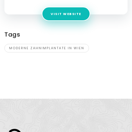
VISIT WEBSITE
Tags
MODERNE ZAHNIMPLANTATE IN WIEN