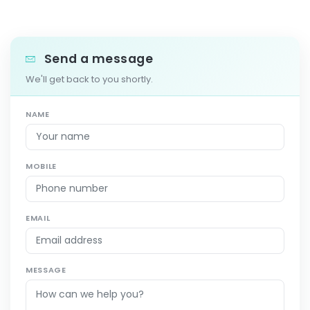
Send a message
We'll get back to you shortly.
NAME
MOBILE
EMAIL
MESSAGE