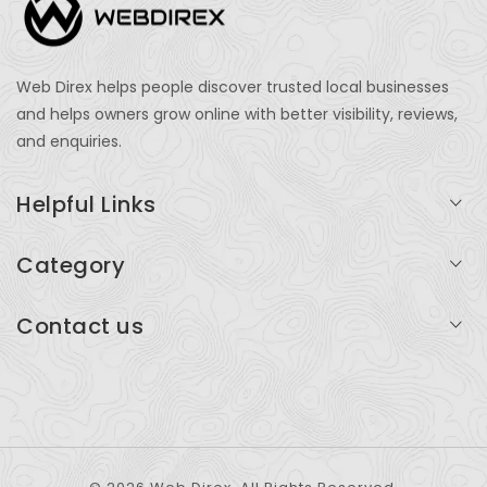
Web Direx helps people discover trusted local businesses
and helps owners grow online with better visibility, reviews,
and enquiries.
Helpful Links
Login
Category
My Account
Professional Services
Contact us
Add Listing
Travel
Serving businesses across India and global markets
Support & Contact
Health & Fitness
support@webdirex.com
Restaurants
+91 99999 99999