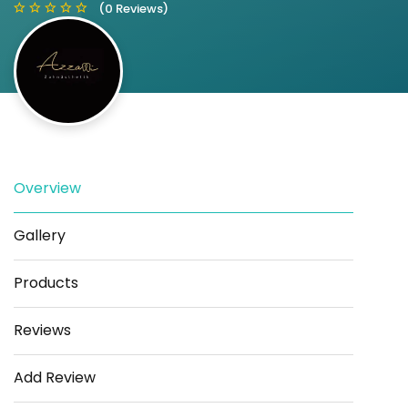
(0 Reviews)
Save
Share
Overview
Gallery
Products
Reviews
Add Review