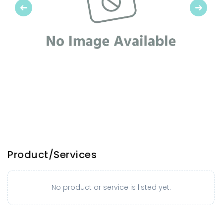
Previous
Next
Product/Services
No product or service is listed yet.