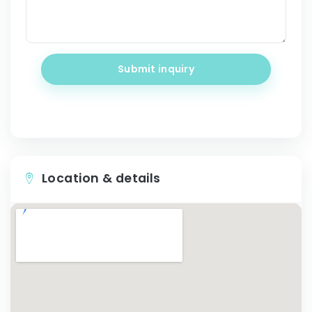
Submit inquiry
Location & details