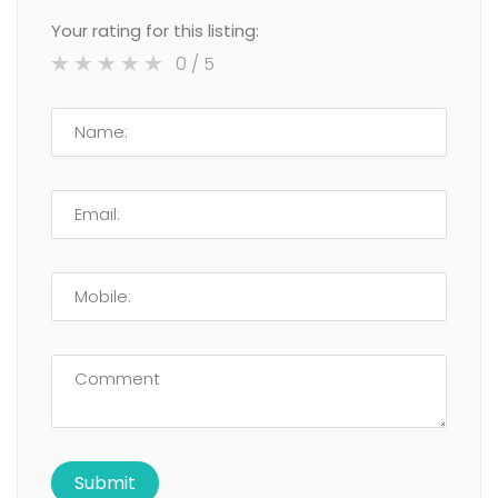
Your rating for this listing:
0
/ 5