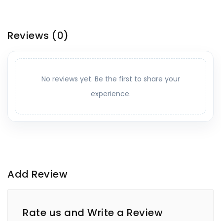
Reviews
(0)
No reviews yet. Be the first to share your
experience.
Add Review
Rate us and Write a Review