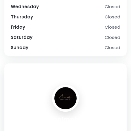
Wednesday
Closed
Thursday
Closed
Friday
Closed
Saturday
Closed
Sunday
Closed
SOCIAL PROFILE
premium zahnimplantate Wien
Address:
Nibelungengasse 1-3 , wien , 1010 , Austria