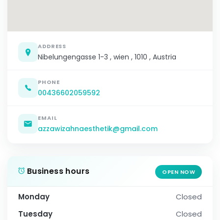
ADDRESS
Nibelungengasse 1-3 , wien , 1010 , Austria
PHONE
00436602059592
EMAIL
azzawizahnaesthetik@gmail.com
Business hours
OPEN NOW
Monday
Closed
Tuesday
Closed