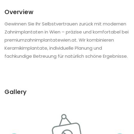
Overview
Gewinnen Sie Ihr Selbstvertrauen zurück mit modernen
Zahnimplantaten in Wien – präzise und komfortabel bei
premiumzahnimplantatewien.at. Wir kombinieren
Keramikimplantate, individuelle Planung und
fachkundige Betreuung für natürlich schöne Ergebnisse.
Gallery