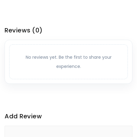
Reviews
(0)
No reviews yet. Be the first to share your
experience.
Add Review