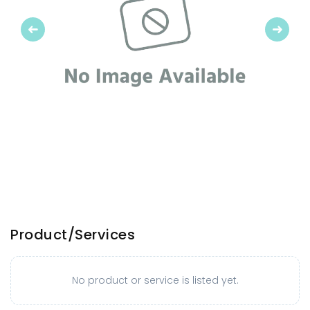
Previous
Next
Product/Services
No product or service is listed yet.