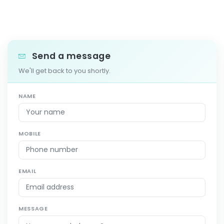
Send a message
We'll get back to you shortly.
NAME
MOBILE
EMAIL
MESSAGE