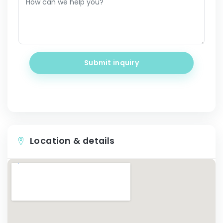
Submit inquiry
Location & details