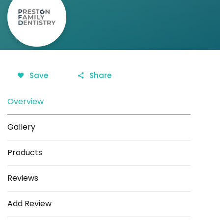
Save
Share
Overview
Gallery
Products
Reviews
Add Review