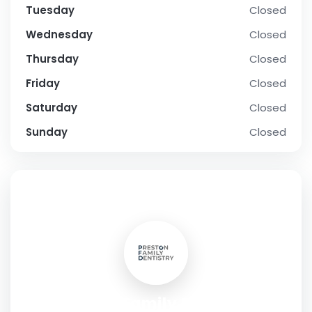
Tuesday
Closed
Wednesday
Closed
Thursday
Closed
Friday
Closed
Saturday
Closed
Sunday
Closed
SOCIAL PROFILE
Preston Family Dentistry