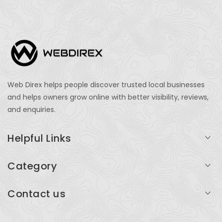
Web Direx helps people discover trusted local businesses
and helps owners grow online with better visibility, reviews,
and enquiries.
Helpful Links
Login
Category
My Account
Professional Services
Contact us
Add Listing
Travel
Serving businesses across India and global markets
Support & Contact