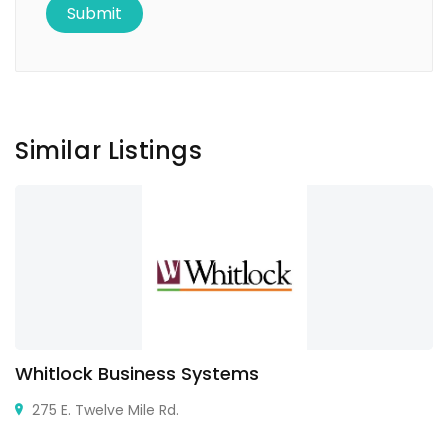
Similar Listings
Whitlock Business Systems
275 E. Twelve Mile Rd.