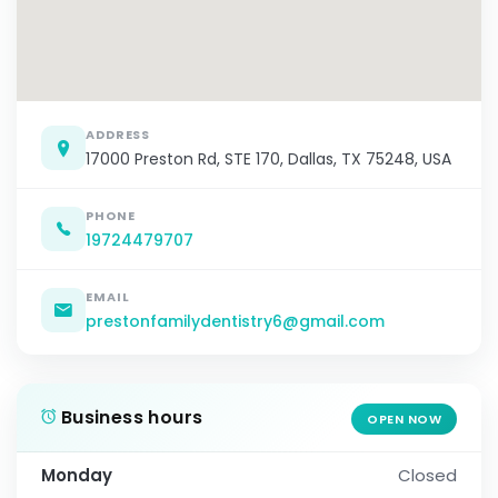
ADDRESS
17000 Preston Rd, STE 170, Dallas, TX 75248, USA
PHONE
19724479707
EMAIL
prestonfamilydentistry6@gmail.com
Business hours
OPEN NOW
Monday
Closed