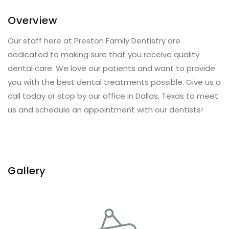
Overview
Our staff here at Preston Family Dentistry are
dedicated to making sure that you receive quality
dental care. We love our patients and want to provide
you with the best dental treatments possible. Give us a
call today or stop by our office in Dallas, Texas to meet
us and schedule an appointment with our dentists!
Gallery