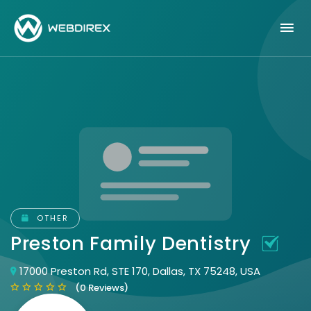
OTHER
Preston Family Dentistry
17000 Preston Rd, STE 170, Dallas, TX 75248, USA
(0 Reviews)