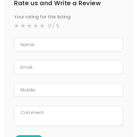
Rate us and Write a Review
Your rating for this listing:
0
/ 5