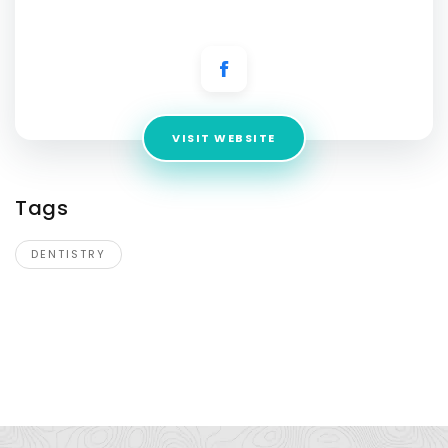
Address:
17000 Preston Rd, STE 170, Dallas, TX 75248, USA
VISIT WEBSITE
Tags
DENTISTRY