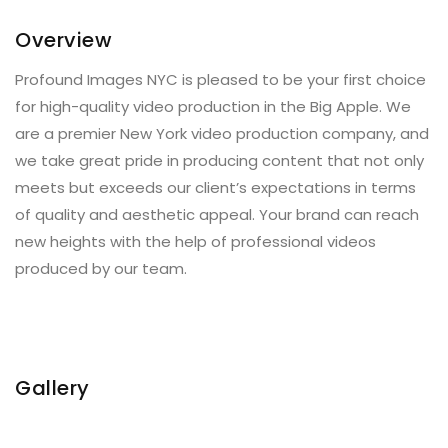
Overview
Profound Images NYC is pleased to be your first choice
for high-quality video production in the Big Apple. We
are a premier New York video production company, and
we take great pride in producing content that not only
meets but exceeds our client’s expectations in terms
of quality and aesthetic appeal. Your brand can reach
new heights with the help of professional videos
produced by our team.
Gallery