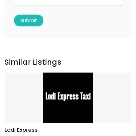
Similar Listings
Lodi Express