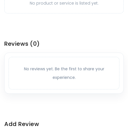
No product or service is listed yet.
Reviews
(0)
No reviews yet. Be the first to share your
experience.
Add Review