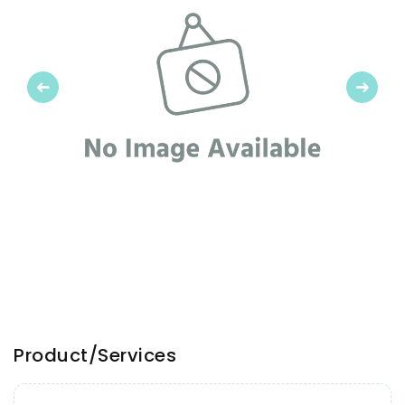
Previous
Next
Product/Services