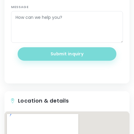
MESSAGE
Submit inquiry
Location & details