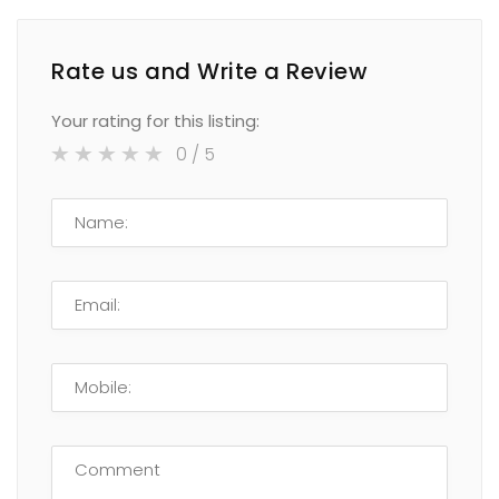
Rate us and Write a Review
Your rating for this listing:
0
/ 5