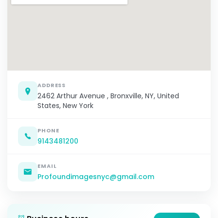
ADDRESS
2462 Arthur Avenue , Bronxville, NY, United
States, New York
PHONE
9143481200
EMAIL
Profoundimagesnyc@gmail.com