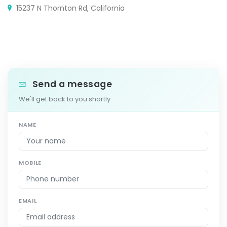
15237 N Thornton Rd, California
Send a message
We'll get back to you shortly.
NAME
MOBILE
EMAIL