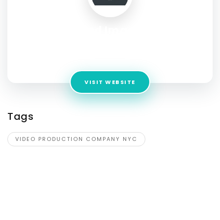
Pro Found Images NYC
Address:
2462 Arthur Avenue , Bronxville, NY, United States,
New York
VISIT WEBSITE
Tags
VIDEO PRODUCTION COMPANY NYC