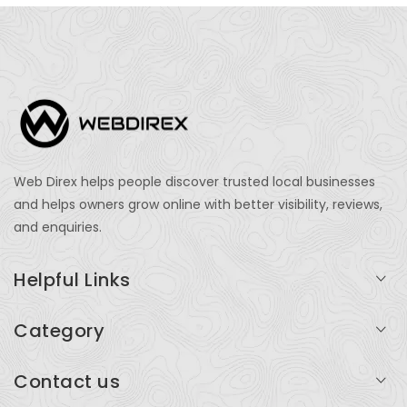
Web Direx helps people discover trusted local businesses
and helps owners grow online with better visibility, reviews,
and enquiries.
Helpful Links
Login
Category
My Account
Professional Services
Contact us
Add Listing
Travel