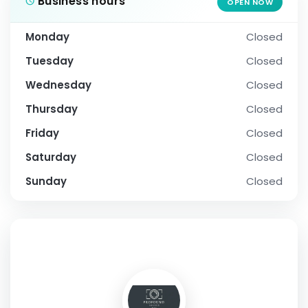
Business hours
OPEN NOW
Monday
Closed
Tuesday
Closed
Wednesday
Closed
Thursday
Closed
Friday
Closed
Saturday
Closed
Sunday
Closed
SOCIAL PROFILE