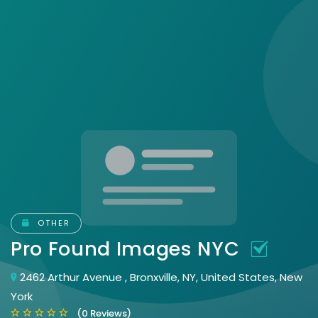
OTHER
Pro Found Images NYC
2462 Arthur Avenue , Bronxville, NY, United States, New
York
(0 Reviews)