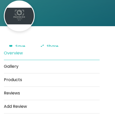
Save
Share
Overview
Gallery
Products
Reviews
Add Review