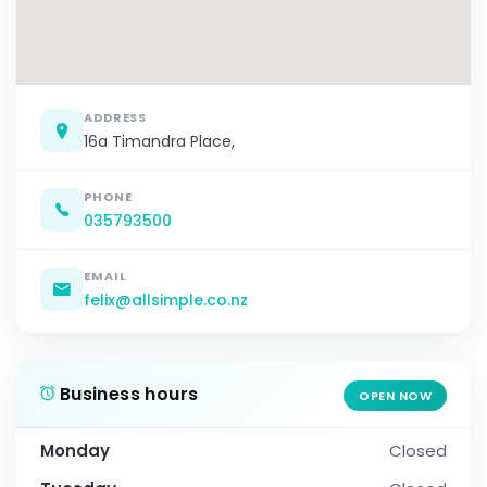
ADDRESS
16a Timandra Place,
PHONE
035793500
EMAIL
felix@allsimple.co.nz
Business hours
OPEN NOW
Monday
Closed