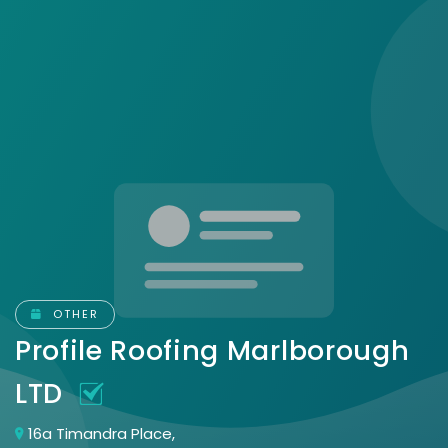
OTHER
Profile Roofing Marlborough
LTD
16a Timandra Place,