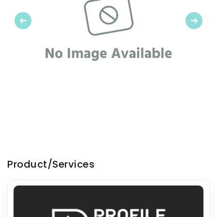
Previous
Next
Product/Services