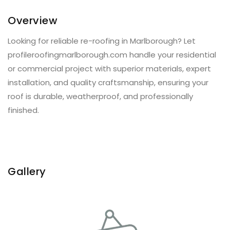
Overview
Looking for reliable re-roofing in Marlborough? Let
profileroofingmarlborough.com handle your residential
or commercial project with superior materials, expert
installation, and quality craftsmanship, ensuring your
roof is durable, weatherproof, and professionally
finished.
Gallery