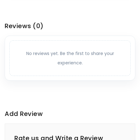
Reviews
(0)
No reviews yet. Be the first to share your
experience.
Add Review
Rate us and Write a Review