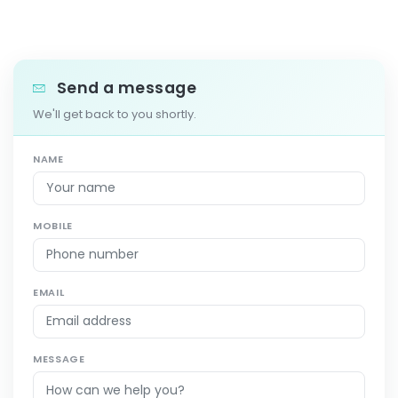
Send a message
We'll get back to you shortly.
NAME
MOBILE
EMAIL
MESSAGE