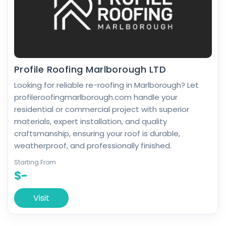
Profile Roofing Marlborough LTD
Looking for reliable re-roofing in Marlborough? Let
profileroofingmarlborough.com handle your
residential or commercial project with superior
materials, expert installation, and quality
craftsmanship, ensuring your roof is durable,
weatherproof, and professionally finished.
Starting From
$-
Visit