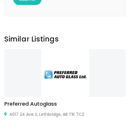
Similar Listings
Preferred Autoglass
4617 24 Ave S, Lethbridge, AB T1K 7C2