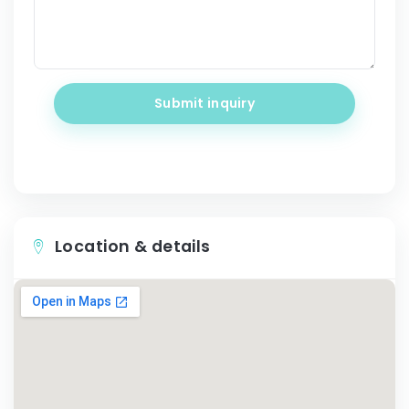
Submit inquiry
Location & details