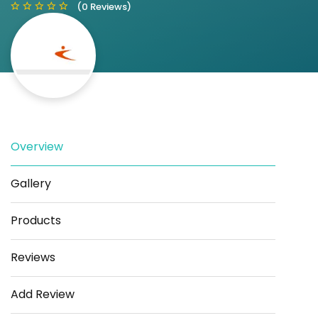
(0 Reviews)
Save
Share
Overview
Gallery
Products
Reviews
Add Review