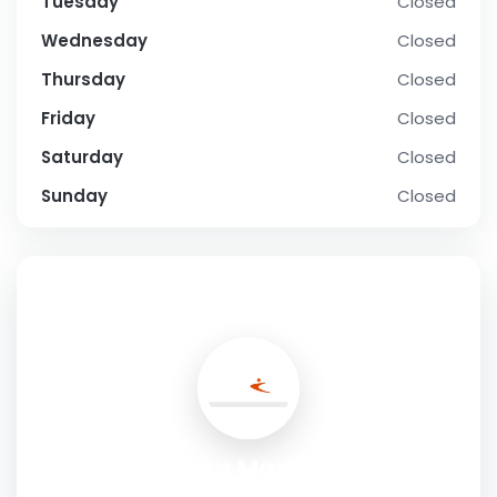
Tuesday
Closed
Wednesday
Closed
Thursday
Closed
Friday
Closed
Saturday
Closed
Sunday
Closed
SOCIAL PROFILE
Profile Roofing Marlborough LTD