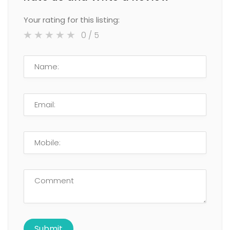
Your rating for this listing:
0
/ 5