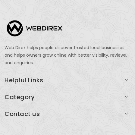
Web Direx helps people discover trusted local businesses
and helps owners grow online with better visibility, reviews,
and enquiries.
Helpful Links
Login
Category
My Account
Professional Services
Contact us
Add Listing
Travel
Serving businesses across India and global markets
Support & Contact
Health & Fitness