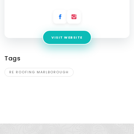
Address:
16a Timandra Place,
VISIT WEBSITE
Tags
RE ROOFING MARLBOROUGH