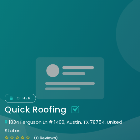
OTHER
Quick Roofing
1834 Ferguson Ln # 1400, Austin, TX 78754, United
States
(0 Reviews)