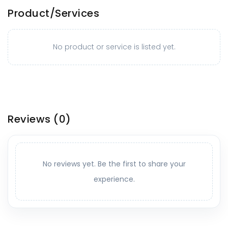
Product/Services
No product or service is listed yet.
Reviews
(0)
No reviews yet. Be the first to share your
experience.