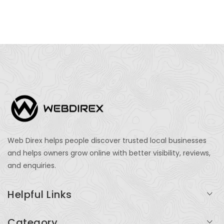
Web Direx helps people discover trusted local businesses
and helps owners grow online with better visibility, reviews,
and enquiries.
Helpful Links
Login
Category