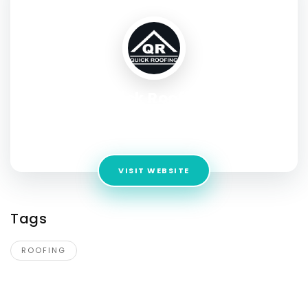
Quick Roofing
Address:
1834 Ferguson Ln # 1400, Austin, TX 78754, United
States
VISIT WEBSITE
Tags
ROOFING