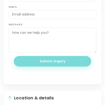
EMAIL
MESSAGE
Submit inquiry
Location & details