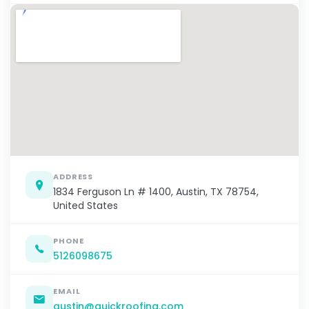
ADDRESS
1834 Ferguson Ln # 1400, Austin, TX 78754,
United States
PHONE
5126098675
EMAIL
austin@quickroofing.com