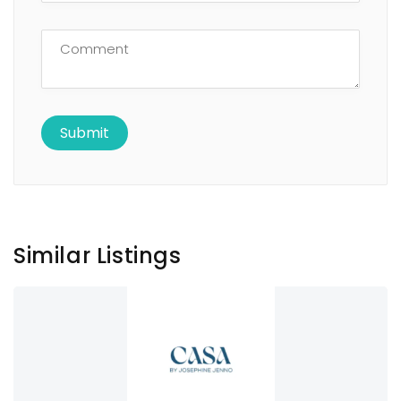
Similar Listings