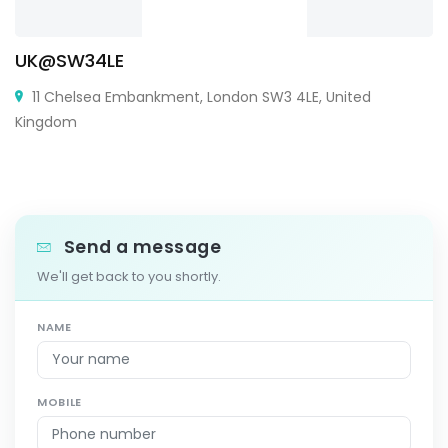
UK@SW34LE
11 Chelsea Embankment, London SW3 4LE, United
Kingdom
Send a message
We'll get back to you shortly.
NAME
MOBILE