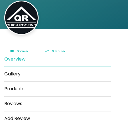
Save
Share
Overview
Gallery
Products
Reviews
Add Review