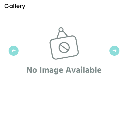
Gallery
Previous
Next