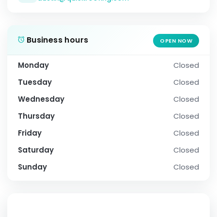
Business hours
OPEN NOW
Monday
Closed
Tuesday
Closed
Wednesday
Closed
Thursday
Closed
Friday
Closed
Saturday
Closed
Sunday
Closed
SOCIAL PROFILE