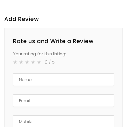
Add Review
Rate us and Write a Review
Your rating for this listing:
0
/ 5