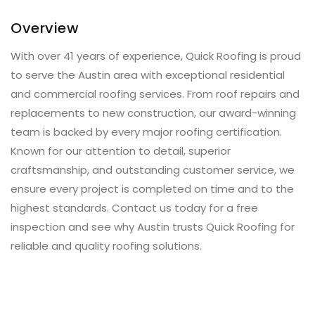
Overview
With over 41 years of experience, Quick Roofing is proud
to serve the Austin area with exceptional residential
and commercial roofing services. From roof repairs and
replacements to new construction, our award-winning
team is backed by every major roofing certification.
Known for our attention to detail, superior
craftsmanship, and outstanding customer service, we
ensure every project is completed on time and to the
highest standards. Contact us today for a free
inspection and see why Austin trusts Quick Roofing for
reliable and quality roofing solutions.