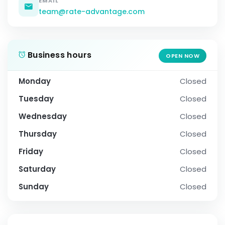
EMAIL
team@rate-advantage.com
Business hours
OPEN NOW
Monday
Closed
Tuesday
Closed
Wednesday
Closed
Thursday
Closed
Friday
Closed
Saturday
Closed
Sunday
Closed