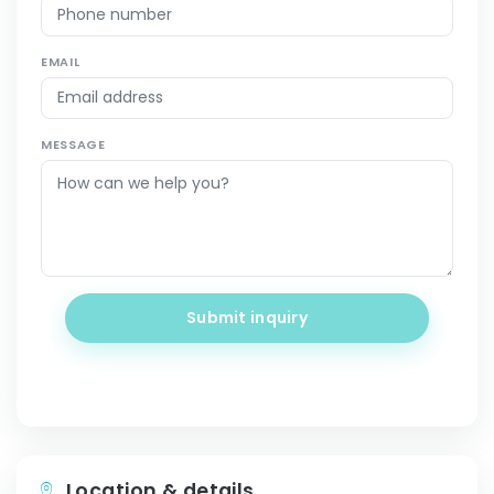
EMAIL
MESSAGE
Submit inquiry
Location & details