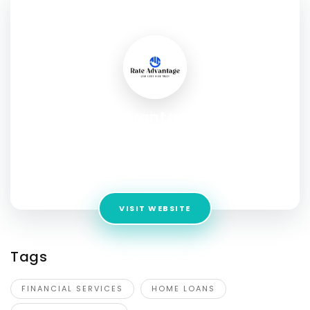
SOCIAL PROFILE
Rate Advantage - The
Hrabovsky Mortgage Team
Address:
11200 Menchaca Rd Bldg. 4 Suite 5, Austin, TX
78748, United States
VISIT WEBSITE
Tags
FINANCIAL SERVICES
HOME LOANS