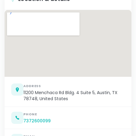
ADDRESS
11200 Menchaca Rd Bldg. 4 Suite 5, Austin, TX
78748, United States
PHONE
7372600099