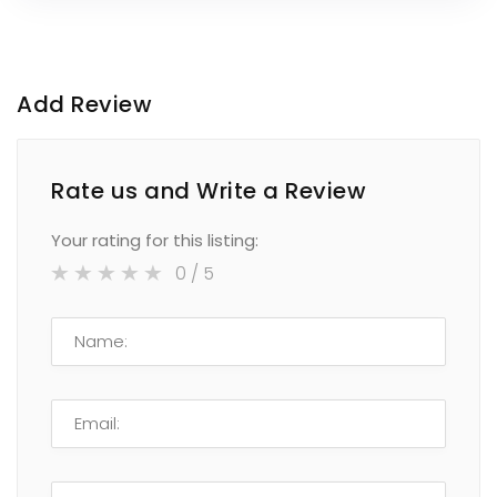
Add Review
Rate us and Write a Review
Your rating for this listing:
0
/ 5