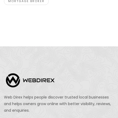
MORTGAGE BROKER
Web Direx helps people discover trusted local businesses
and helps owners grow online with better visibility, reviews,
and enquiries.