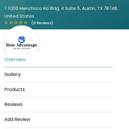
11200 Menchaca Rd Bldg. 4 Suite 5, Austin, TX 78748,
United States
(0 Reviews)
Overview
Gallery
Save
Share
Products
Reviews
Add Review