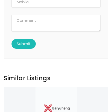
Similar Listings