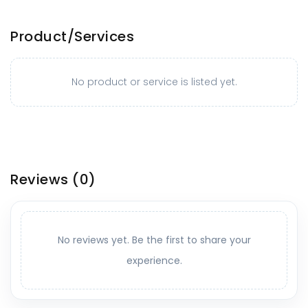
Product/Services
No product or service is listed yet.
Reviews
(0)
No reviews yet. Be the first to share your
experience.