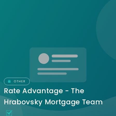
OTHER
Rate Advantage - The
Hrabovsky Mortgage Team