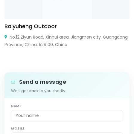
Baiyuheng Outdoor
No.12 Ziyun Road, Xinhui area, Jiangmen city, Guangdong
Province, China, 529100, China
Send a message
We'll get back to you shortly.
NAME
MOBILE