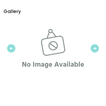
Gallery
Previous
Next