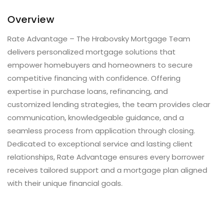
Overview
Rate Advantage – The Hrabovsky Mortgage Team
delivers personalized mortgage solutions that
empower homebuyers and homeowners to secure
competitive financing with confidence. Offering
expertise in purchase loans, refinancing, and
customized lending strategies, the team provides clear
communication, knowledgeable guidance, and a
seamless process from application through closing.
Dedicated to exceptional service and lasting client
relationships, Rate Advantage ensures every borrower
receives tailored support and a mortgage plan aligned
with their unique financial goals.