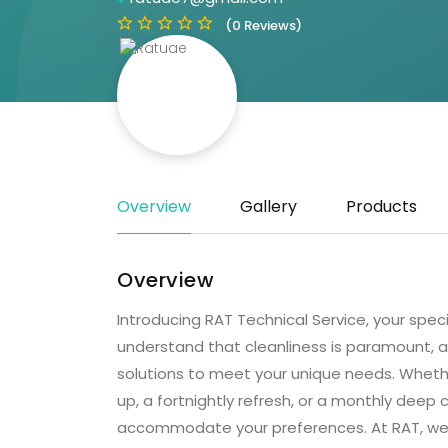
(0 Reviews)
Overview
Gallery
Products
Overview
Introducing RAT Technical Service, your spec
understand that cleanliness is paramount, a
solutions to meet your unique needs. Wheth
up, a fortnightly refresh, or a monthly deep 
accommodate your preferences. At RAT, we 