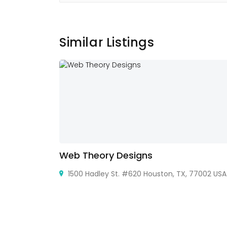
Similar Listings
Web Theory Designs
hiraj
1500 Hadley St. #620 Houston, TX, 77002 USA