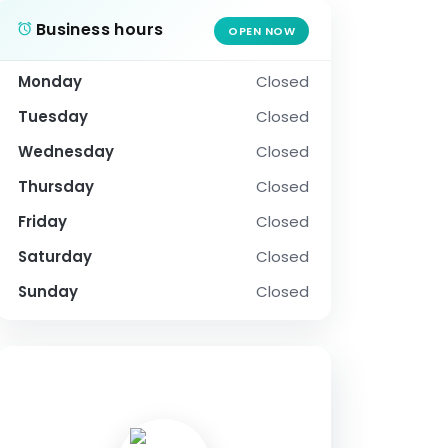
Business hours
OPEN NOW
Monday
Closed
Tuesday
Closed
Wednesday
Closed
Thursday
Closed
Friday
Closed
Saturday
Closed
Sunday
Closed
SOCIAL PROFILE