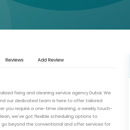
Reviews
Add Review
ialized fixing and cleaning service agency Dubai. We
nd our dedicated team is here to offer tailored
er you require a one-time cleaning, a weekly touch-
clean, we've got flexible scheduling options to
go beyond the conventional and offer services for