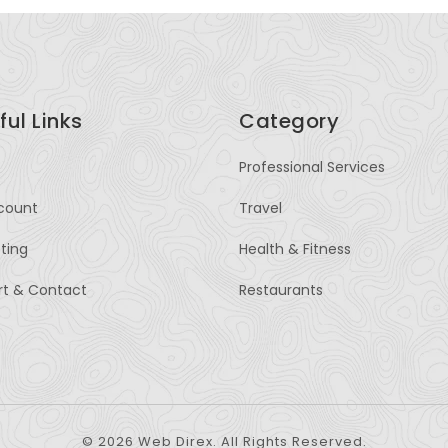
ful Links
Category
Professional Services
count
Travel
sting
Health & Fitness
rt & Contact
Restaurants
© 2026 Web Direx. All Rights Reserved.