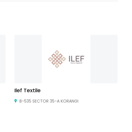
Ilef Textile
Ho
B-535 SECTOR 35-A KORANGI
Io