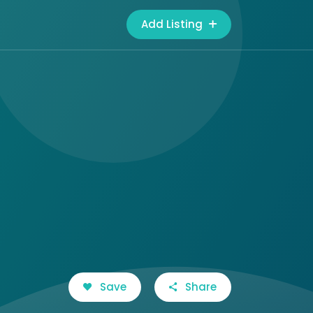
Add Listing
Save
Share