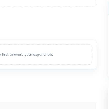
e first to share your experience.