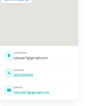
ADDRESS
ratuae7@gmail.com
PHONE
0521128355
EMAIL
ratuae7@gmail.com