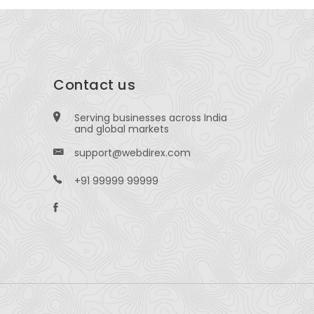
Contact us
Serving businesses across India
and global markets
support@webdirex.com
+91 99999 99999