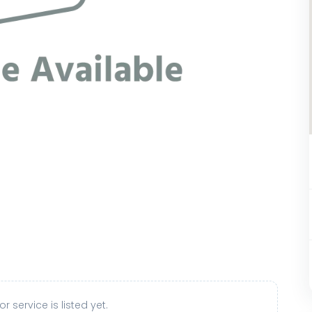
r service is listed yet.