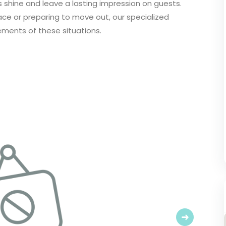
 shine and leave a lasting impression on guests.
pace or preparing to move out, our specialized
ements of these situations.
Next