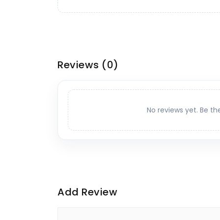
Reviews
(0)
No reviews yet. Be th
Add Review