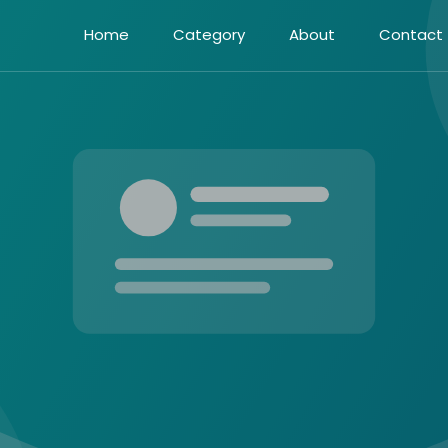
Home
Category
About
Contact