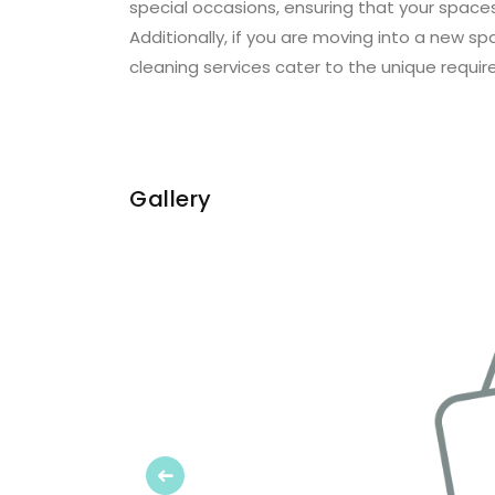
special occasions, ensuring that your spaces
Additionally, if you are moving into a new s
cleaning services cater to the unique requir
Gallery
Previous