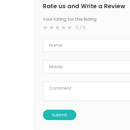
Rate us and Write a Review
Your rating for this listing:
0
/ 5