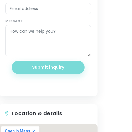
MESSAGE
Submit inquiry
Location & details