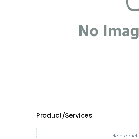
Product/Services
No product o