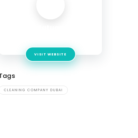
Ratuae
Address:
ratuae7@gmail.com
VISIT WEBSITE
Tags
CLEANING COMPANY DUBAI