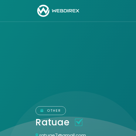
OTHER
Ratuae
ratuae7@gmail.com