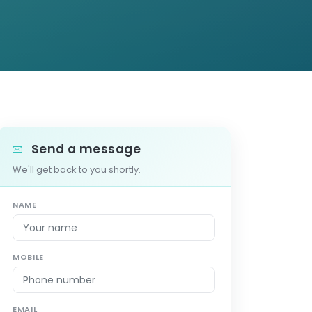
Send a message
We'll get back to you shortly.
NAME
MOBILE
EMAIL