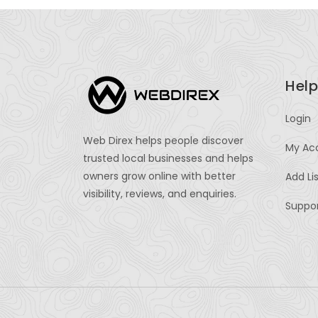
Help
Login
Web Direx helps people discover
My Ac
trusted local businesses and helps
owners grow online with better
Add Li
visibility, reviews, and enquiries.
Suppo