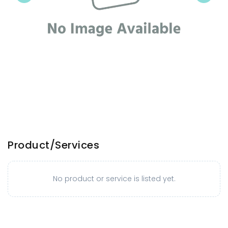
Product/Services
No product or service is listed yet.