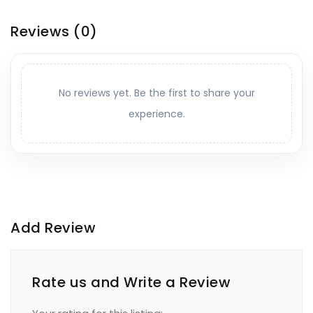
Reviews
(0)
No reviews yet. Be the first to share your
experience.
Add Review
Rate us and Write a Review