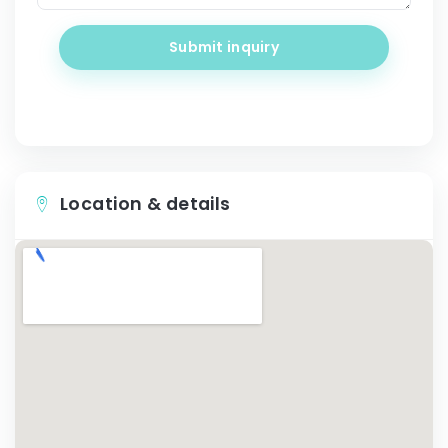
Submit inquiry
Location & details