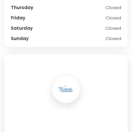
Thursday
Closed
Friday
Closed
Saturday
Closed
Sunday
Closed
SOCIAL PROFILE
Real AI Workshop
Address:
16 / 1453, Indira Nagar Munshi Pulia, Lucknow,
Uttar Pradesh, 226016, India