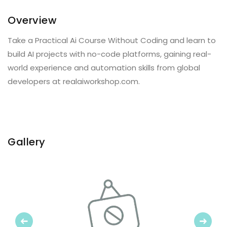
Overview
Take a Practical Ai Course Without Coding and learn to
build AI projects with no-code platforms, gaining real-
world experience and automation skills from global
developers at realaiworkshop.com.
Gallery
Previous
Next