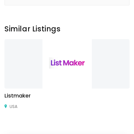
Similar Listings
Listmaker
USA