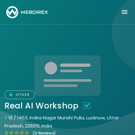
OTHER
Real AI Workshop
16 / 1453, Indira Nagar Munshi Pulia, Lucknow, Uttar
Pradesh, 226016, India
(0 Reviews)