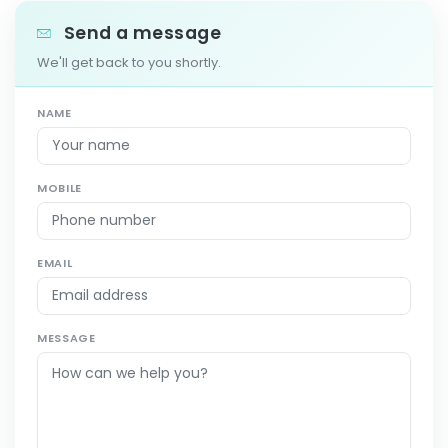
Send a message
We'll get back to you shortly.
NAME
MOBILE
EMAIL
MESSAGE