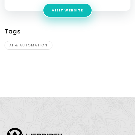
VISIT WEBSITE
Tags
AI & AUTOMATION