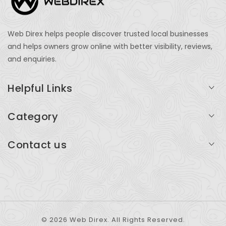
Web Direx helps people discover trusted local businesses
and helps owners grow online with better visibility, reviews,
and enquiries.
Helpful Links
Login
Category
My Account
Professional Services
Contact us
Add Listing
Travel
Serving businesses across India and global markets
Support & Contact
Health & Fitness
support@webdirex.com
Restaurants
+91 99999 99999
© 2026 Web Direx. All Rights Reserved.