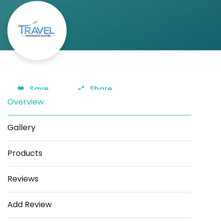
Save
Share
Overview
Gallery
Products
Reviews
Add Review