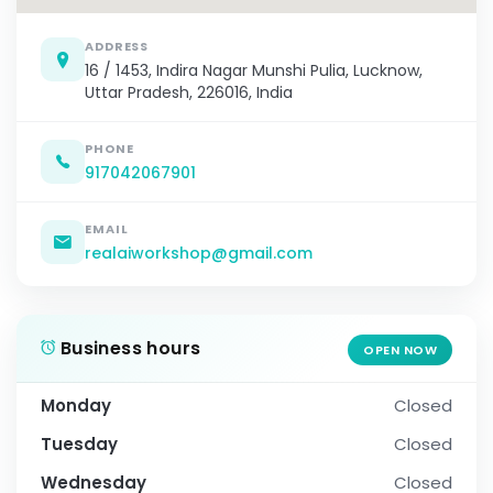
ADDRESS
16 / 1453, Indira Nagar Munshi Pulia, Lucknow,
Uttar Pradesh, 226016, India
PHONE
917042067901
EMAIL
realaiworkshop@gmail.com
Business hours
OPEN NOW
Monday
Closed
Tuesday
Closed
Wednesday
Closed