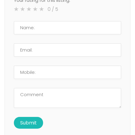
Your rating for this listing:
0
/ 5