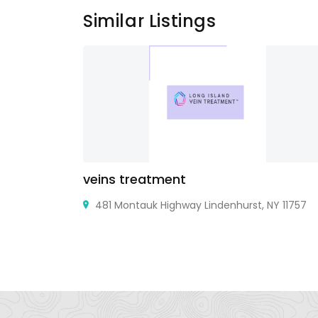
Similar Listings
veins treatment
Y 11703 USA
481 Montauk Highway Lindenhurst, NY 11757