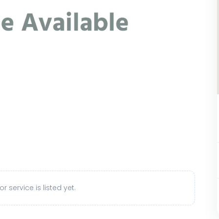
r service is listed yet.