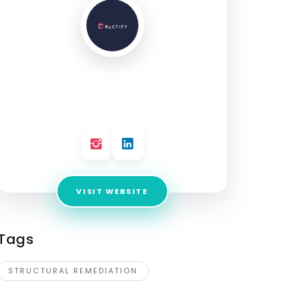
Rectify Group
Address:
99-101 Munster Terrace, North
Melbourne VIC 3051
VISIT WEBSITE
Tags
STRUCTURAL REMEDIATION