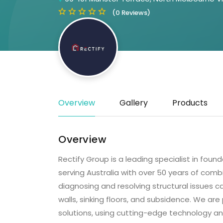
(0 Reviews)
Overview
Gallery
Products
Overview
Rectify Group is a leading specialist in foun
serving Australia with over 50 years of combi
diagnosing and resolving structural issues
walls, sinking floors, and subsidence. We are
solutions, using cutting-edge technology an