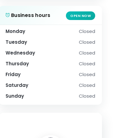
Business hours
OPEN NOW
Monday
Closed
Tuesday
Closed
Wednesday
Closed
Thursday
Closed
Friday
Closed
Saturday
Closed
Sunday
Closed
SOCIAL PROFILE