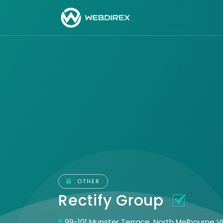
OTHER
Rectify Group
99-101 Munster Terrace, North Melbourne V