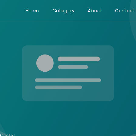
Home
Category
About
Contact
IC 3051