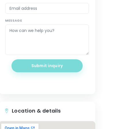
MESSAGE
Submit inquiry
Location & details