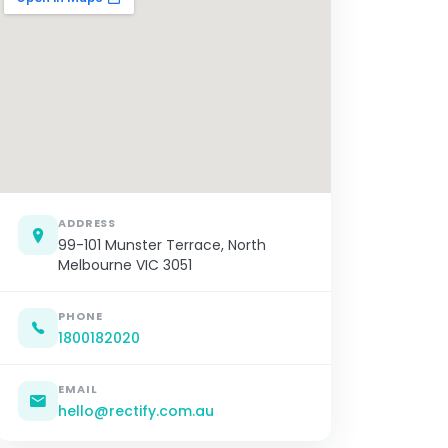
ADDRESS
99-101 Munster Terrace, North
Melbourne VIC 3051
PHONE
1800182020
EMAIL
hello@rectify.com.au