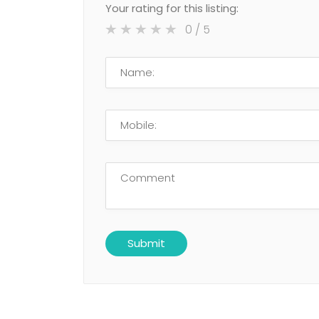
Your rating for this listing:
0
/ 5