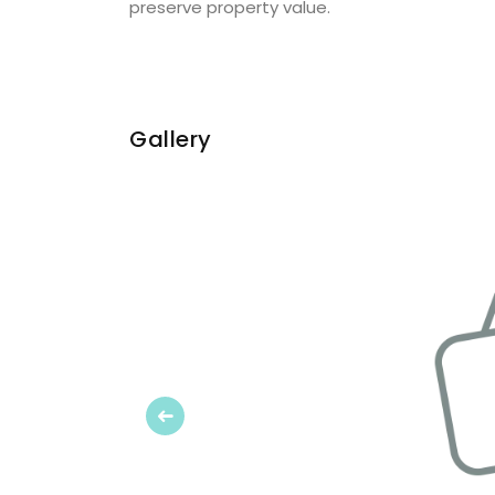
preserve property value.
Gallery
Previous