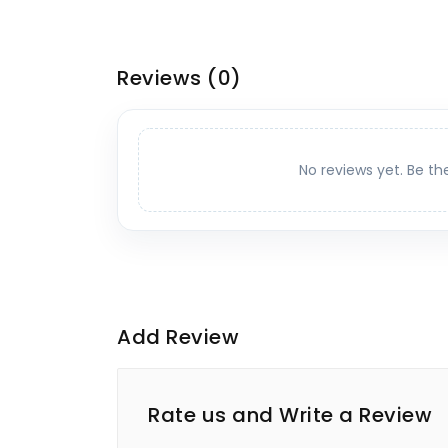
Reviews
(0)
No reviews yet. Be th
Add Review
Rate us and Write a Review