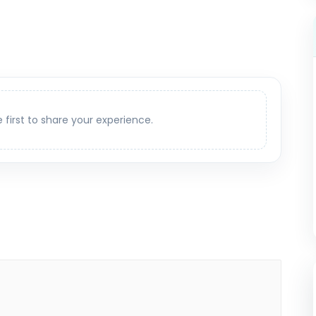
e first to share your experience.