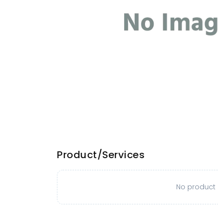
Product/Services
No product o