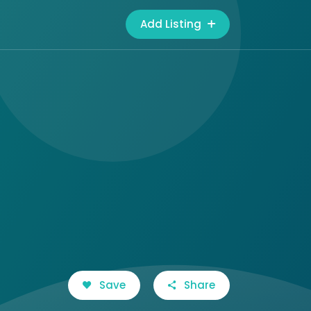
Add Listing
Save
Share