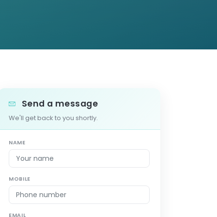
Send a message
We'll get back to you shortly.
NAME
MOBILE
EMAIL