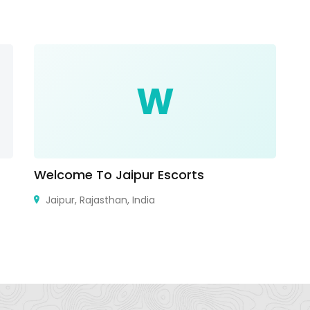
W
Welcome To Jaipur Escorts
O
Jaipur, Rajasthan, India