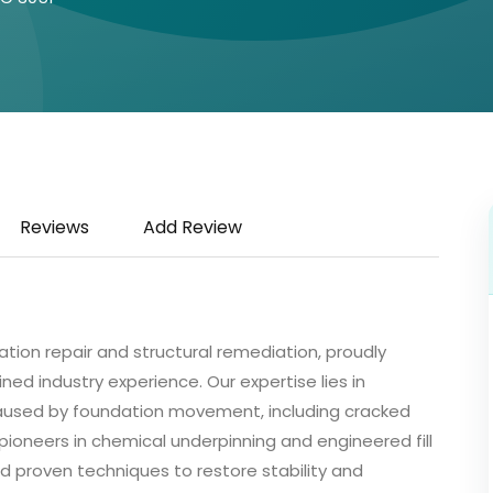
Reviews
Add Review
dation repair and structural remediation, proudly
ned industry experience. Our expertise lies in
 caused by foundation movement, including cracked
 pioneers in chemical underpinning and engineered fill
d proven techniques to restore stability and