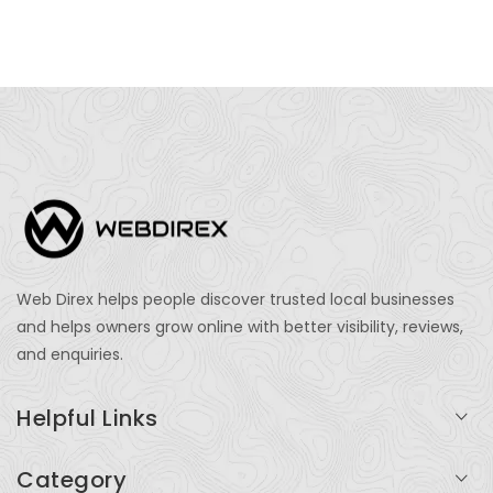
Web Direx helps people discover trusted local businesses
and helps owners grow online with better visibility, reviews,
and enquiries.
Helpful Links
Login
Category