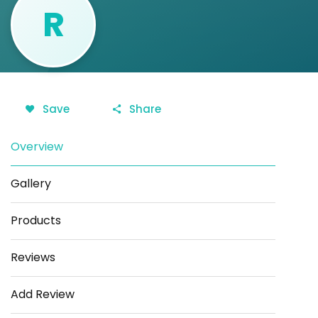
R
Save
Share
Overview
Gallery
Products
Reviews
Add Review