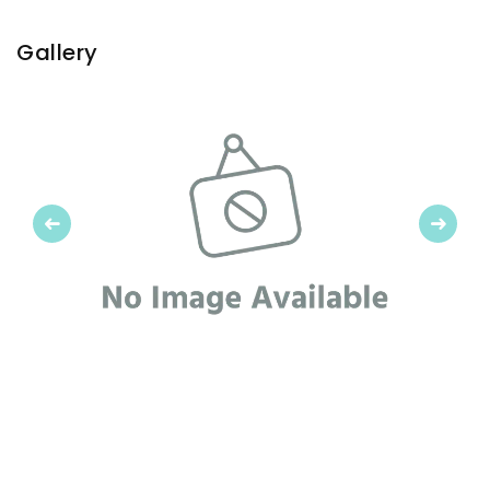
Gallery
Previous
Next