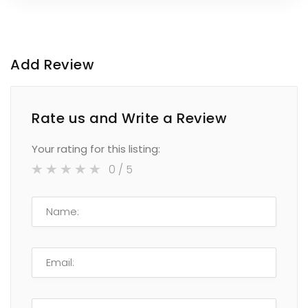
Add Review
Rate us and Write a Review
Your rating for this listing:
0
/ 5