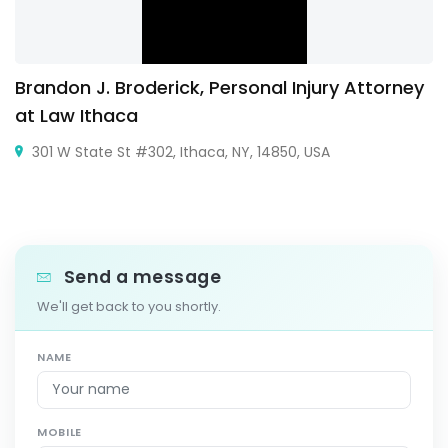
Brandon J. Broderick, Personal Injury Attorney
at Law Ithaca
301 W State St #302, Ithaca, NY, 14850, USA
Send a message
We'll get back to you shortly.
NAME
MOBILE