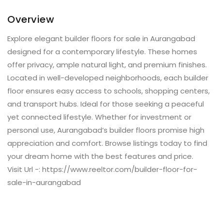
Overview
Explore elegant builder floors for sale in Aurangabad
designed for a contemporary lifestyle. These homes
offer privacy, ample natural light, and premium finishes.
Located in well-developed neighborhoods, each builder
floor ensures easy access to schools, shopping centers,
and transport hubs. Ideal for those seeking a peaceful
yet connected lifestyle. Whether for investment or
personal use, Aurangabad’s builder floors promise high
appreciation and comfort. Browse listings today to find
your dream home with the best features and price.
Visit Url -: https://www.reeltor.com/builder-floor-for-
sale-in-aurangabad