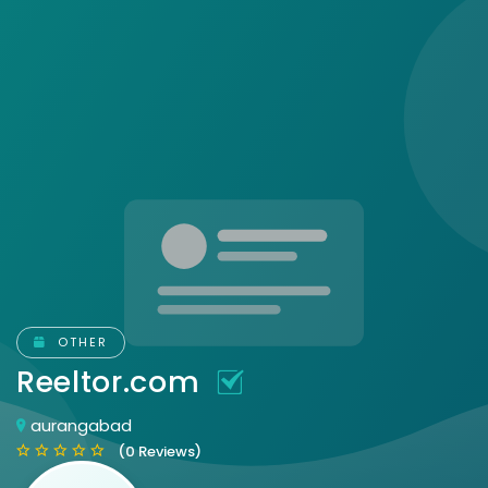
OTHER
Reeltor.com
aurangabad
(0 Reviews)