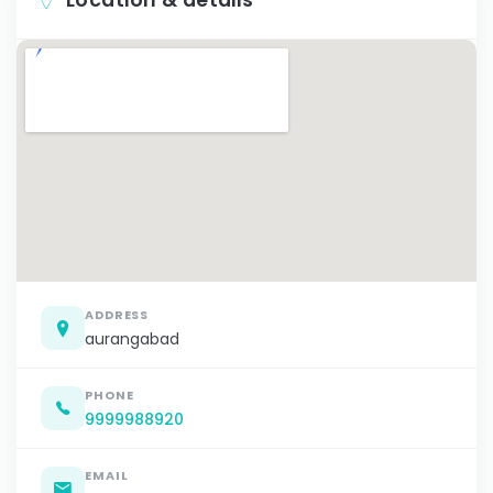
ADDRESS
aurangabad
PHONE
9999988920
EMAIL