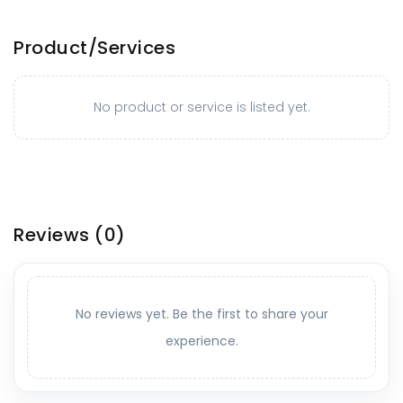
Product/Services
No product or service is listed yet.
Reviews
(0)
No reviews yet. Be the first to share your
experience.