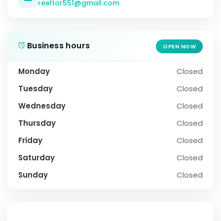
reeltor551@gmail.com
Business hours
OPEN NOW
Monday
Closed
Tuesday
Closed
Wednesday
Closed
Thursday
Closed
Friday
Closed
Saturday
Closed
Sunday
Closed