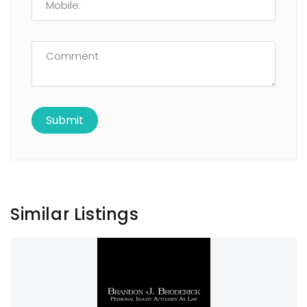
Similar Listings