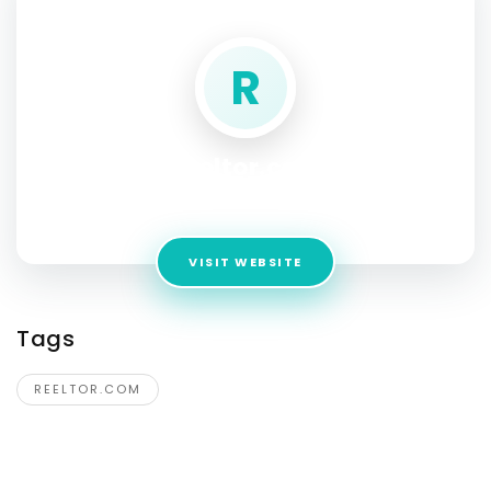
SOCIAL PROFILE
R
Reeltor.com
Address:
aurangabad
VISIT WEBSITE
Tags
REELTOR.COM