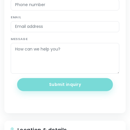
EMAIL
MESSAGE
Submit inquiry
Location & details