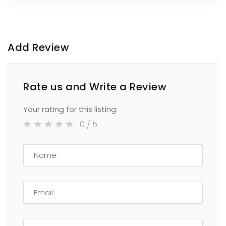
Add Review
Rate us and Write a Review
Your rating for this listing:
0
/ 5