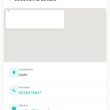
ADDRESS
Delhi
PHONE
9238475847
EMAIL