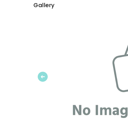
Gallery
Previous