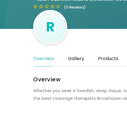
(0 Reviews)
R
Overview
Gallery
Products
Overview
Whether you seek a Swedish, deep tissue, o
the best massage therapists Brookhaven re