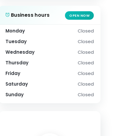
Business hours
OPEN NOW
Monday
Closed
Tuesday
Closed
Wednesday
Closed
Thursday
Closed
Friday
Closed
Saturday
Closed
Sunday
Closed
SOCIAL PROFILE