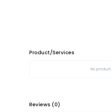
Product/Services
No product o
Reviews
(0)