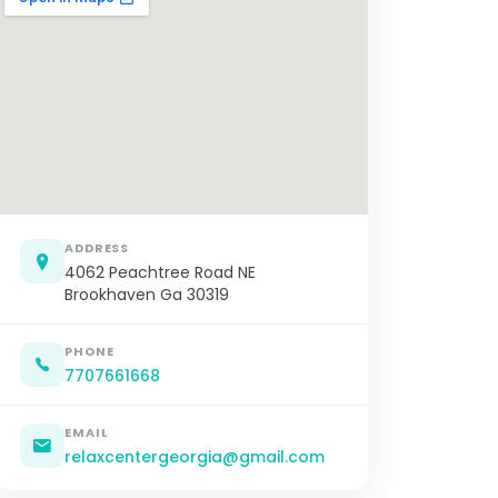
ADDRESS
4062 Peachtree Road NE
Brookhaven Ga 30319
PHONE
7707661668
EMAIL
relaxcentergeorgia@gmail.com