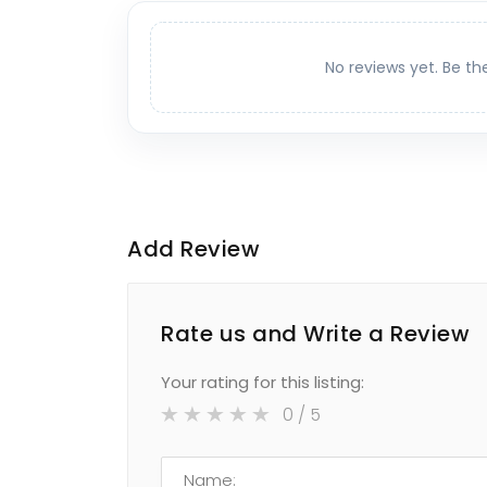
No reviews yet. Be th
Add Review
Rate us and Write a Review
Your rating for this listing:
0
/ 5