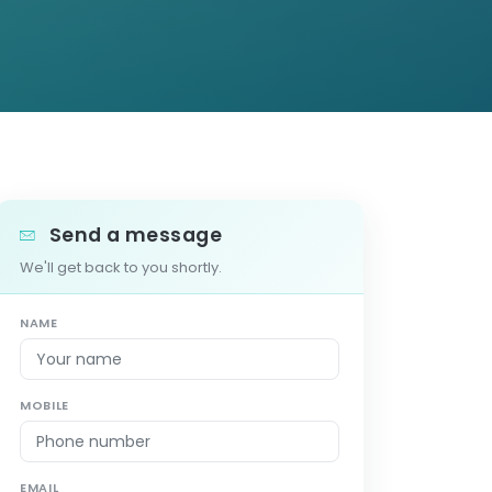
Send a message
We'll get back to you shortly.
NAME
MOBILE
EMAIL