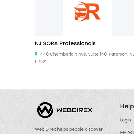
NJ SORA Professionals
ial, Sector
448 Chamberlain Ave, Suite 140, Paterson, N
07522
Help
Login
Web Direx helps people discover
My Ac