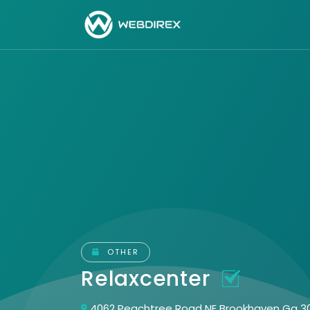
OTHER
Relaxcenter
4062 Peachtree Road NE Brookhaven Ga 3