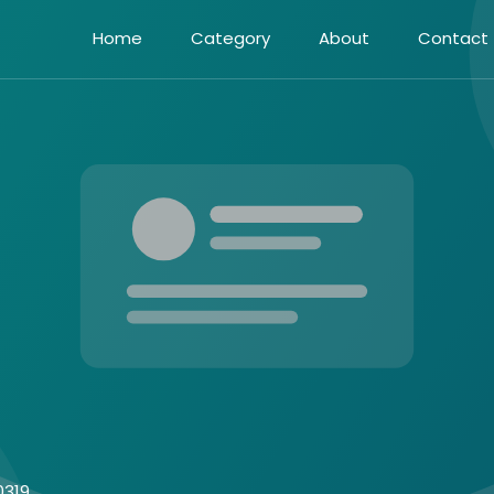
Home
Category
About
Contact
0319