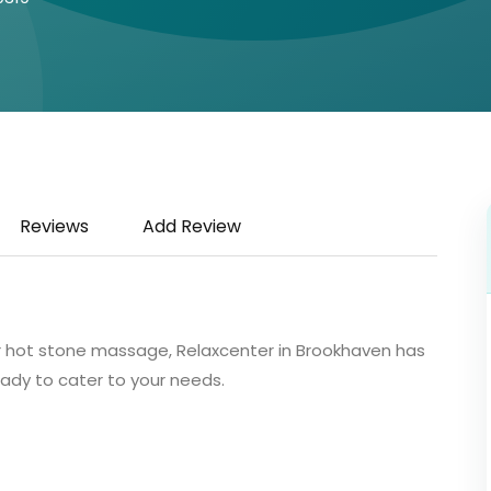
Reviews
Add Review
r hot stone massage, Relaxcenter in Brookhaven has
ady to cater to your needs.