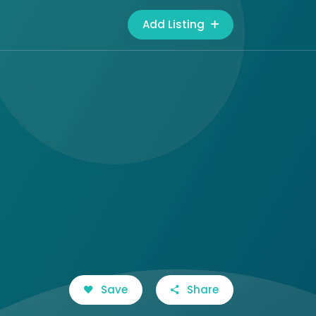
Add Listing
Save
Share