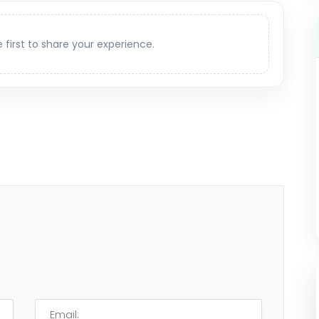
e first to share your experience.