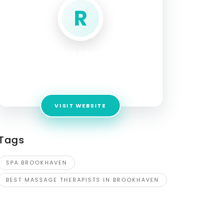
R
Relaxcenter
Address:
4062 Peachtree Road NE
Brookhaven Ga 30319
VISIT WEBSITE
Tags
SPA BROOKHAVEN
BEST MASSAGE THERAPISTS IN BROOKHAVEN