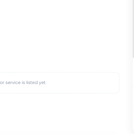
r service is listed yet.