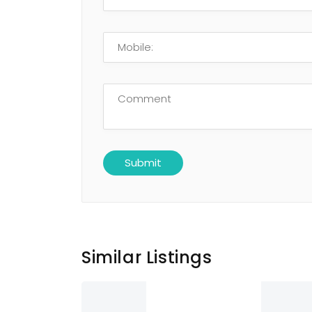
Similar Listings