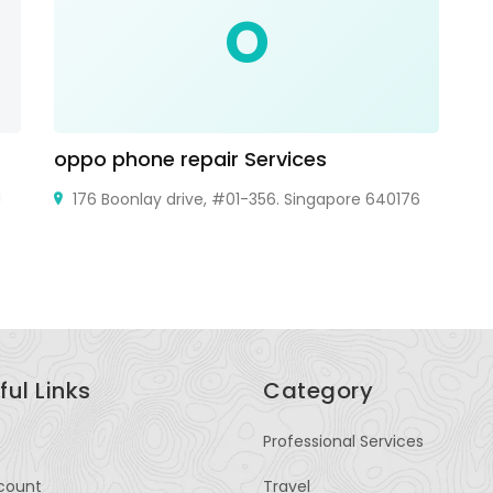
O
oppo phone repair Services
C
J
176 Boonlay drive, #01-356. Singapore 640176
ful Links
Category
Professional Services
count
Travel