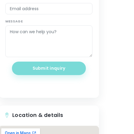
MESSAGE
Submit inquiry
Location & details