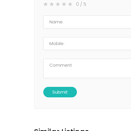
0
/ 5