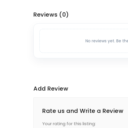
Reviews
(0)
No reviews yet. Be th
Add Review
Rate us and Write a Review
Your rating for this listing: