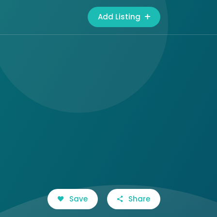
Add Listing
Save
Share