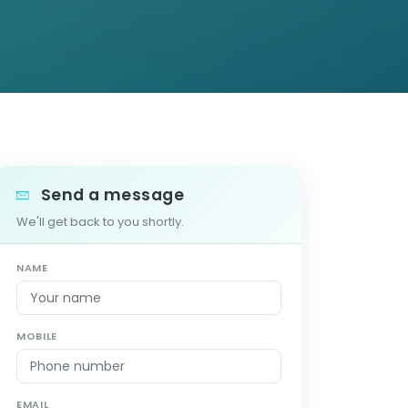
Send a message
We'll get back to you shortly.
NAME
MOBILE
EMAIL