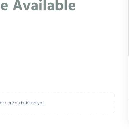
r service is listed yet.