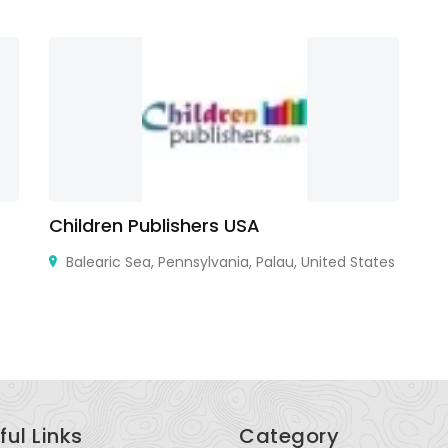
Children Publishers USA
S
Balearic Sea, Pennsylvania, Palau, United States
Un
ful Links
Category