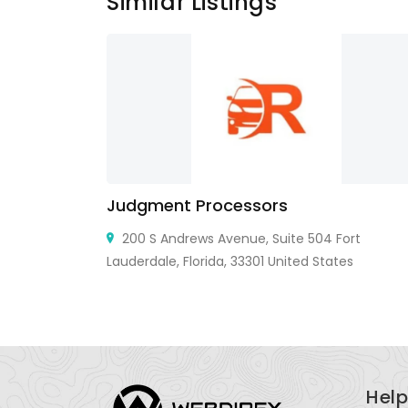
Similar Listings
Judgment Processors
e, CA 95138,
200 S Andrews Avenue, Suite 504 Fort
Lauderdale, Florida, 33301 United States
Help