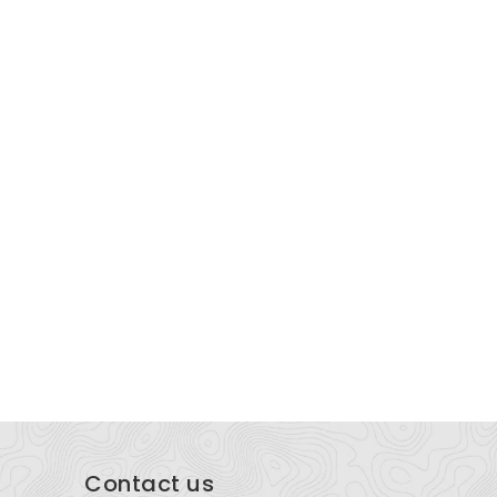
wenson & Shelley Law
Lady hyp
51 E 400 N Building 1, Cedar City, UT 84721,
PO Box 181
ited States
Contact us