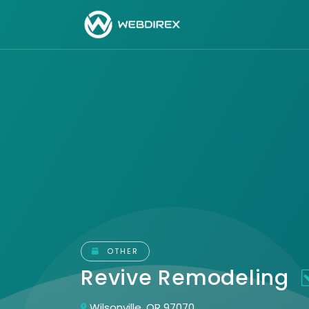
OTHER
Revive Remodeling
Wilsonville, OR 97070