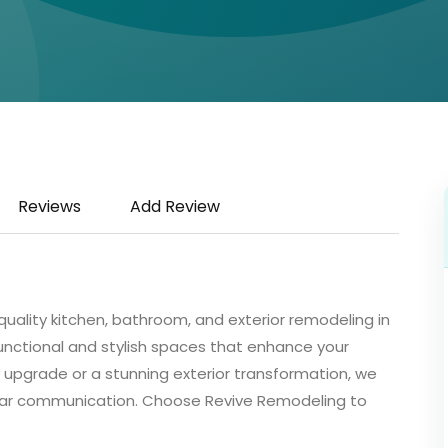
Reviews
Add Review
quality kitchen, bathroom, and exterior remodeling in
unctional and stylish spaces that enhance your
 upgrade or a stunning exterior transformation, we
ear communication. Choose Revive Remodeling to