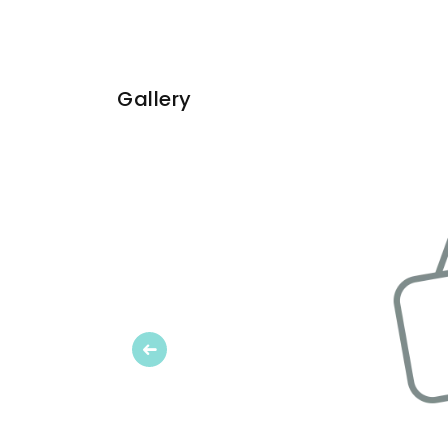
Gallery
Previous