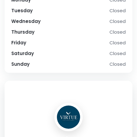
Tuesday
Closed
Wednesday
Closed
Thursday
Closed
Friday
Closed
Saturday
Closed
Sunday
Closed
SOCIAL PROFILE