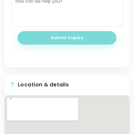
Submit inquiry
Location & details