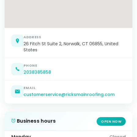
ADDRESS
26 Fitch St Suite 2, Norwalk, CT 06855, United
States
PHONE
2038385858
EMAIL
customerservice@ricksmainroofing.com
Business hours
OPEN NOW
Monday
Closed