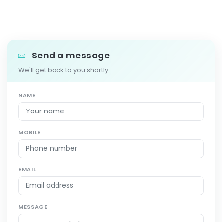
Send a message
We'll get back to you shortly.
NAME
MOBILE
EMAIL
MESSAGE