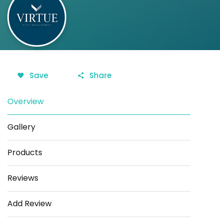
Save
Share
Overview
Gallery
Products
Reviews
Add Review