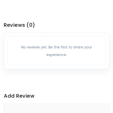
Reviews
(0)
No reviews yet. Be the first to share your
experience.
Add Review