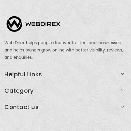
Web Direx helps people discover trusted local businesses
and helps owners grow online with better visibility, reviews,
and enquiries.
Helpful Links
Login
Category
My Account
Professional Services
Contact us
Add Listing
Travel
Serving businesses across India and global markets
Support & Contact
Health & Fitness
support@webdirex.com