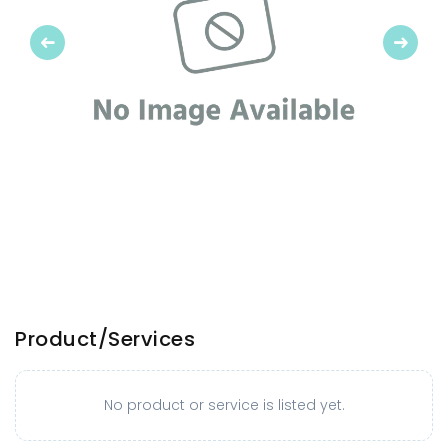
Previous
Next
Product/Services
No product or service is listed yet.