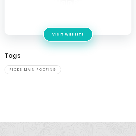
Ricks Main Roofing
Address:
26 Fitch St Suite 2, Norwalk, CT 06855, United
States
VISIT WEBSITE
Tags
RICKS MAIN ROOFING