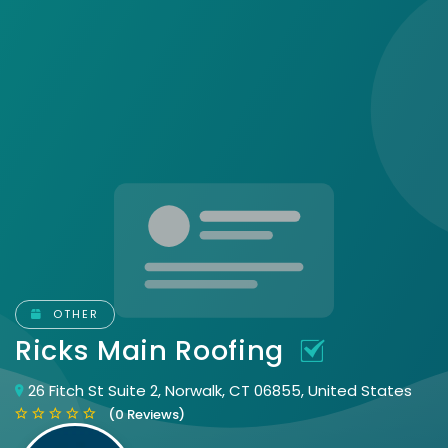
OTHER
Ricks Main Roofing
26 Fitch St Suite 2, Norwalk, CT 06855, United States
(0 Reviews)