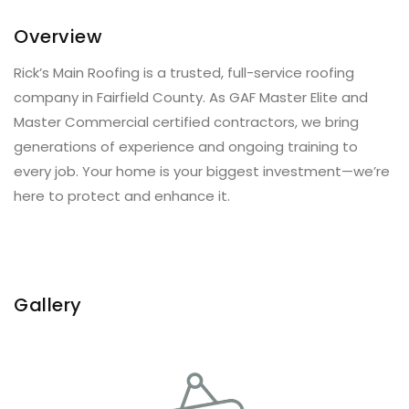
Overview
Rick’s Main Roofing is a trusted, full-service roofing
company in Fairfield County. As GAF Master Elite and
Master Commercial certified contractors, we bring
generations of experience and ongoing training to
every job. Your home is your biggest investment—we’re
here to protect and enhance it.
Gallery