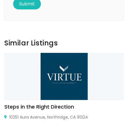
Similar Listings
Steps in the Right Direction
10251 Aura Avenue, Northridge, CA 91324