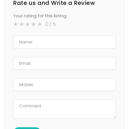
Rate us and Write a Review
Your rating for this listing:
0
/ 5