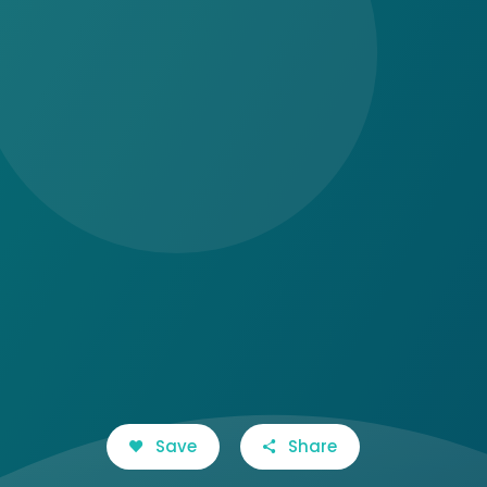
Save
Share