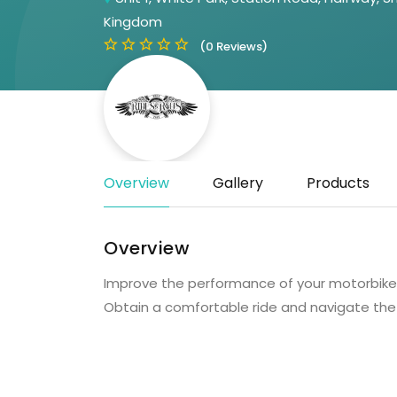
Kingdom
(0 Reviews)
Overview
Gallery
Products
Overview
Improve the performance of your motorbike w
Obtain a comfortable ride and navigate the