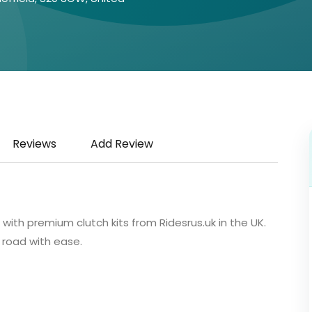
Reviews
Add Review
ith premium clutch kits from Ridesrus.uk in the UK.
 road with ease.