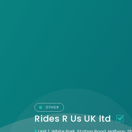
OTHER
Rides R Us UK ltd
Unit 1, White Park, Station Road, Halfway, S