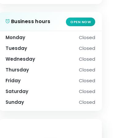
Business hours
OPEN NOW
Monday
Closed
Tuesday
Closed
Wednesday
Closed
Thursday
Closed
Friday
Closed
Saturday
Closed
Sunday
Closed
SOCIAL PROFILE