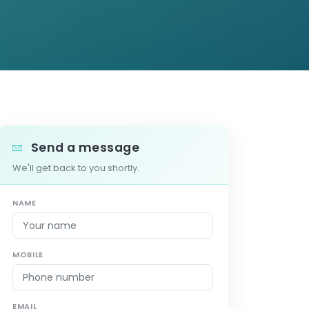
Send a message
We'll get back to you shortly.
NAME
MOBILE
EMAIL