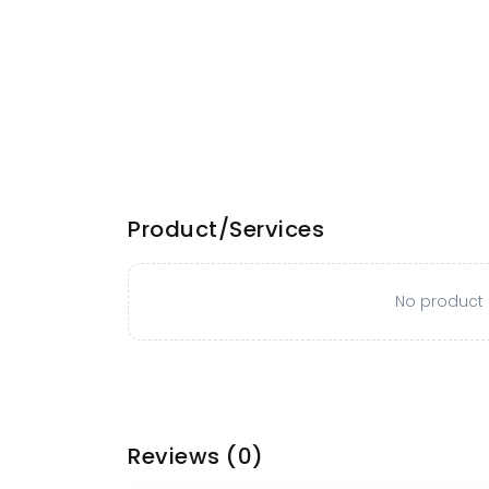
Product/Services
No product o
Reviews
(0)