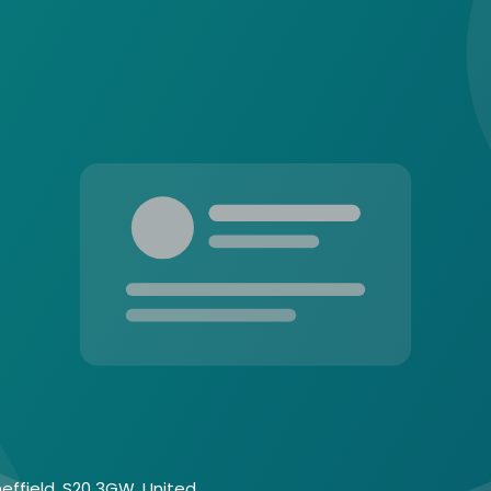
heffield, S20 3GW, United