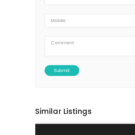
Similar Listings