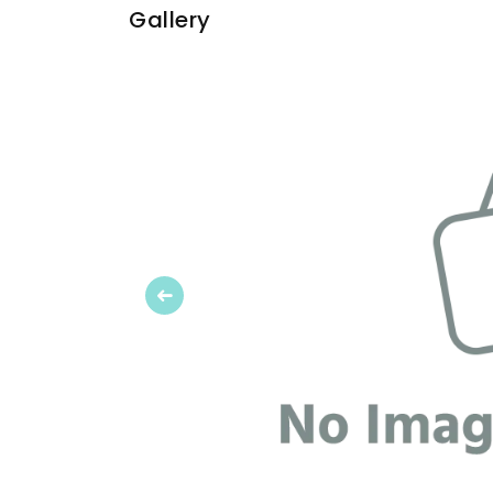
Gallery
Previous