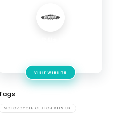
Rides R Us UK ltd
Address:
Unit 1, White Park, Station Road,
Halfway, Sheffield, S20 3GW, United Kingdom
VISIT WEBSITE
Tags
MOTORCYCLE CLUTCH KITS UK