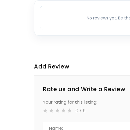
No reviews yet. Be th
Add Review
Rate us and Write a Review
Your rating for this listing:
0
/ 5