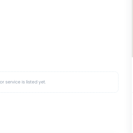
r service is listed yet.