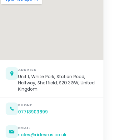
ADDRESS
Unit 1, White Park, Station Road,
Halfway, Sheffield, S20 3GW, United
Kingdom
PHONE
07718903899
EMAIL
sales@ridesrus.co.uk