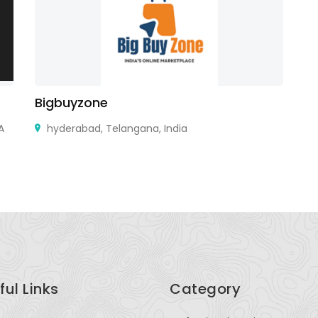
Bigbuyzone
Ai
A
hyderabad, Telangana, India
ful Links
Category