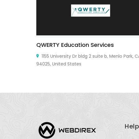
QWERTY Education Services
i City, TX
1155 University Dr bldg 2 suite b, Menlo Park, C
94025, United States
Help