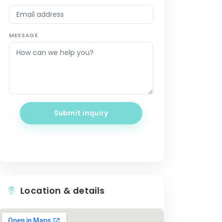
MESSAGE
Submit inquiry
Location & details