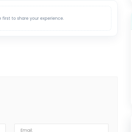
e first to share your experience.