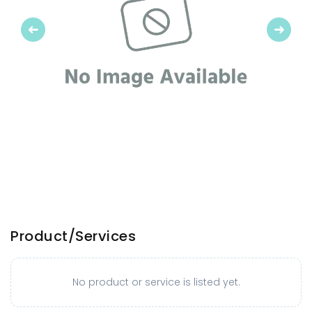
Previous
Next
Product/Services
No product or service is listed yet.