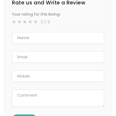
Rate us and Write a Review
Your rating for this listing:
0
/ 5