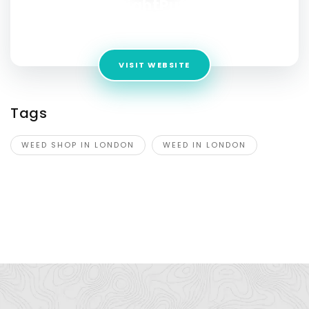
RightPuff
Address:
919 Commissioners Rd E #3, London, ON N5Z 3H9
VISIT WEBSITE
Tags
WEED SHOP IN LONDON
WEED IN LONDON