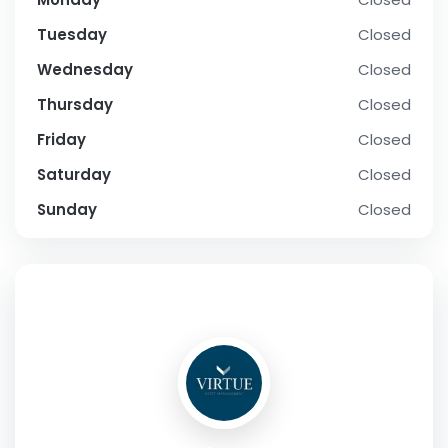
Tuesday
Closed
Wednesday
Closed
Thursday
Closed
Friday
Closed
Saturday
Closed
Sunday
Closed
SOCIAL PROFILE