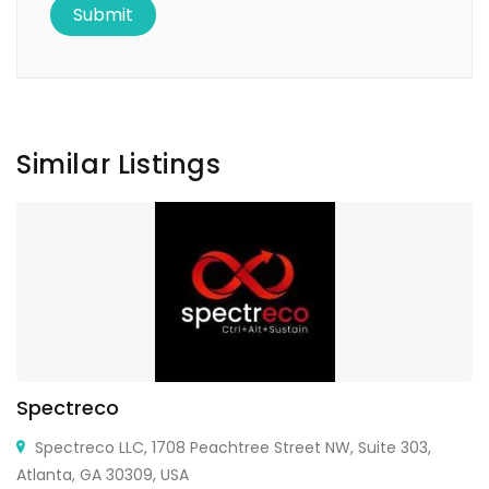
Similar Listings
Spectreco
Spectreco LLC, 1708 Peachtree Street NW, Suite 303,
Atlanta, GA 30309, USA