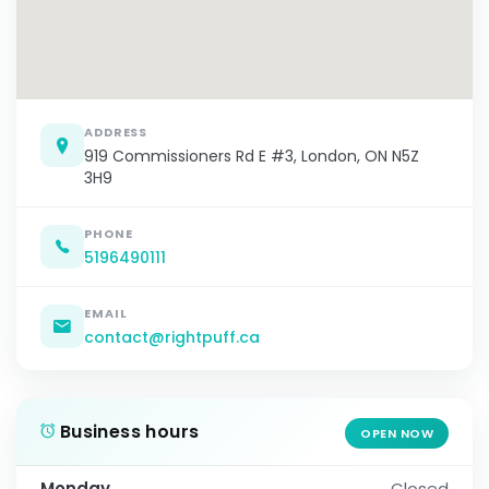
ADDRESS
919 Commissioners Rd E #3, London, ON N5Z
3H9
PHONE
5196490111
EMAIL
contact@rightpuff.ca
Business hours
OPEN NOW
Monday
Closed