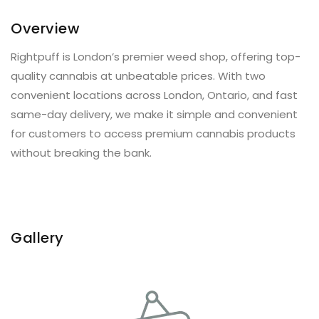
Overview
Rightpuff is London’s premier weed shop, offering top-
quality cannabis at unbeatable prices. With two
convenient locations across London, Ontario, and fast
same-day delivery, we make it simple and convenient
for customers to access premium cannabis products
without breaking the bank.
Gallery