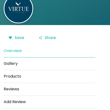
Save
Share
Overview
Gallery
Products
Reviews
Add Review