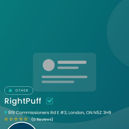
OTHER
RightPuff
919 Commissioners Rd E #3, London, ON N5Z 3H9
(0 Reviews)