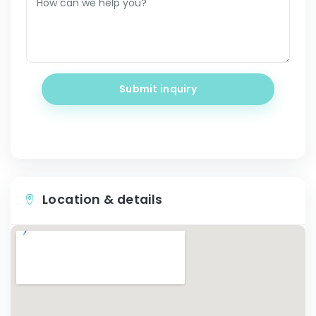
Submit inquiry
Location & details