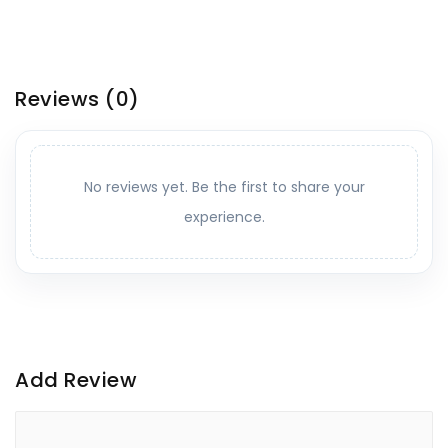
Reviews
(0)
No reviews yet. Be the first to share your
experience.
Add Review