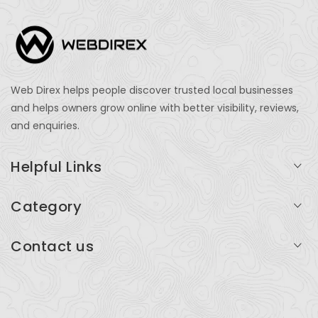
Web Direx helps people discover trusted local businesses
and helps owners grow online with better visibility, reviews,
and enquiries.
Helpful Links
Login
Category
My Account
Professional Services
Contact us
Add Listing
Travel
Serving businesses across India and global markets
Support & Contact
Health & Fitness
support@webdirex.com