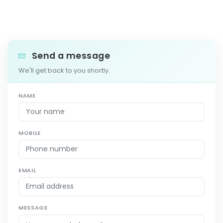
Send a message
We'll get back to you shortly.
NAME
MOBILE
EMAIL
MESSAGE