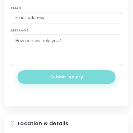
EMAIL
MESSAGE
Submit inquiry
Location & details