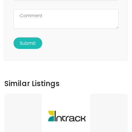
Similar Listings