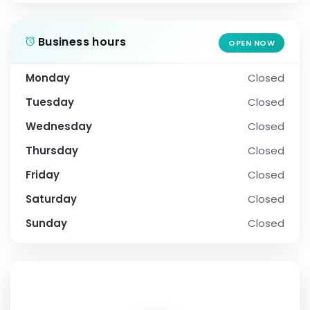
Business hours
OPEN NOW
Monday
Closed
Tuesday
Closed
Wednesday
Closed
Thursday
Closed
Friday
Closed
Saturday
Closed
Sunday
Closed
SOCIAL PROFILE