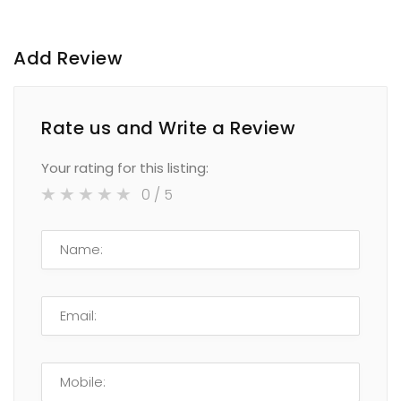
Add Review
Rate us and Write a Review
Your rating for this listing:
0
/ 5