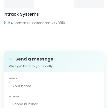
Intrack Systems
1/4 Bormar Dr, Pakenham VIC 3810
Send a message
We'll get back to you shortly.
NAME
MOBILE