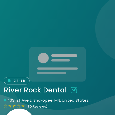
OTHER
River Rock Dental
403 1st Ave E, Shakopee, MN, United States,
(0 Reviews)