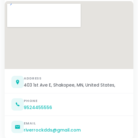
ADDRESS
403 1st Ave E, Shakopee, MN, United States,
PHONE
9524455556
EMAIL
riverrockdds@gmail.com