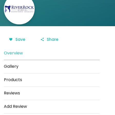
Save
Share
Overview
Gallery
Products
Reviews
Add Review