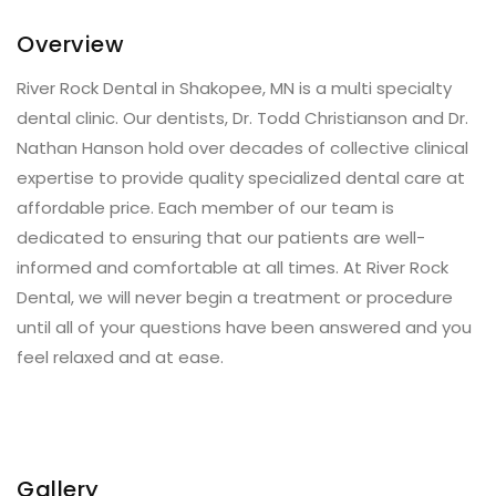
Overview
River Rock Dental in Shakopee, MN is a multi specialty
dental clinic. Our dentists, Dr. Todd Christianson and Dr.
Nathan Hanson hold over decades of collective clinical
expertise to provide quality specialized dental care at
affordable price. Each member of our team is
dedicated to ensuring that our patients are well-
informed and comfortable at all times. At River Rock
Dental, we will never begin a treatment or procedure
until all of your questions have been answered and you
feel relaxed and at ease.
Gallery