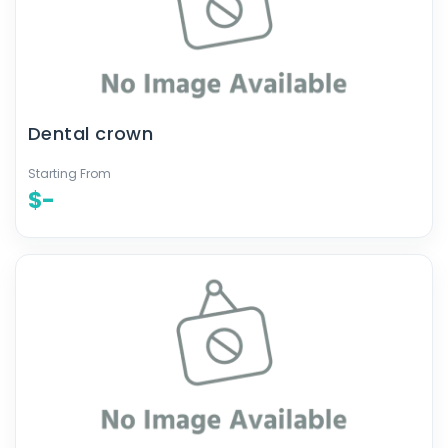
Dental crown
Starting From
$-