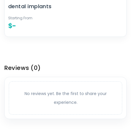
dental implants
Starting From
$-
Reviews
(0)
No reviews yet. Be the first to share your
experience.