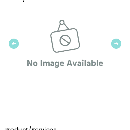
Previous
Next
Product/Services