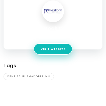
River Rock Dental
Address:
403 1st Ave E, Shakopee, MN, United States,
VISIT WEBSITE
Tags
DENTIST IN SHAKOPEE MN