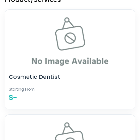
Cosmetic Dentist
Starting From
$-