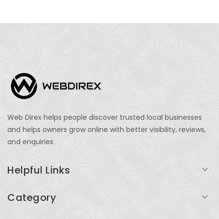
Web Direx helps people discover trusted local businesses
and helps owners grow online with better visibility, reviews,
and enquiries.
Helpful Links
Login
Category
My Account
Professional Services