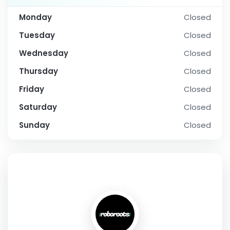
Monday
Closed
Tuesday
Closed
Wednesday
Closed
Thursday
Closed
Friday
Closed
Saturday
Closed
Sunday
Closed
SOCIAL PROFILE