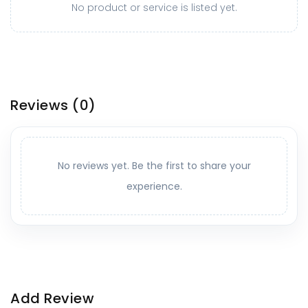
No product or service is listed yet.
Reviews
(0)
No reviews yet. Be the first to share your
experience.
Add Review