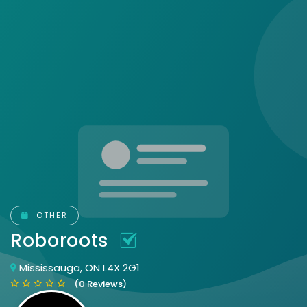
OTHER
Roboroots
Mississauga, ON L4X 2G1
(0 Reviews)