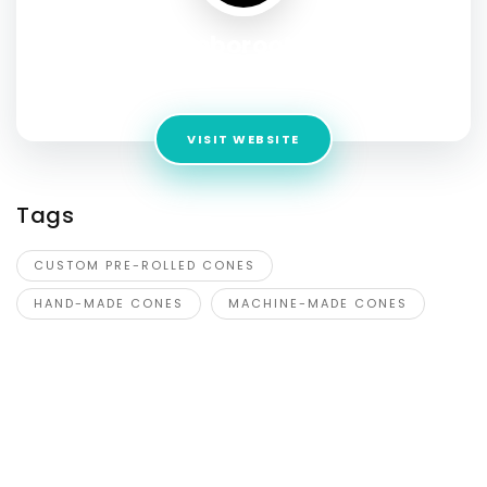
Roboroots
Address:
Mississauga, ON L4X 2G1
VISIT WEBSITE
Tags
CUSTOM PRE-ROLLED CONES
HAND-MADE CONES
MACHINE-MADE CONES