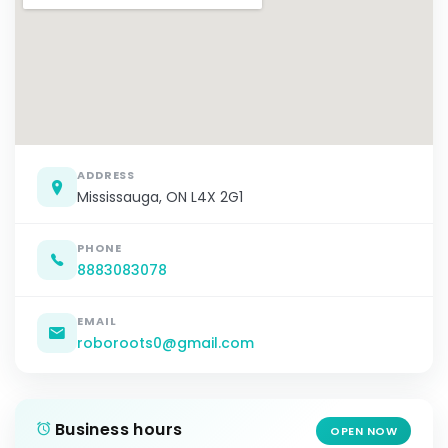
ADDRESS
Mississauga, ON L4X 2G1
PHONE
8883083078
EMAIL
roboroots0@gmail.com
Business hours
OPEN NOW