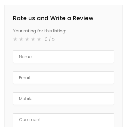
Rate us and Write a Review
Your rating for this listing:
0
/ 5