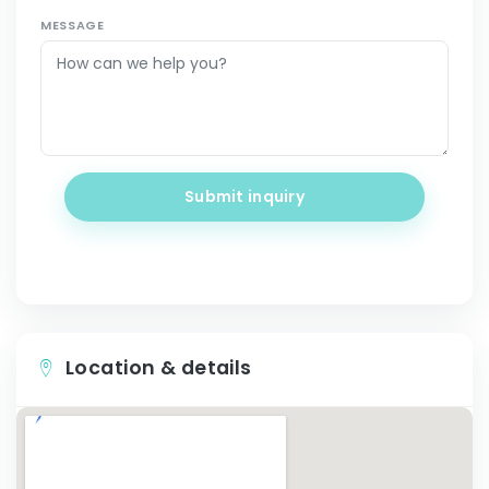
MESSAGE
Submit inquiry
Location & details