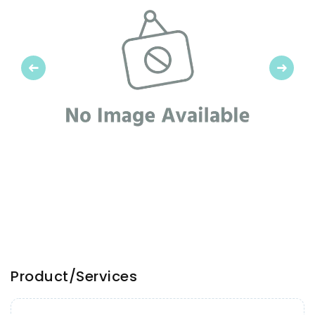
Previous
Next
Product/Services