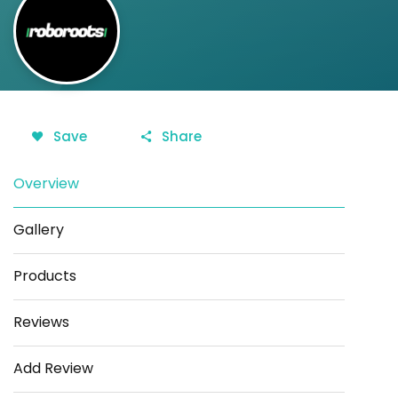
Save
Share
Overview
Gallery
Products
Reviews
Add Review