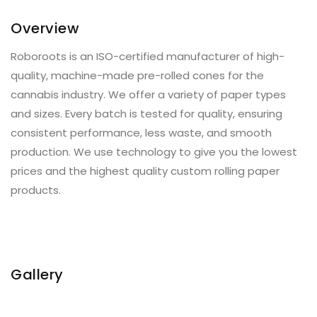
Overview
Roboroots is an ISO-certified manufacturer of high-
quality, machine-made pre-rolled cones for the
cannabis industry. We offer a variety of paper types
and sizes. Every batch is tested for quality, ensuring
consistent performance, less waste, and smooth
production. We use technology to give you the lowest
prices and the highest quality custom rolling paper
products.
Gallery