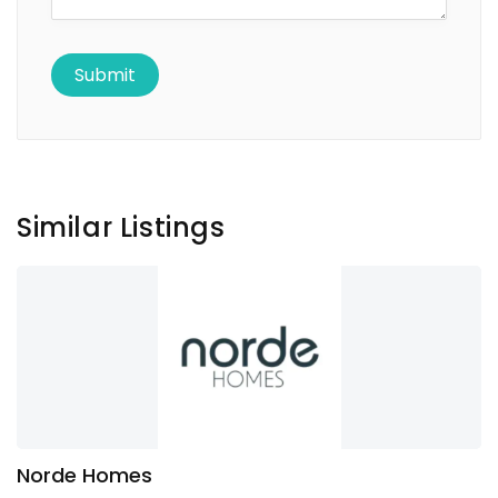
Similar Listings
Norde Homes