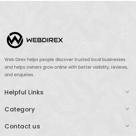
Web Direx helps people discover trusted local businesses
and helps owners grow online with better visibility, reviews,
and enquiries.
Helpful Links
Login
Category
My Account
Professional Services
Contact us
Add Listing
Travel