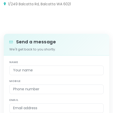
1/249 Balcatta Rd, Balcatta WA 6021
Send a message
We'll get back to you shortly.
NAME
MOBILE
EMAIL