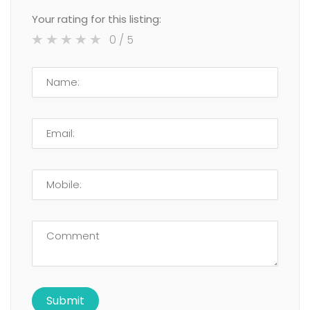
Your rating for this listing:
0
/ 5