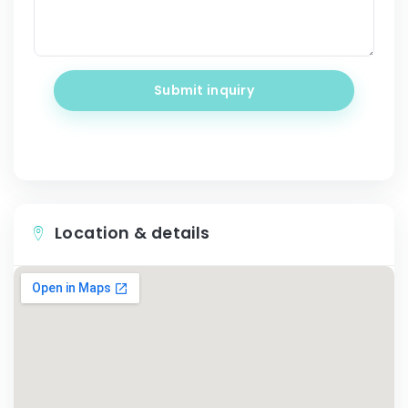
Submit inquiry
Location & details