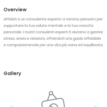
Overview
Affidati a un consulente esperto a Verona, pensato per
supportare la tua salute mentale e la tua crescita
personale. I nostri consulenti esperti ti aiutano a gestire
stress, ansia e relazioni, offrendoti una guida affidabile
e compassionevole per una vita più sana ed equilibrata.
Gallery