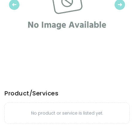
Previous
Next
Product/Services
No product or service is listed yet.