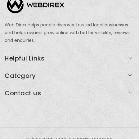
Web Direx helps people discover trusted local businesses
and helps owners grow online with better visibility, reviews,
and enquiries.
Helpful Links
Login
Category
My Account
Professional Services
Contact us
Add Listing
Travel
Serving businesses across India and global markets
Support & Contact
Health & Fitness
support@webdirex.com
Restaurants
+91 99999 99999