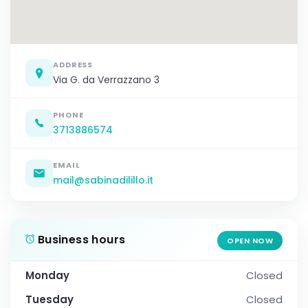
ADDRESS
Via G. da Verrazzano 3
PHONE
3713886574
EMAIL
mail@sabinadilillo.it
Business hours
OPEN NOW
Monday
Closed
Tuesday
Closed