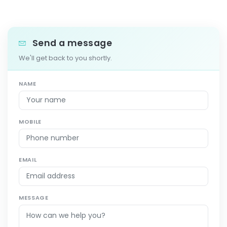
Send a message
We'll get back to you shortly.
NAME
MOBILE
EMAIL
MESSAGE