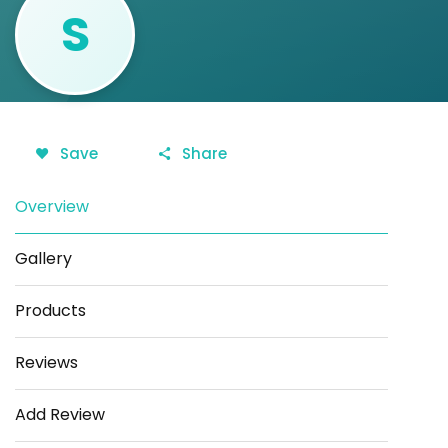
S
Save
Share
Overview
Gallery
Products
Reviews
Add Review