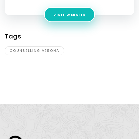
VISIT WEBSITE
Tags
COUNSELLING VERONA