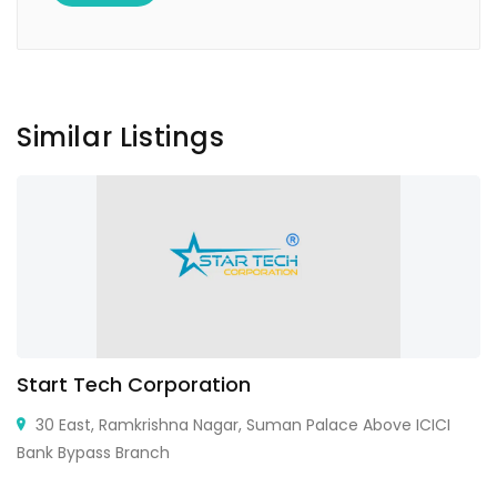
Similar Listings
Start Tech Corporation
30 East, Ramkrishna Nagar, Suman Palace Above ICICI
Bank Bypass Branch