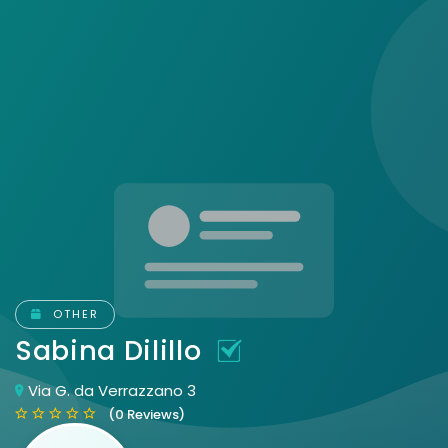
OTHER
Sabina Dilillo
Via G. da Verrazzano 3
(0 Reviews)