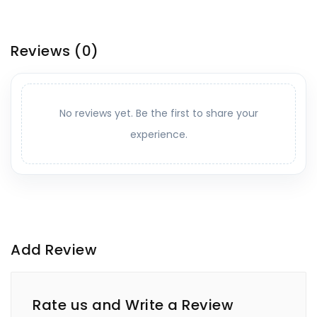
Reviews
(0)
No reviews yet. Be the first to share your
experience.
Add Review
Rate us and Write a Review