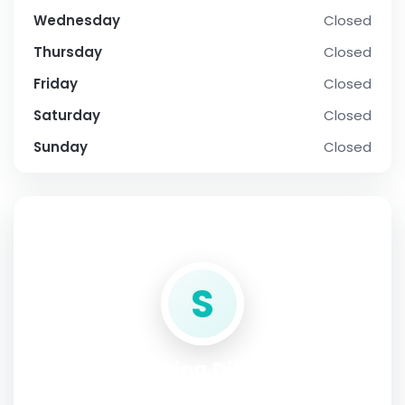
Wednesday
Closed
Thursday
Closed
Friday
Closed
Saturday
Closed
Sunday
Closed
SOCIAL PROFILE
S
Sabina Dilillo
Address:
Via G. da Verrazzano 3