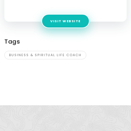
Alberta, T1B1G8, Canada
VISIT WEBSITE
Tags
BUSINESS & SPIRITUAL LIFE COACH