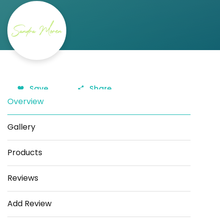
Save
Share
Overview
Gallery
Products
Reviews
Add Review