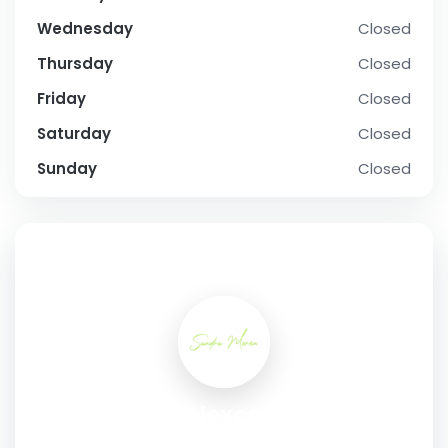
Wednesday
Closed
Thursday
Closed
Friday
Closed
Saturday
Closed
Sunday
Closed
SOCIAL PROFILE
Sandra Alexcae Moren
Address:
#306 – 68 Cypress Way SE, Medicine Hat,