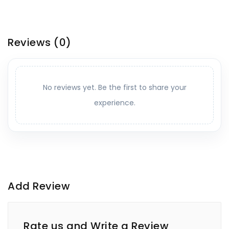
Reviews
(0)
No reviews yet. Be the first to share your
experience.
Add Review
Rate us and Write a Review