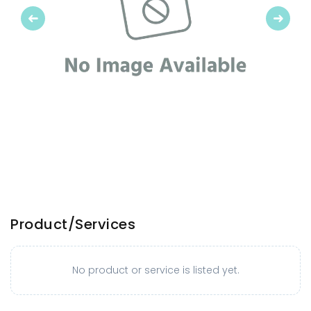
Previous
Next
Product/Services
No product or service is listed yet.