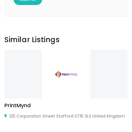
Similar Listings
PrintMynd
125 Corporation Street Stafford ST16 3LS United Kingdom