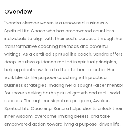
Overview
"Sandra Alexcae Moren is a renowned Business &
Spiritual Life Coach who has empowered countless
individuals to align with their soul’s purpose through her
transformative coaching methods and powerful
writings. As a certified spiritual life coach, Sandra offers
deep, intuitive guidance rooted in spiritual principles,
helping clients awaken to their higher potential. Her
work blends life purpose coaching with practical
business strategies, making her a sought-after mentor
for those seeking both spiritual growth and real-world
success. Through her signature program, Awaken
Spiritual Life Coaching, Sandra helps clients unlock their
inner wisdom, overcome limiting beliefs, and take
empowered action toward living a purpose-driven life.