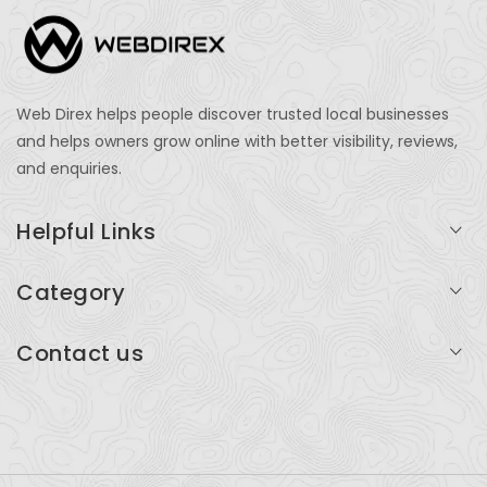
Web Direx helps people discover trusted local businesses
and helps owners grow online with better visibility, reviews,
and enquiries.
Helpful Links
Login
Category
My Account
Professional Services
Contact us
Add Listing
Travel
Serving businesses across India and global markets
Support & Contact
Health & Fitness
support@webdirex.com
Restaurants
+91 99999 99999