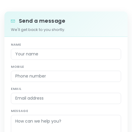
Send a message
We'll get back to you shortly.
NAME
MOBILE
EMAIL
MESSAGE