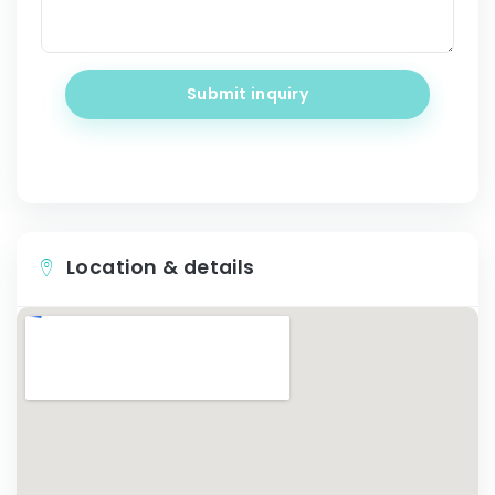
Submit inquiry
Location & details