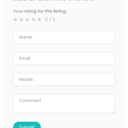
Your rating for this listing:
0
/ 5