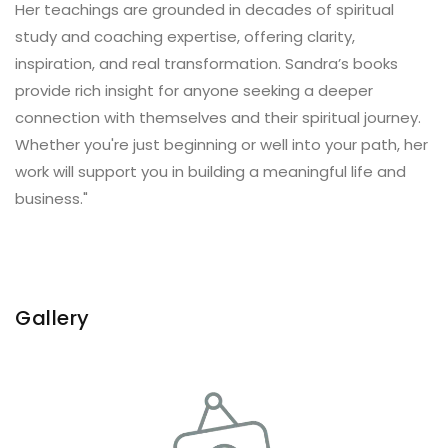
Her teachings are grounded in decades of spiritual
study and coaching expertise, offering clarity,
inspiration, and real transformation. Sandra’s books
provide rich insight for anyone seeking a deeper
connection with themselves and their spiritual journey.
Whether you're just beginning or well into your path, her
work will support you in building a meaningful life and
business."
Gallery