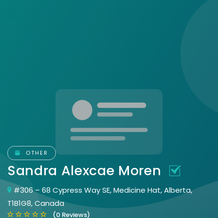
OTHER
Sandra Alexcae Moren
#306 – 68 Cypress Way SE, Medicine Hat, Alberta,
T1B1G8, Canada
(0 Reviews)