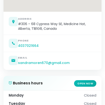
ADDRESS
#306 – 68 Cypress Way SE, Medicine Hat,
Alberta, T1B1G8, Canada
PHONE
4037021664
EMAIL
sandramoren670@gmail.com
Business hours
OPEN NOW
Monday
Closed
Tuesday
Closed