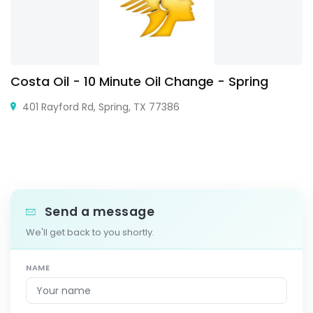
Costa Oil - 10 Minute Oil Change - Spring
401 Rayford Rd, Spring, TX 77386
Send a message
We'll get back to you shortly.
NAME