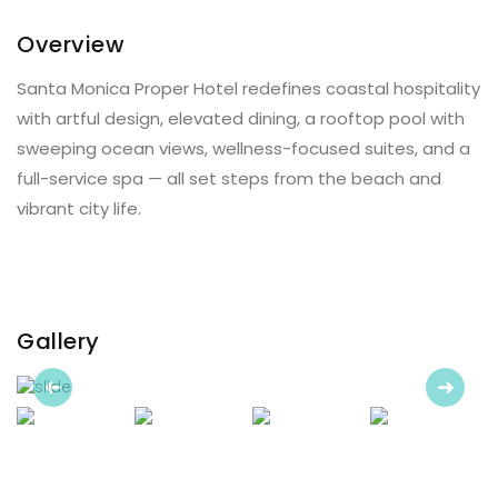
Overview
Santa Monica Proper Hotel redefines coastal hospitality
with artful design, elevated dining, a rooftop pool with
sweeping ocean views, wellness-focused suites, and a
full-service spa — all set steps from the beach and
vibrant city life.
Gallery
Previous
Next