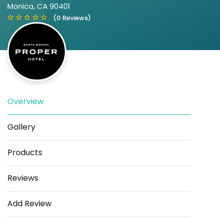
Monica, CA 90401
(0 Reviews)
Overview
Save
Share
Gallery
Products
Reviews
Add Review