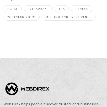
HOTEL
RESTAURANT
SPA
FITNESS
WELLNESS ROOM
MEETING AND EVENT VENUE
Web Direx helps people discover trusted local businesses