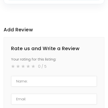
Add Review
Rate us and Write a Review
Your rating for this listing:
0
/ 5