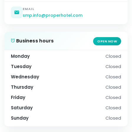
EMAIL
smp.info@properhotel.com
Business hours
OPEN NOW
Monday
Closed
Tuesday
Closed
Wednesday
Closed
Thursday
Closed
Friday
Closed
Saturday
Closed
Sunday
Closed