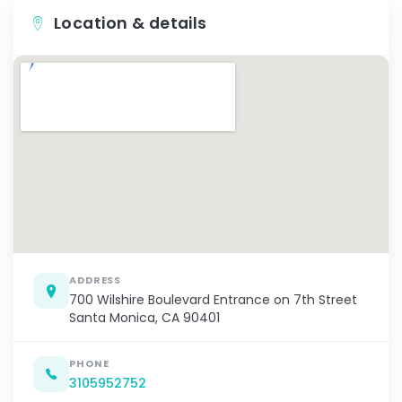
Location & details
ADDRESS
700 Wilshire Boulevard Entrance on 7th Street
Santa Monica, CA 90401
PHONE
3105952752