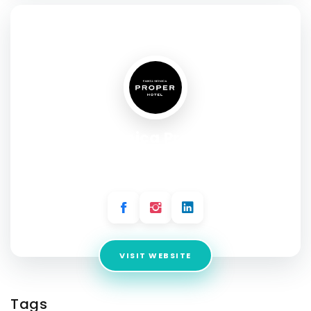
SOCIAL PROFILE
Santa Monica Proper Hotel
Address:
700 Wilshire Boulevard Entrance on 7th Street
Santa Monica, CA 90401
VISIT WEBSITE
Tags