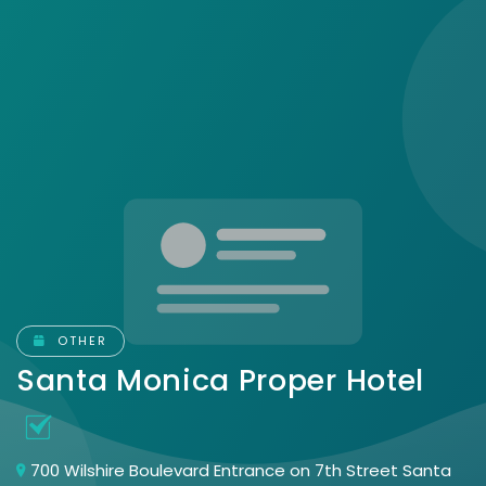
OTHER
Santa Monica Proper Hotel
700 Wilshire Boulevard Entrance on 7th Street Santa