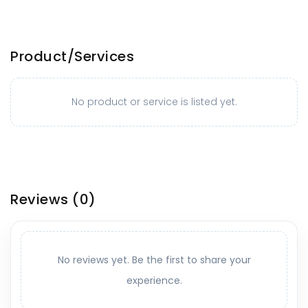
Product/Services
No product or service is listed yet.
Reviews
(0)
No reviews yet. Be the first to share your
experience.