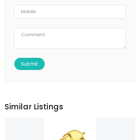
Similar Listings