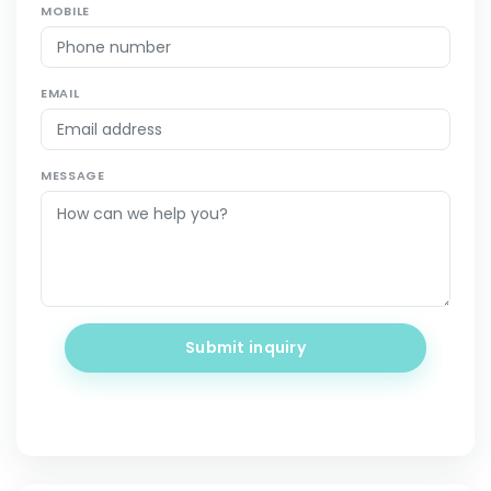
MOBILE
EMAIL
MESSAGE
Submit inquiry