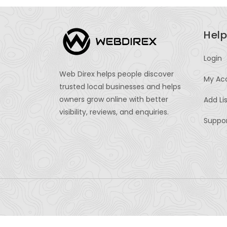
Help
Login
Web Direx helps people discover
My Ac
trusted local businesses and helps
owners grow online with better
Add Li
visibility, reviews, and enquiries.
Suppo