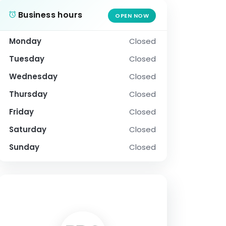
Business hours
OPEN NOW
Monday
Closed
Tuesday
Closed
Wednesday
Closed
Thursday
Closed
Friday
Closed
Saturday
Closed
Sunday
Closed
SOCIAL PROFILE