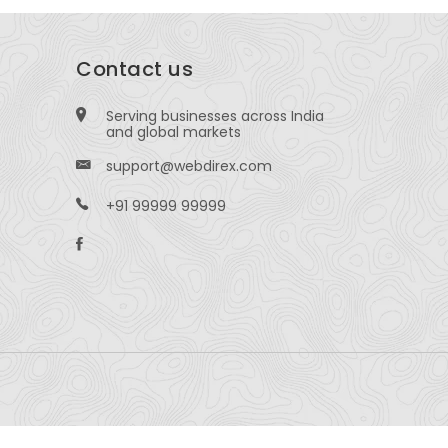
Contact us
Serving businesses across India
and global markets
support@webdirex.com
+91 99999 99999