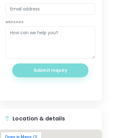
MESSAGE
Submit inquiry
Location & details