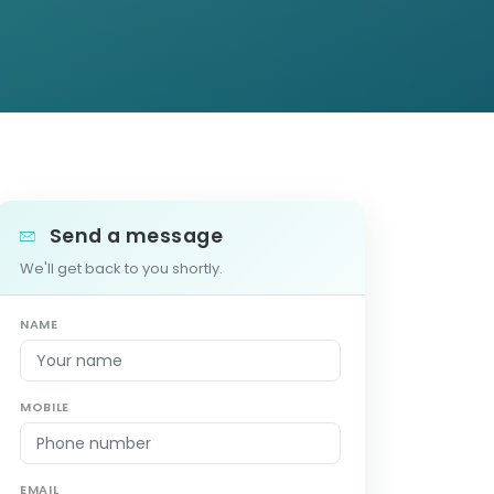
Send a message
We'll get back to you shortly.
NAME
MOBILE
EMAIL