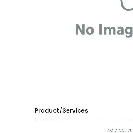
Product/Services
No product o