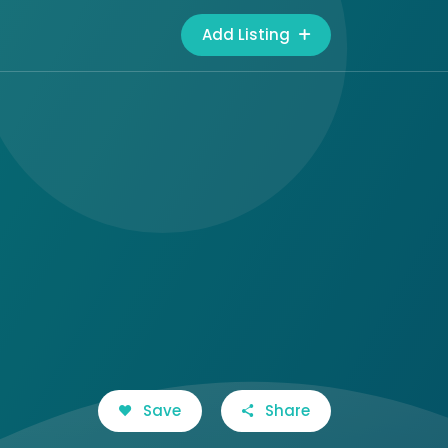
Add Listing
Save
Share