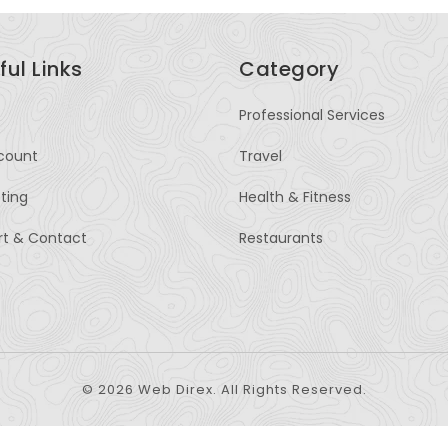
ful Links
Category
Professional Services
count
Travel
sting
Health & Fitness
rt & Contact
Restaurants
© 2026 Web Direx. All Rights Reserved.