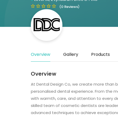
(0 Reviews)
Overview
Gallery
Products
Overview
At Dental Design Co, we create more than be
personalised dental experience. From the m
with warmth, care, and attention to every det
skilled team of cosmetic dentists are leaders
advanced techniques to achieve exceptional r