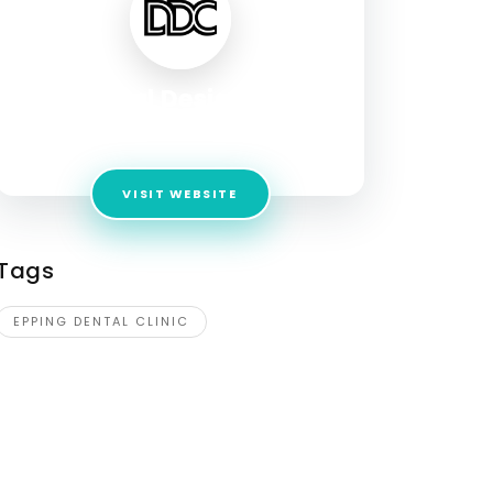
Dental Design Co
Address:
Level 1A, 2 Lyndarum Drive EPPING
VISIT WEBSITE
Tags
EPPING DENTAL CLINIC