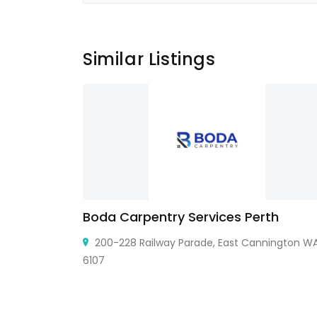
Similar Listings
Boda Carpentry Services Perth
9109,USA
200-228 Railway Parade, East Cannington W
6107