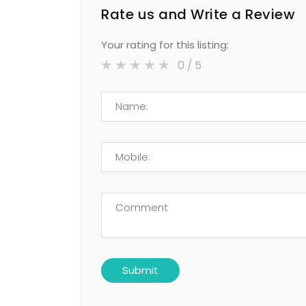
Rate us and Write a Review
Your rating for this listing:
0
/ 5