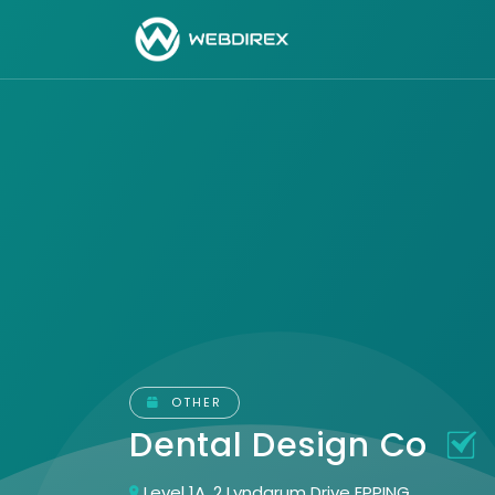
OTHER
Dental Design Co
Level 1A, 2 Lyndarum Drive EPPING