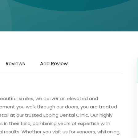
Reviews
Add Review
autiful smiles, we deliver an elevated and
oment you walk through our doors, you are treated
ail at our trusted Epping Dental Clinic. Our highly
 in their field, combining years of expertise with
esults. Whether you visit us for veneers, whitening,