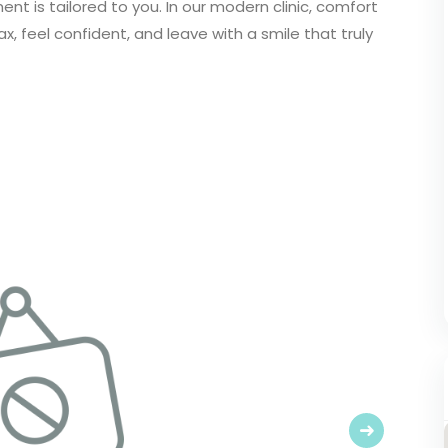
t is tailored to you. In our modern clinic, comfort
ax, feel confident, and leave with a smile that truly
Next