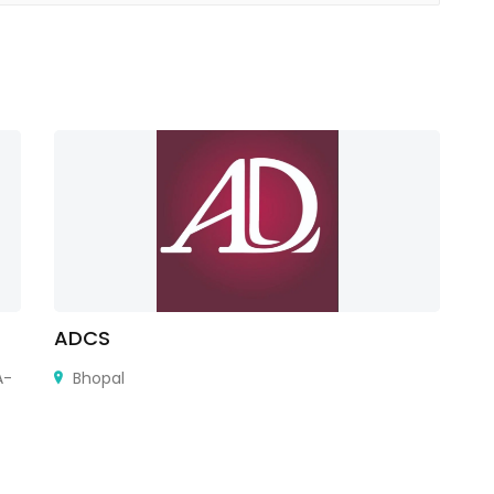
ADCS
P
A-
Bhopal
Au