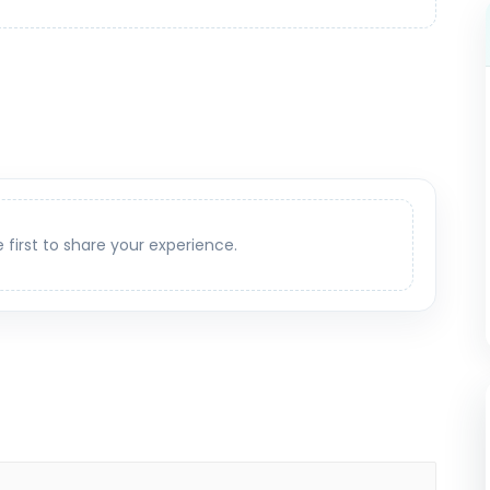
e first to share your experience.