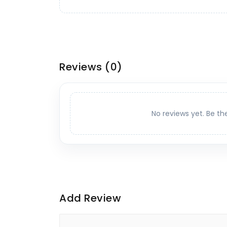
Reviews
(0)
No reviews yet. Be th
Add Review