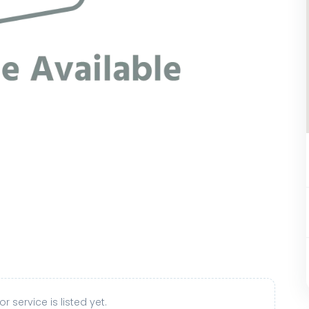
r service is listed yet.