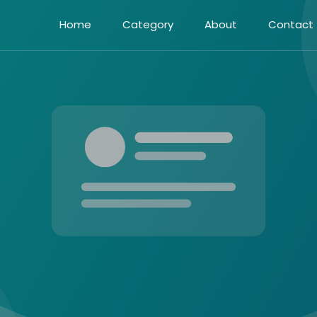
Home
Category
About
Contact