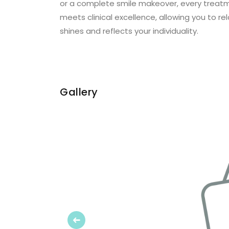
or a complete smile makeover, every treatmen
meets clinical excellence, allowing you to rel
shines and reflects your individuality.
Gallery
Previous