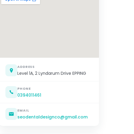
ADDRESS
Level 1A, 2 Lyndarum Drive EPPING
PHONE
0394011461
EMAIL
seodentaldesignco@gmail.com