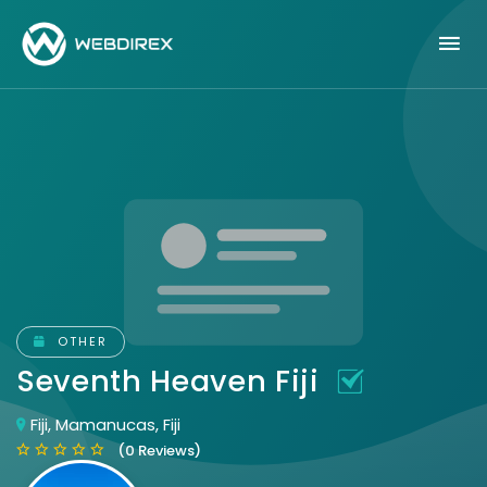
OTHER
Seventh Heaven Fiji
Fiji, Mamanucas, Fiji
(0 Reviews)