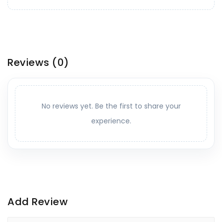
Reviews
(0)
No reviews yet. Be the first to share your
experience.
Add Review