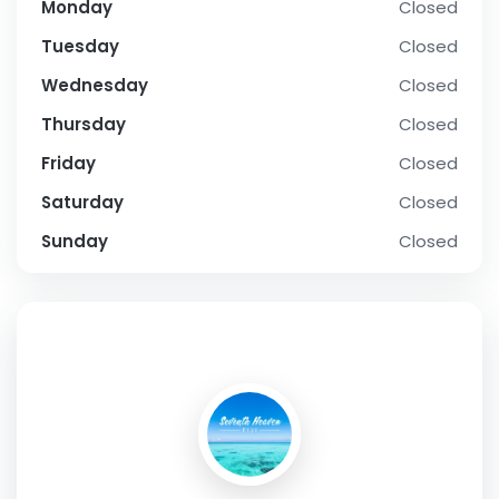
Monday
Closed
Tuesday
Closed
Wednesday
Closed
Thursday
Closed
Friday
Closed
Saturday
Closed
Sunday
Closed
SOCIAL PROFILE