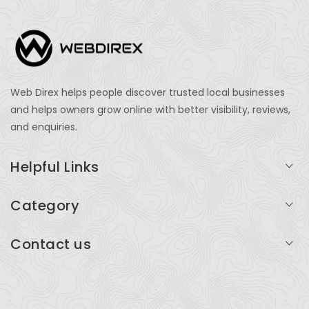
Web Direx helps people discover trusted local businesses
and helps owners grow online with better visibility, reviews,
and enquiries.
Helpful Links
Login
Category
My Account
Professional Services
Contact us
Add Listing
Travel
Serving businesses across India and global markets
Support & Contact
Health & Fitness
support@webdirex.com