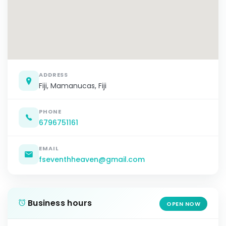
ADDRESS
Fiji, Mamanucas, Fiji
PHONE
6796751161
EMAIL
fseventhheaven@gmail.com
Business hours
OPEN NOW