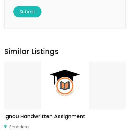
Similar Listings
Ignou Handwritten Assignment
Shahdara