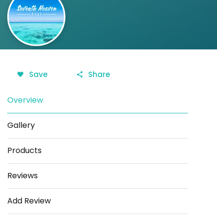
Save
Share
Overview
Gallery
Products
Reviews
Add Review