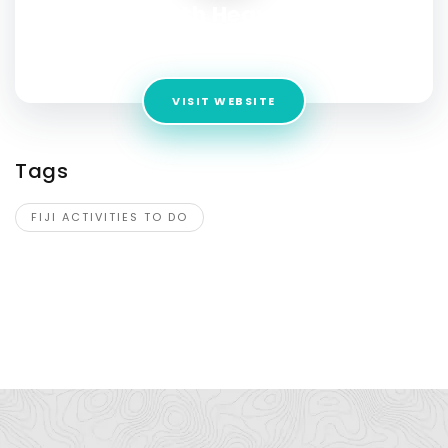
Seventh Heaven Fiji
Address:
Fiji, Mamanucas, Fiji
VISIT WEBSITE
Tags
FIJI ACTIVITIES TO DO