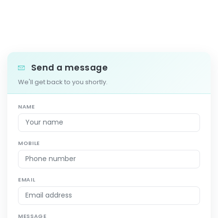
Send a message
We'll get back to you shortly.
NAME
MOBILE
EMAIL
MESSAGE