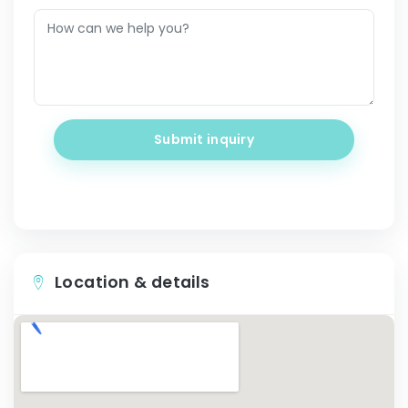
Submit inquiry
Location & details