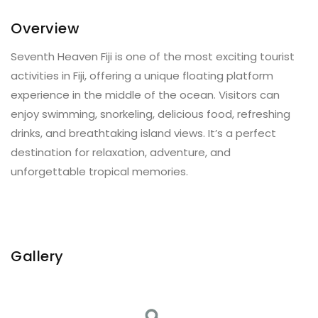
Overview
Seventh Heaven Fiji is one of the most exciting tourist
activities in Fiji, offering a unique floating platform
experience in the middle of the ocean. Visitors can
enjoy swimming, snorkeling, delicious food, refreshing
drinks, and breathtaking island views. It’s a perfect
destination for relaxation, adventure, and
unforgettable tropical memories.
Gallery