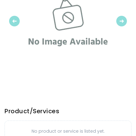
Previous
Next
Product/Services
No product or service is listed yet.