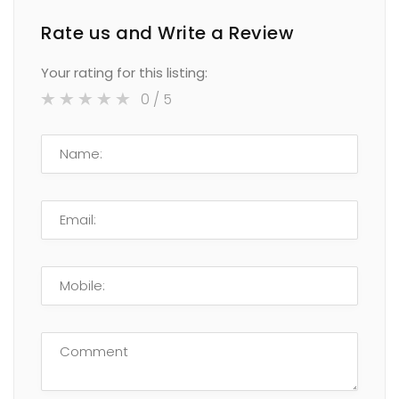
Rate us and Write a Review
Your rating for this listing:
0
/ 5