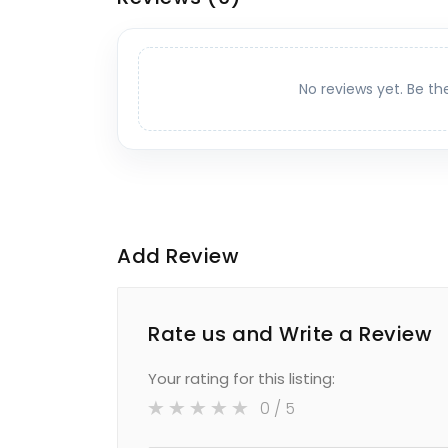
No reviews yet. Be th
Add Review
Rate us and Write a Review
Your rating for this listing:
0
/ 5