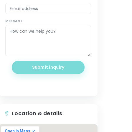
MESSAGE
Submit inquiry
Location & details