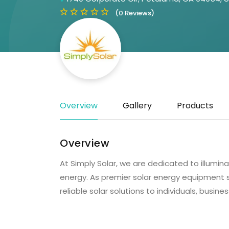
(0 Reviews)
Overview
Gallery
Products
Overview
At Simply Solar, we are dedicated to illumin
energy. As premier solar energy equipment sup
reliable solar solutions to individuals, busi