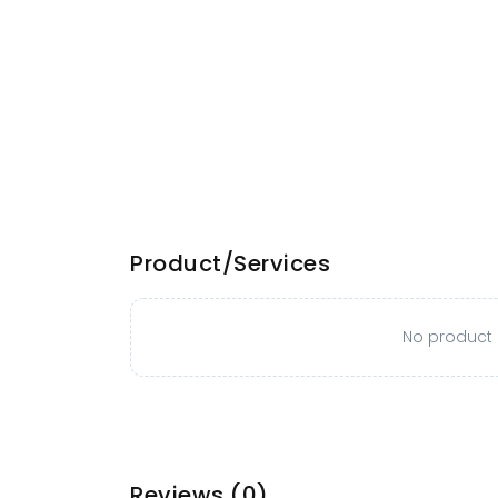
Product/Services
No product o
Reviews
(0)