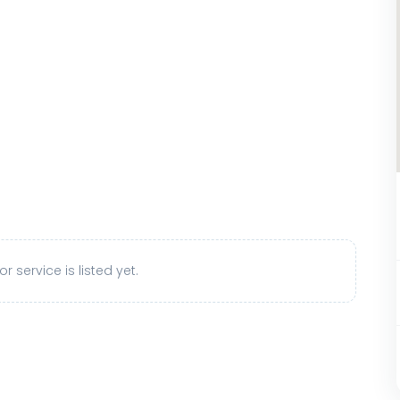
r service is listed yet.