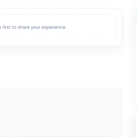
e first to share your experience.