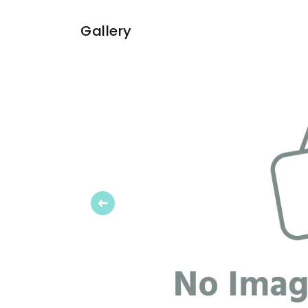
Gallery
Previous