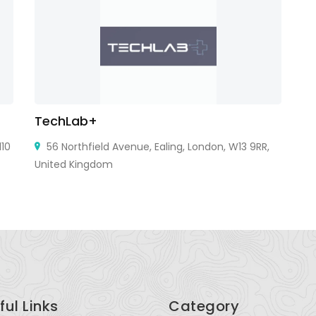
TechLab+
V
10
56 Northfield Avenue, Ealing, London, W13 9RR,
United Kingdom
ful Links
Category