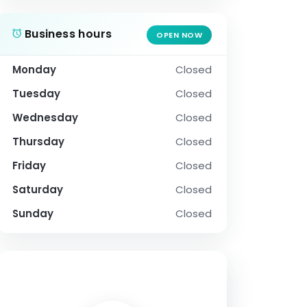
Business hours
OPEN NOW
Monday
Closed
Tuesday
Closed
Wednesday
Closed
Thursday
Closed
Friday
Closed
Saturday
Closed
Sunday
Closed
SOCIAL PROFILE