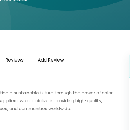
Reviews
Add Review
ating a sustainable future through the power of solar
pliers, we specialize in providing high-quality,
nesses, and communities worldwide.