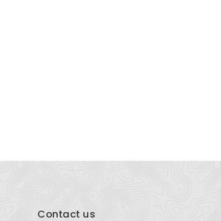
armahomes
Sattva Ci
Puthenvettozhi, East Fort P.O, Thrissur - 680005
Sattva Ci
Contact us