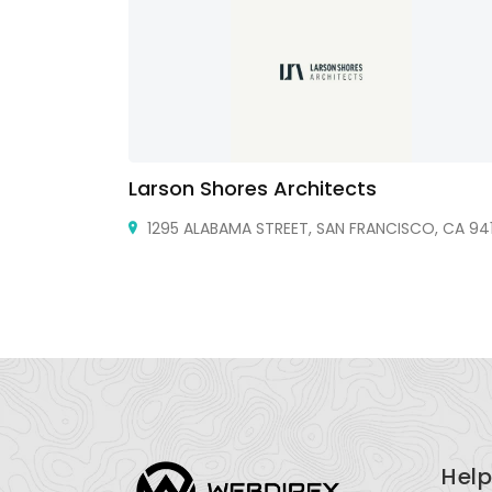
Larson Shores Architects
ke, TX 76262
1295 ALABAMA STREET, SAN FRANCISCO, CA 941
Help