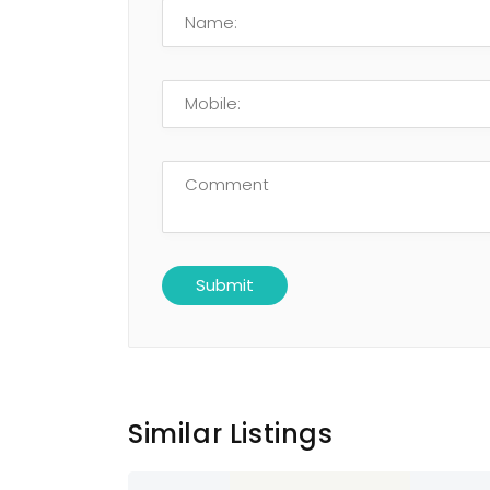
Similar Listings