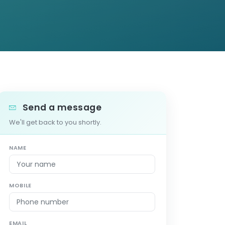
Send a message
We'll get back to you shortly.
NAME
MOBILE
EMAIL