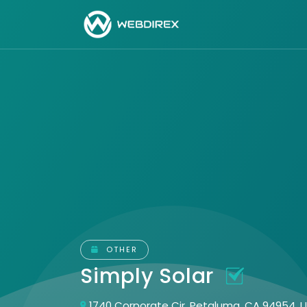
OTHER
Simply Solar
1740 Corporate Cir, Petaluma, CA 94954, 