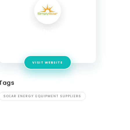
Simply Solar
Address:
1740 Corporate Cir, Petaluma, CA
94954, United States
VISIT WEBSITE
Tags
SOLAR ENERGY EQUIPMENT SUPPLIERS