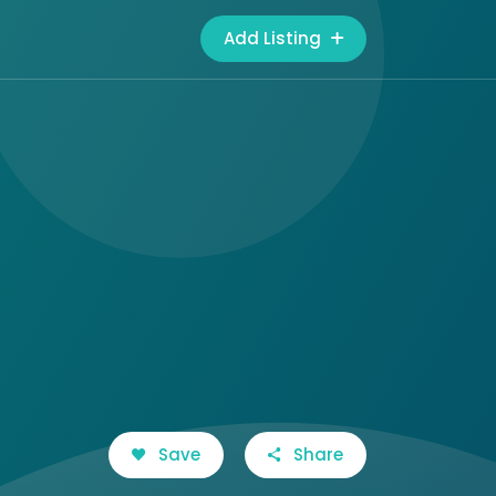
Add Listing
Save
Share