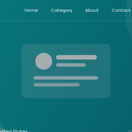
Home
Category
About
Contact
United States