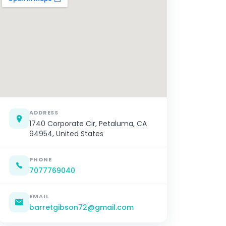
ADDRESS
1740 Corporate Cir, Petaluma, CA
94954, United States
PHONE
7077769040
EMAIL
barretgibson72@gmail.com