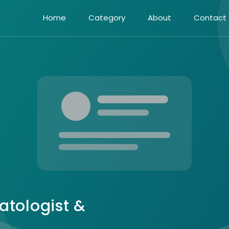
Home
Category
About
Contact
atologist &