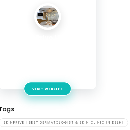
SkinPrive | Best
Dermatologist & Skin
Clinic in Delhi
Address:
5, Ground Floor, August Kranti Marg,
Block A, Gulmohar Park, New Delhi, Delhi
110049
VISIT WEBSITE
Tags
SKINPRIVE | BEST DERMATOLOGIST & SKIN CLINIC IN DELHI