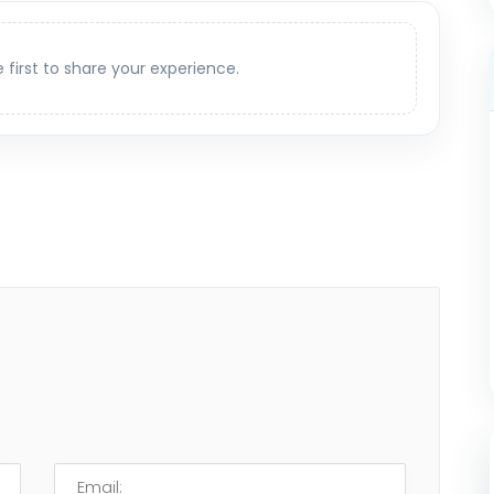
e first to share your experience.