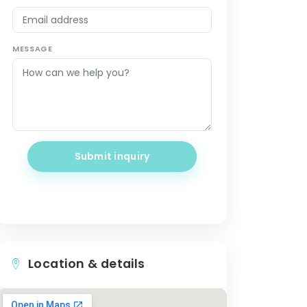
MESSAGE
Submit inquiry
Location & details