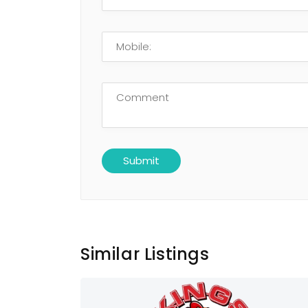
Similar Listings