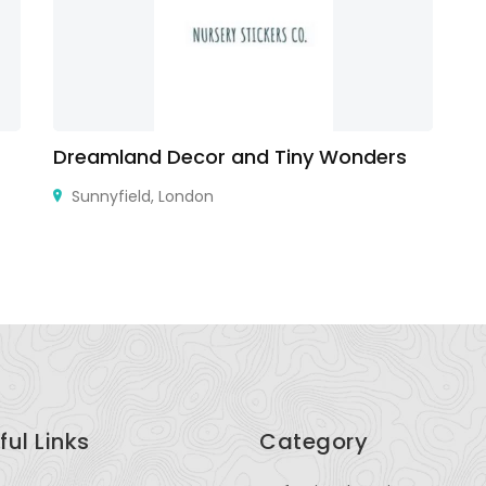
Dreamland Decor and Tiny Wonders
Ro
Sunnyfield, London
Ka
ful Links
Category