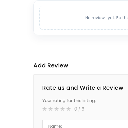
No reviews yet. Be th
Add Review
Rate us and Write a Review
Your rating for this listing:
0
/ 5