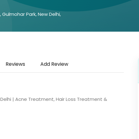
A, Gulmohar Park, New Delhi,
Reviews
Add Review
in Delhi | Acne Treatment, Hair Loss Treatment &