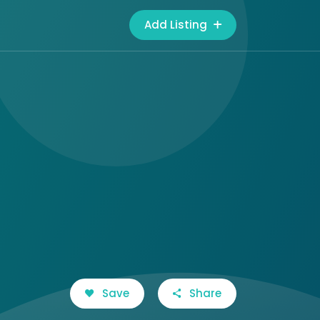
Add Listing
Save
Share