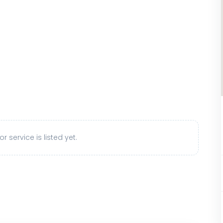
r service is listed yet.