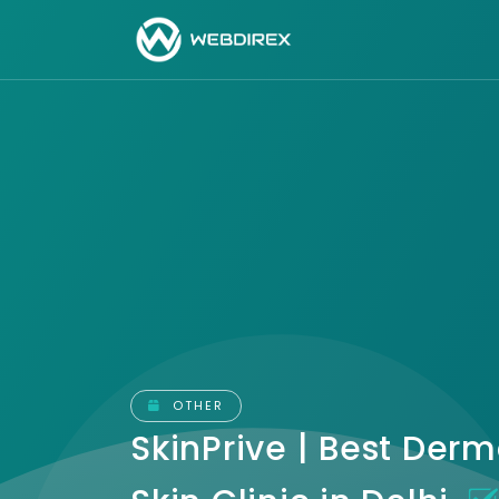
OTHER
SkinPrive | Best Derm