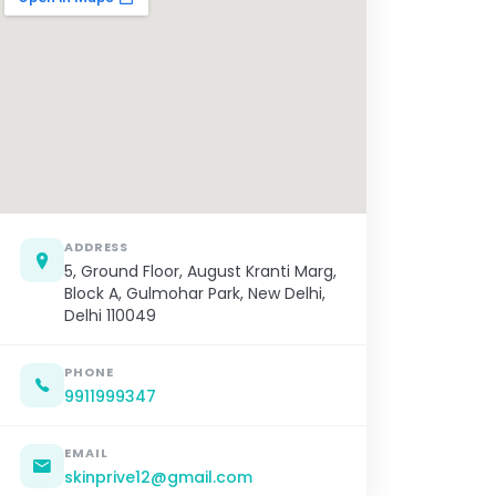
ADDRESS
5, Ground Floor, August Kranti Marg,
Block A, Gulmohar Park, New Delhi,
Delhi 110049
PHONE
9911999347
EMAIL
skinprive12@gmail.com