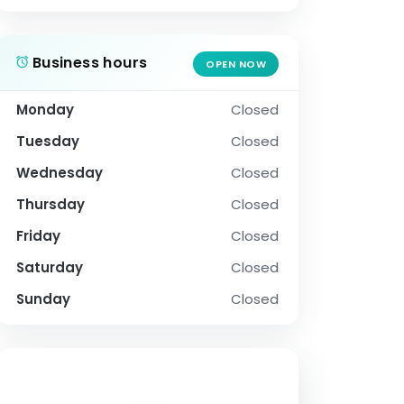
Business hours
OPEN NOW
Monday
Closed
Tuesday
Closed
Wednesday
Closed
Thursday
Closed
Friday
Closed
Saturday
Closed
Sunday
Closed
SOCIAL PROFILE