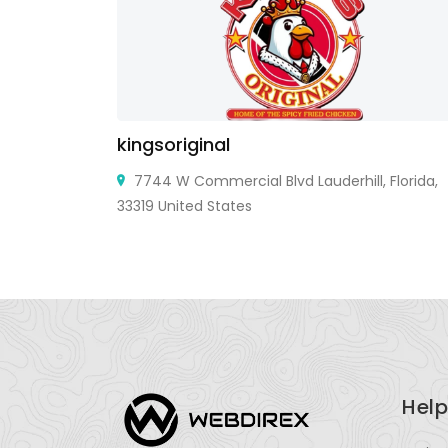
kingsoriginal
7744 W Commercial Blvd Lauderhill, Florida,
33319 United States
Help