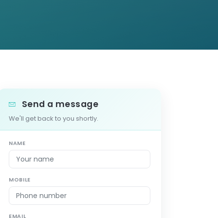
Send a message
We'll get back to you shortly.
NAME
MOBILE
EMAIL