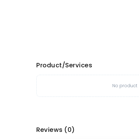
Product/Services
No product o
Reviews
(0)