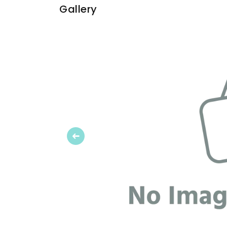
Gallery
Previous