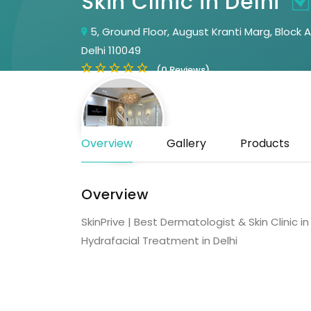
Skin Clinic in Delhi
5, Ground Floor, August Kranti Marg, Block 
Delhi 110049
(0 Reviews)
Overview
Gallery
Products
Overview
SkinPrive | Best Dermatologist & Skin Clinic 
Hydrafacial Treatment in Delhi