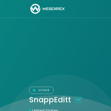
OTHER
SnappEditt
United States