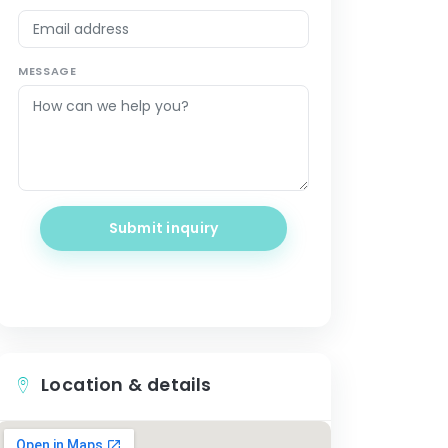
MESSAGE
Submit inquiry
Location & details