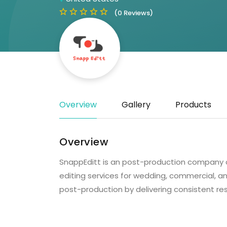
(0 Reviews)
Overview
Gallery
Products
Overview
SnappEditt is an post-production company o
editing services for wedding, commercial, an
post-production by delivering consistent resu