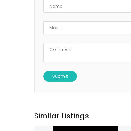
Similar Listings