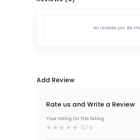
No reviews yet. Be th
Add Review
Rate us and Write a Review
Your rating for this listing:
0
/ 5