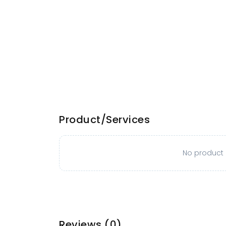
Product/Services
No product o
Reviews
(0)