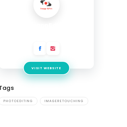
SnappEditt
Address:
United States
VISIT WEBSITE
Tags
PHOTOEDITING
IMAGERETOUCHING