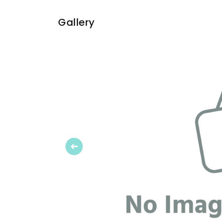
Gallery
Previous