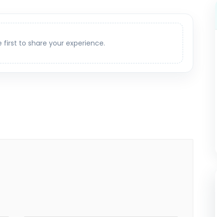
e first to share your experience.