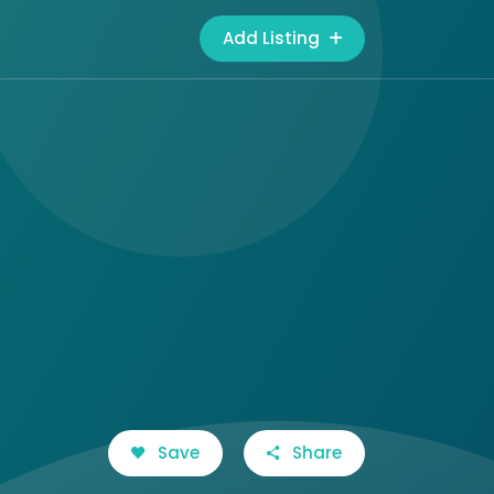
Add Listing
Save
Share