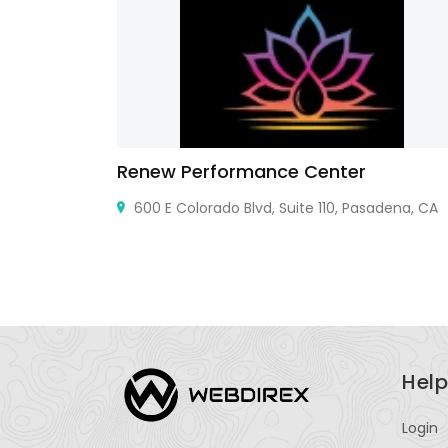
Renew Performance Center
600 E Colorado Blvd, Suite 110, Pasadena, CA
Help
Login