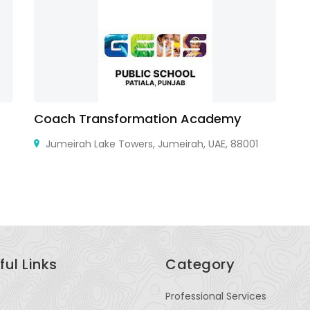
Coach Transformation Academy
N
Jumeirah Lake Towers, Jumeirah, UAE, 88001
9B
ful Links
Category
Professional Services