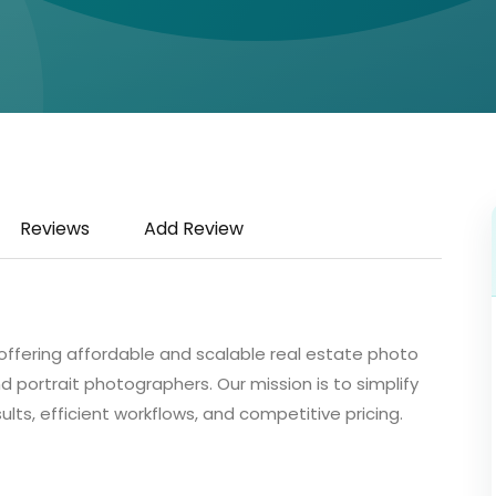
Reviews
Add Review
ffering affordable and scalable real estate photo
d portrait photographers. Our mission is to simplify
lts, efficient workflows, and competitive pricing.