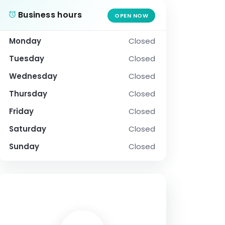
Business hours
OPEN NOW
Monday
Closed
Tuesday
Closed
Wednesday
Closed
Thursday
Closed
Friday
Closed
Saturday
Closed
Sunday
Closed
SOCIAL PROFILE