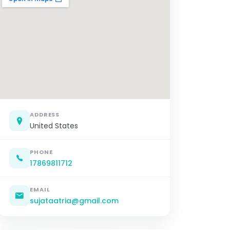
ADDRESS
United States
PHONE
17869811712
EMAIL
sujataatria@gmail.com