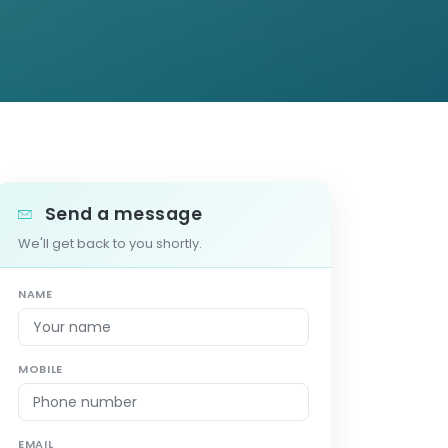
Send a message
We'll get back to you shortly.
NAME
MOBILE
EMAIL