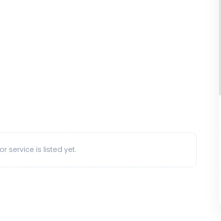
r service is listed yet.