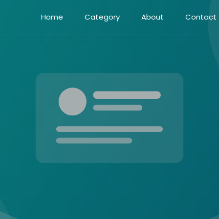
Home
Category
About
Contact