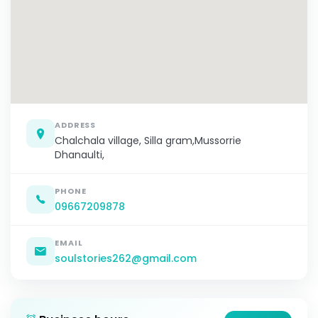
ADDRESS
Chalchala village, Silla gram,Mussorrie
Dhanaulti,
PHONE
09667209878
EMAIL
soulstories262@gmail.com