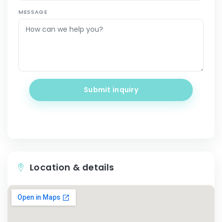
MESSAGE
Submit inquiry
Location & details