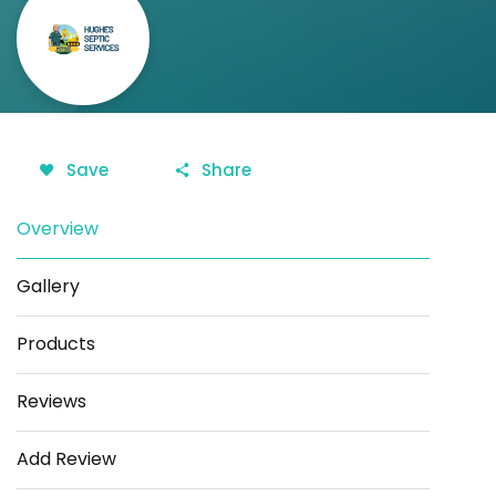
Save
Share
Overview
Gallery
Products
Reviews
Add Review