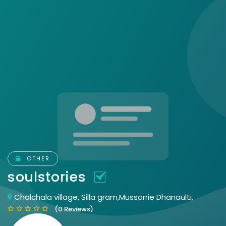
OTHER
soulstories
Chalchala village, Silla gram,Mussorrie Dhanaulti,
(0 Reviews)