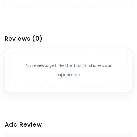
Reviews
(0)
No reviews yet. Be the first to share your
experience.
Add Review