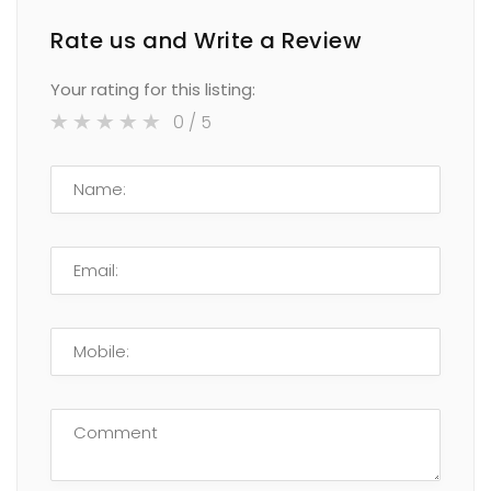
Rate us and Write a Review
Your rating for this listing:
0
/ 5