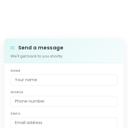
Send a message
We'll get back to you shortly.
NAME
MOBILE
EMAIL