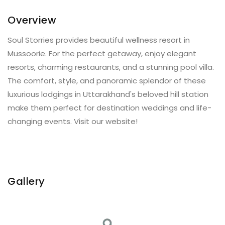
Overview
Soul Storries provides beautiful wellness resort in
Mussoorie. For the perfect getaway, enjoy elegant
resorts, charming restaurants, and a stunning pool villa.
The comfort, style, and panoramic splendor of these
luxurious lodgings in Uttarakhand's beloved hill station
make them perfect for destination weddings and life-
changing events. Visit our website!
Gallery