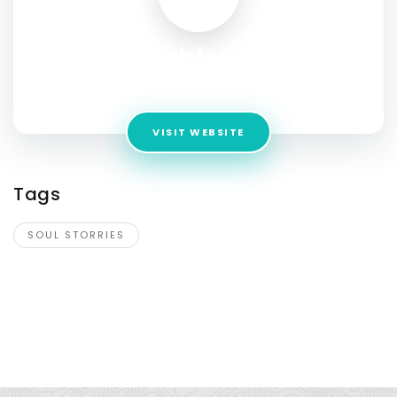
soulstories
Address:
Chalchala village, Silla gram,Mussorrie Dhanaulti,
VISIT WEBSITE
Tags
SOUL STORRIES