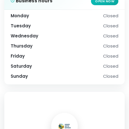
Business hours
OPEN NOW
Monday
Closed
Tuesday
Closed
Wednesday
Closed
Thursday
Closed
Friday
Closed
Saturday
Closed
Sunday
Closed
SOCIAL PROFILE