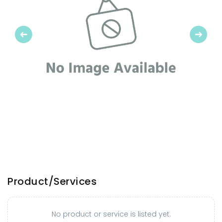
Previous
Next
Product/Services
No product or service is listed yet.