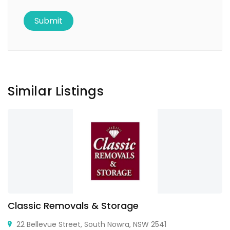
Similar Listings
Classic Removals & Storage
22 Bellevue Street, South Nowra, NSW 2541