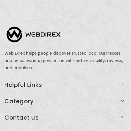
Web Direx helps people discover trusted local businesses
and helps owners grow online with better visibility, reviews,
and enquiries.
Helpful Links
Login
Category
My Account
Professional Services
Contact us
Add Listing
Travel
Serving businesses across India and global markets