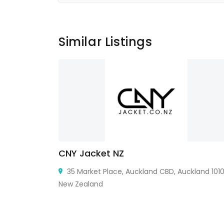
Similar Listings
thetic
CNY Jacket NZ
35 Market Place, Auckland CBD, Auckland 1010
New Zealand