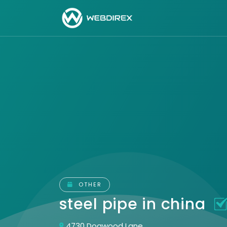
OTHER
steel pipe in china
4730 Dogwood Lane