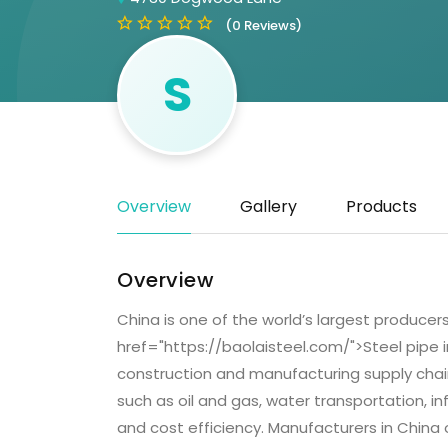
(0 Reviews)
S
Overview
Gallery
Products
Overview
China is one of the world’s largest produce
href="https://baolaisteel.com/">Steel pipe 
construction and manufacturing supply chains
such as oil and gas, water transportation, in
and cost efficiency. Manufacturers in China 