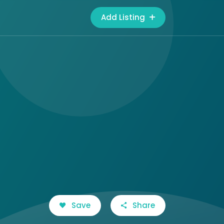
Add Listing
Save
Share