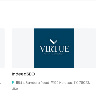
IndeedSEO
Au
,
11844 Bandera Road #199,Helotes, TX 78023,
USA