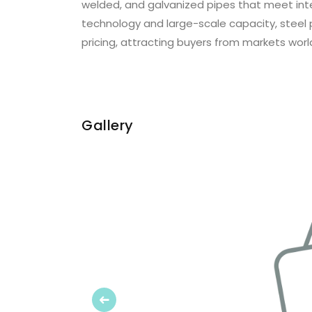
welded, and galvanized pipes that meet int
technology and large-scale capacity, steel 
pricing, attracting buyers from markets worl
Gallery
Previous