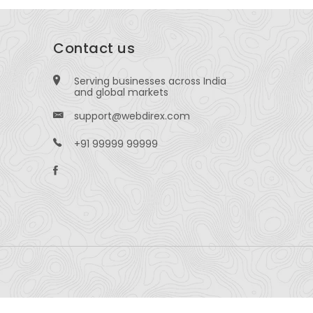
Contact us
Serving businesses across India
and global markets
support@webdirex.com
+91 99999 99999