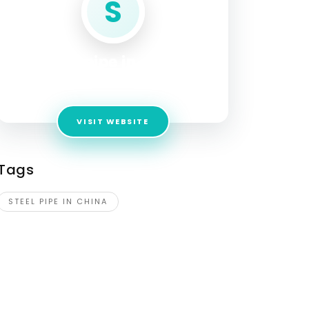
S
steel pipe in china
Address:
4730 Dogwood Lane
VISIT WEBSITE
Tags
STEEL PIPE IN CHINA