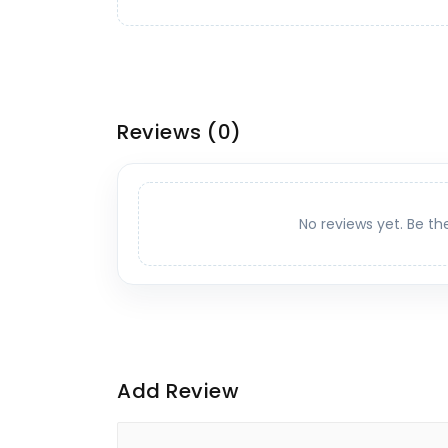
Reviews
(0)
No reviews yet. Be th
Add Review