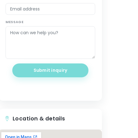
MESSAGE
Submit inquiry
Location & details