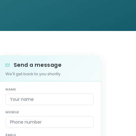
Send a message
We'll get back to you shortly.
NAME
MOBILE
EMAIL