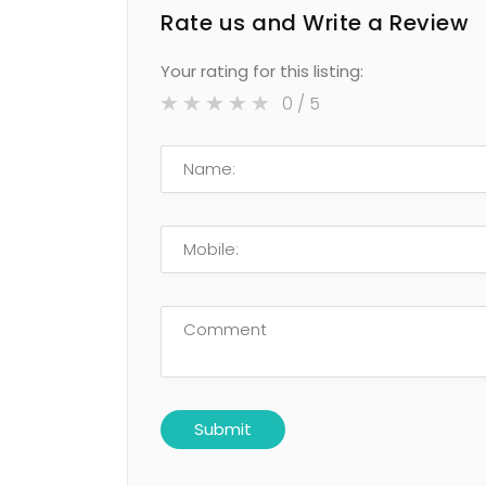
Rate us and Write a Review
Your rating for this listing:
0
/ 5