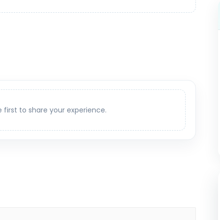
e first to share your experience.