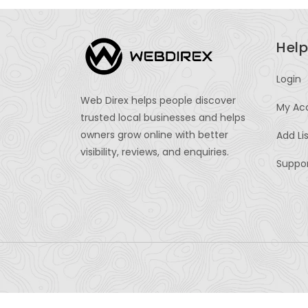
Help
Login
Web Direx helps people discover
My Ac
trusted local businesses and helps
owners grow online with better
Add Li
visibility, reviews, and enquiries.
Suppo