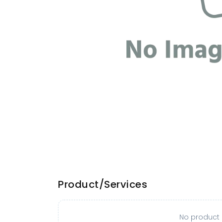
Product/Services
No product o