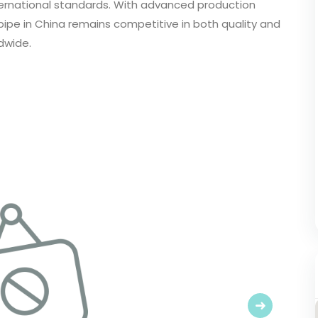
ernational standards. With advanced production
pipe in China remains competitive in both quality and
dwide.
Next