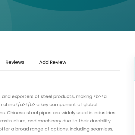
Reviews
Add Review
rs and exporters of steel products, making <b><a
in china</a></b> a key component of global
. Chinese steel pipes are widely used in industries
frastructure, and machinery due to their durability
offer a broad range of options, including seamless,