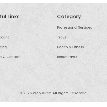
ful Links
Category
Professional Services
count
Travel
sting
Health & Fitness
rt & Contact
Restaurants
© 2026 Web Direx. All Rights Reserved.