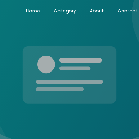
Home
Category
About
Contact