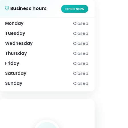
Business hours
OPEN NOW
Monday
Closed
Tuesday
Closed
Wednesday
Closed
Thursday
Closed
Friday
Closed
Saturday
Closed
Sunday
Closed
SOCIAL PROFILE