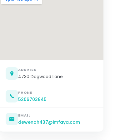
ADDRESS
4730 Dogwood Lane
PHONE
5206703845
EMAIL
dewenoh437@imfaya.com