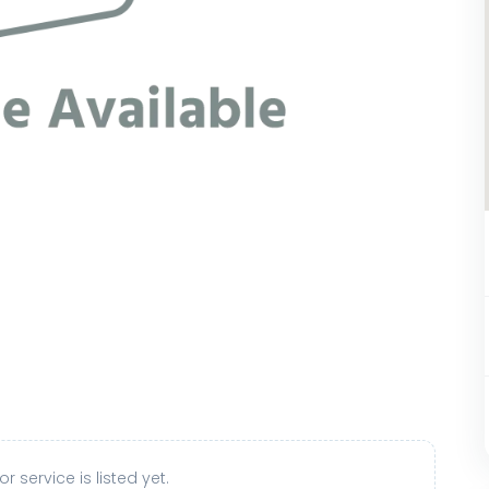
r service is listed yet.