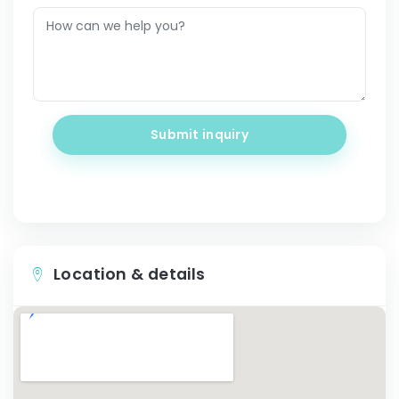
Submit inquiry
Location & details