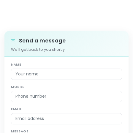
Send a message
We'll get back to you shortly.
NAME
MOBILE
EMAIL
MESSAGE