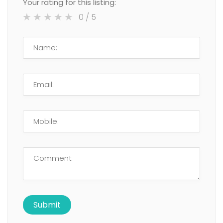
Your rating for this listing:
0
/ 5