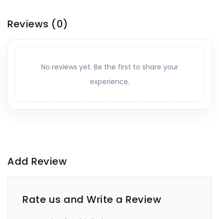
Reviews
(0)
No reviews yet. Be the first to share your
experience.
Add Review
Rate us and Write a Review