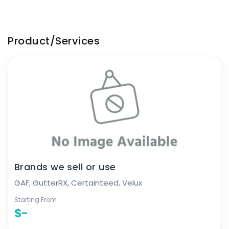
Product/Services
Brands we sell or use
GAF, GutterRX, Certainteed, Velux
Starting From
$-