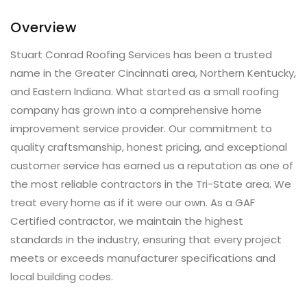
Overview
Stuart Conrad Roofing Services has been a trusted
name in the Greater Cincinnati area, Northern Kentucky,
and Eastern Indiana. What started as a small roofing
company has grown into a comprehensive home
improvement service provider. Our commitment to
quality craftsmanship, honest pricing, and exceptional
customer service has earned us a reputation as one of
the most reliable contractors in the Tri-State area. We
treat every home as if it were our own. As a GAF
Certified contractor, we maintain the highest
standards in the industry, ensuring that every project
meets or exceeds manufacturer specifications and
local building codes.