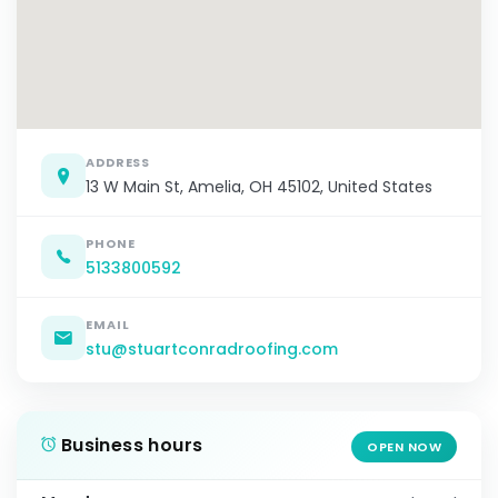
ADDRESS
13 W Main St, Amelia, OH 45102, United States
PHONE
5133800592
EMAIL
stu@stuartconradroofing.com
Business hours
OPEN NOW