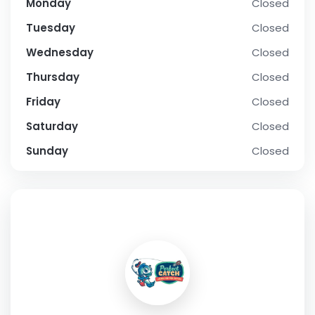
Monday
Closed
Tuesday
Closed
Wednesday
Closed
Thursday
Closed
Friday
Closed
Saturday
Closed
Sunday
Closed
SOCIAL PROFILE