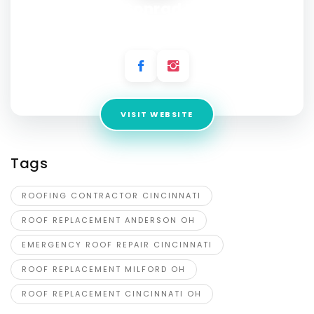
Stuart Conrad Roofing
Address:
13 W Main St, Amelia, OH 45102, United States
VISIT WEBSITE
Tags
ROOFING CONTRACTOR CINCINNATI
ROOF REPLACEMENT ANDERSON OH
EMERGENCY ROOF REPAIR CINCINNATI
ROOF REPLACEMENT MILFORD OH
ROOF REPLACEMENT CINCINNATI OH