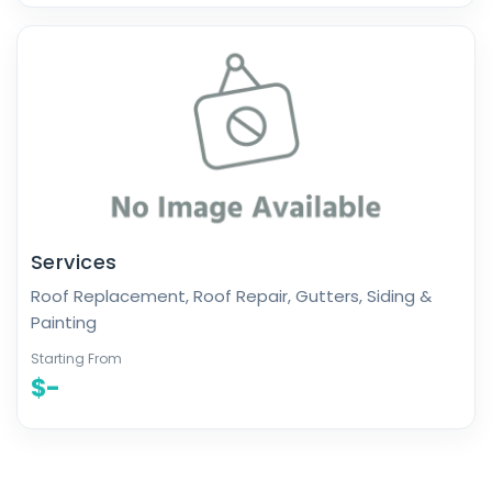
Services
Roof Replacement, Roof Repair, Gutters, Siding &
Painting
Starting From
$-