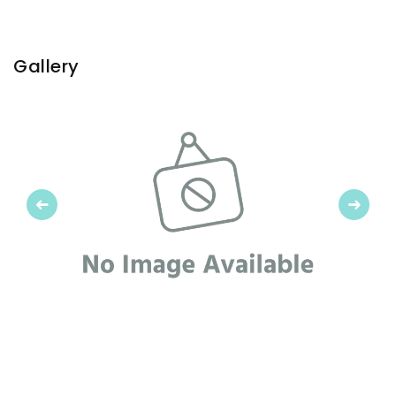
Gallery
Previous
Next