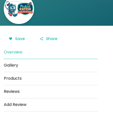
Save
Share
Overview
Gallery
Products
Reviews
Add Review