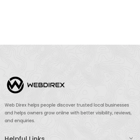
Web Direx helps people discover trusted local businesses
and helps owners grow online with better visibility, reviews,
and enquiries.
Helpful Links