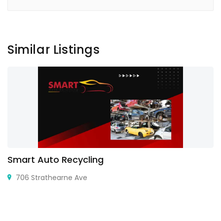
Similar Listings
Smart Auto Recycling
706 Strathearne Ave