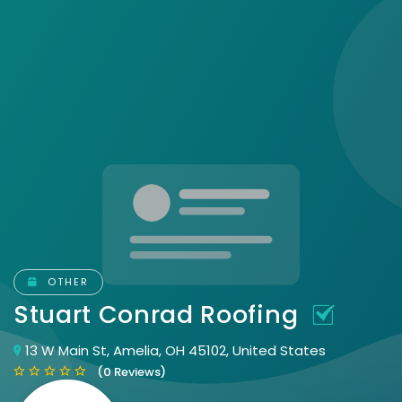
OTHER
Stuart Conrad Roofing
13 W Main St, Amelia, OH 45102, United States
(0 Reviews)