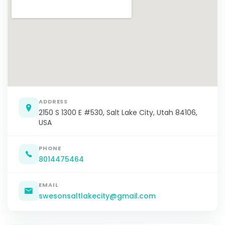
ADDRESS
2150 S 1300 E #530, Salt Lake City, Utah 84106,
USA
PHONE
8014475464
EMAIL
swesonsaltlakecity@gmail.com