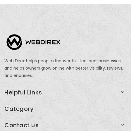
Web Direx helps people discover trusted local businesses
and helps owners grow online with better visibility, reviews,
and enquiries.
Helpful Links
Login
Category
My Account
Professional Services
Contact us
Add Listing