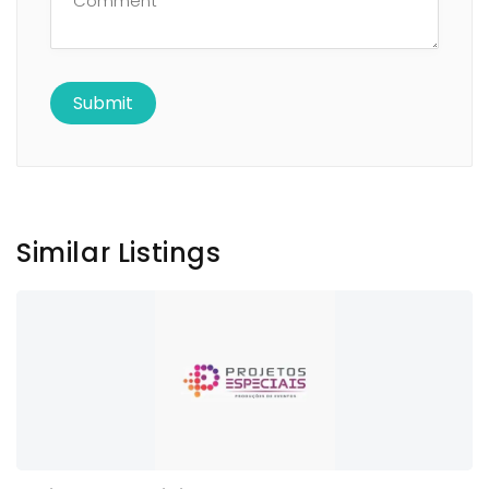
Similar Listings