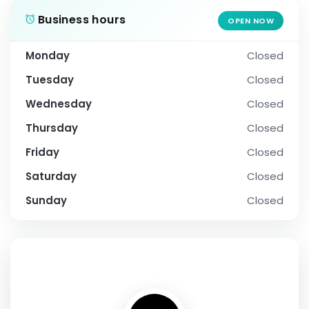
Business hours
OPEN NOW
Monday
Closed
Tuesday
Closed
Wednesday
Closed
Thursday
Closed
Friday
Closed
Saturday
Closed
Sunday
Closed
SOCIAL PROFILE