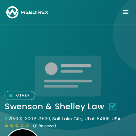
OTHER
Swenson & Shelley Law
2150 S 1300 E #530, Salt Lake City, Utah 84106, USA
(0 Reviews)