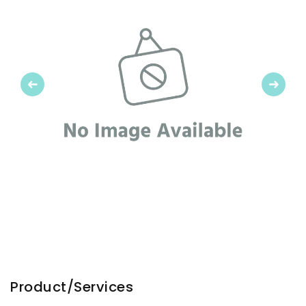
Previous
Next
Product/Services