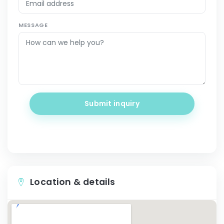
MESSAGE
Submit inquiry
Location & details