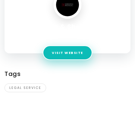
Swenson & Shelley Law
Address:
2150 S 1300 E #530, Salt Lake City, Utah 84106, USA
VISIT WEBSITE
Tags
LEGAL SERVICE