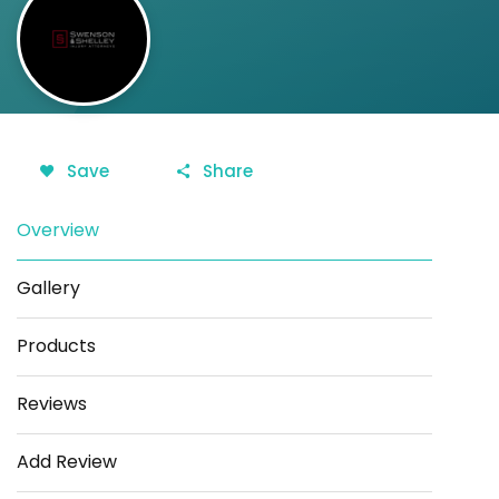
Save
Share
Overview
Gallery
Products
Reviews
Add Review