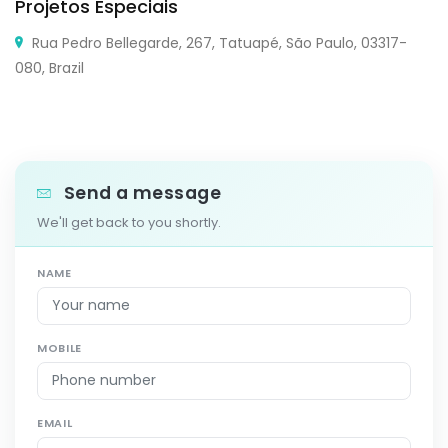
Projetos Especiais
Rua Pedro Bellegarde, 267, Tatuapé, São Paulo, 03317-
080, Brazil
Send a message
We'll get back to you shortly.
NAME
MOBILE
EMAIL