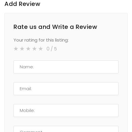
Add Review
Rate us and Write a Review
Your rating for this listing:
0
/ 5