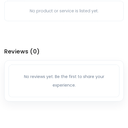
No product or service is listed yet.
Reviews
(0)
No reviews yet. Be the first to share your
experience.