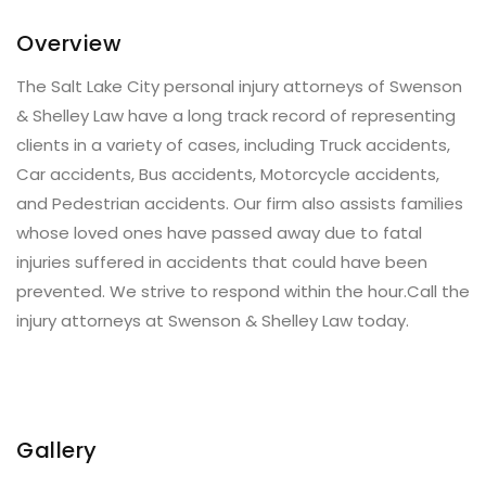
Overview
The Salt Lake City personal injury attorneys of Swenson
& Shelley Law have a long track record of representing
clients in a variety of cases, including Truck accidents,
Car accidents, Bus accidents, Motorcycle accidents,
and Pedestrian accidents. Our firm also assists families
whose loved ones have passed away due to fatal
injuries suffered in accidents that could have been
prevented. We strive to respond within the hour.Call the
injury attorneys at Swenson & Shelley Law today.
Gallery