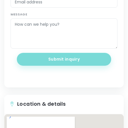
MESSAGE
Submit inquiry
Location & details