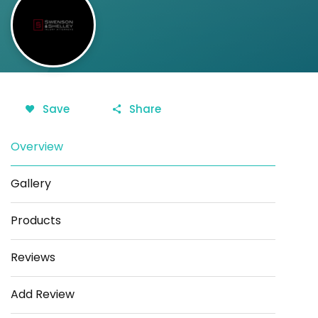
Save
Share
Overview
Gallery
Products
Reviews
Add Review