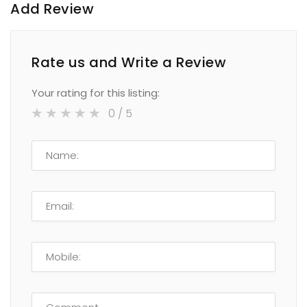
Add Review
Rate us and Write a Review
Your rating for this listing:
0
/ 5