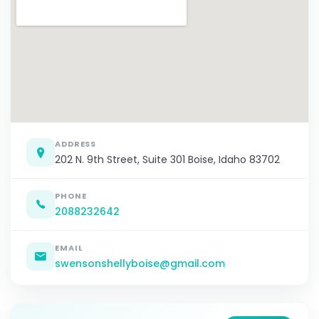
ADDRESS
202 N. 9th Street, Suite 301 Boise, Idaho 83702
PHONE
2088232642
EMAIL
swensonshellyboise@gmail.com