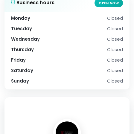
Business hours
OPEN NOW
Monday
Closed
Tuesday
Closed
Wednesday
Closed
Thursday
Closed
Friday
Closed
Saturday
Closed
Sunday
Closed
SOCIAL PROFILE