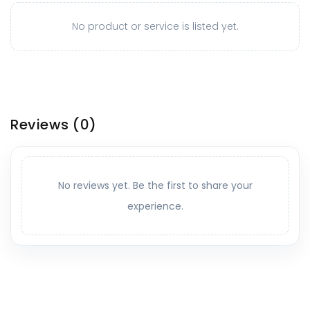
No product or service is listed yet.
Reviews
(0)
No reviews yet. Be the first to share your
experience.