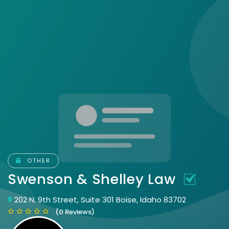
OTHER
Swenson & Shelley Law
202 N. 9th Street, Suite 301 Boise, Idaho 83702
(0 Reviews)