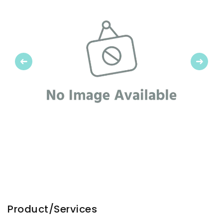
Previous
Next
Product/Services