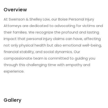
Overview
At Swenson & Shelley Law, our Boise Personal Injury
Attorneys are dedicated to advocating for victims and
their families. We recognize the profound and lasting
impact that personal injury claims can have, affecting
not only physical health but also emotional well-being,
financial stability, and social dynamics. Our
compassionate team is committed to guiding you
through this challenging time with empathy and
experience.
Gallery