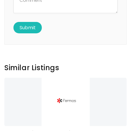
Similar Listings