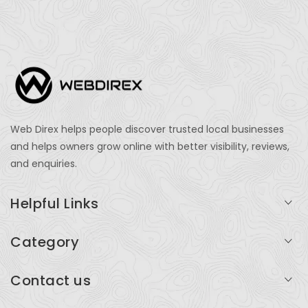
Web Direx helps people discover trusted local businesses
and helps owners grow online with better visibility, reviews,
and enquiries.
Helpful Links
Login
Category
My Account
Professional Services
Contact us
Add Listing
Travel