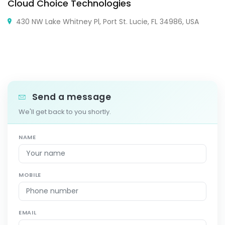
Cloud Choice Technologies
430 NW Lake Whitney Pl, Port St. Lucie, FL 34986, USA
Send a message
We'll get back to you shortly.
NAME
MOBILE
EMAIL