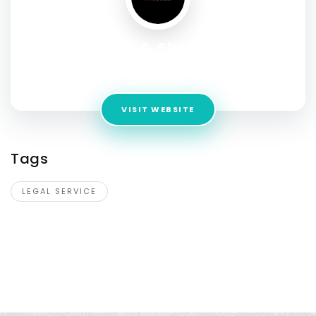
Swenson & Shelley Law
Address:
202 N. 9th Street, Suite 301 Boise, Idaho 83702
VISIT WEBSITE
Tags
LEGAL SERVICE