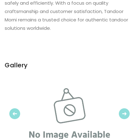
safely and efficiently. With a focus on quality
craftsmanship and customer satisfaction, Tandoor
Morni remains a trusted choice for authentic tandoor
solutions worldwide.
Gallery
Previous
Next