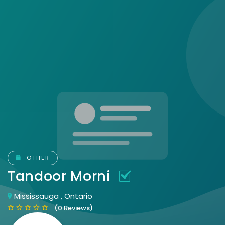
OTHER
Tandoor Morni
Mississauga , Ontario
(0 Reviews)