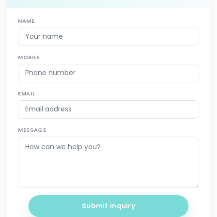
NAME
MOBILE
EMAIL
MESSAGE
Submit inquiry