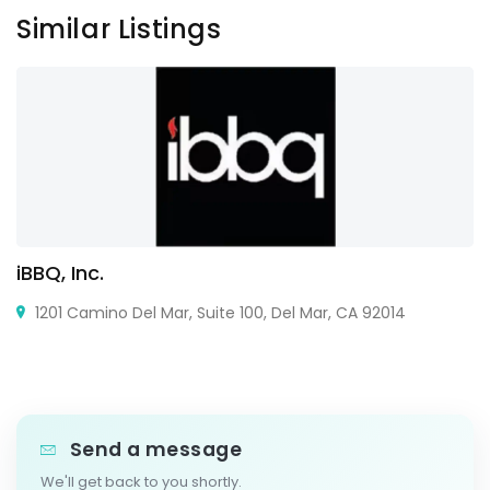
Similar Listings
iBBQ, Inc.
1201 Camino Del Mar, Suite 100, Del Mar, CA 92014
Send a message
We'll get back to you shortly.