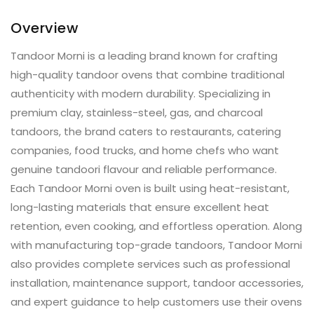
Overview
Tandoor Morni is a leading brand known for crafting
high-quality tandoor ovens that combine traditional
authenticity with modern durability. Specializing in
premium clay, stainless-steel, gas, and charcoal
tandoors, the brand caters to restaurants, catering
companies, food trucks, and home chefs who want
genuine tandoori flavour and reliable performance.
Each Tandoor Morni oven is built using heat-resistant,
long-lasting materials that ensure excellent heat
retention, even cooking, and effortless operation. Along
with manufacturing top-grade tandoors, Tandoor Morni
also provides complete services such as professional
installation, maintenance support, tandoor accessories,
and expert guidance to help customers use their ovens