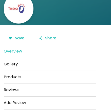
Save
Share
Overview
Gallery
Products
Reviews
Add Review