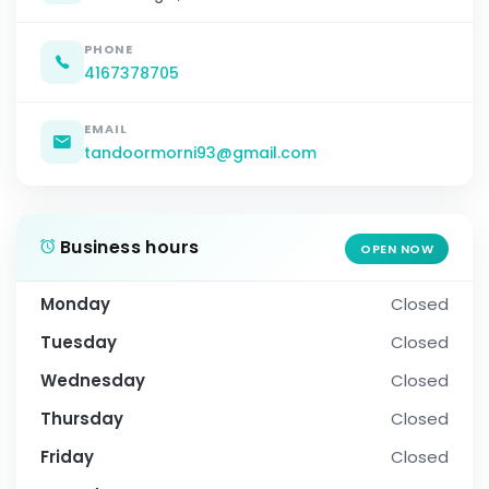
PHONE
4167378705
EMAIL
tandoormorni93@gmail.com
Business hours
OPEN NOW
Monday
Closed
Tuesday
Closed
Wednesday
Closed
Thursday
Closed
Friday
Closed