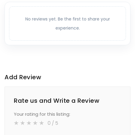
No reviews yet. Be the first to share your
experience.
Add Review
Rate us and Write a Review
Your rating for this listing:
0
/ 5