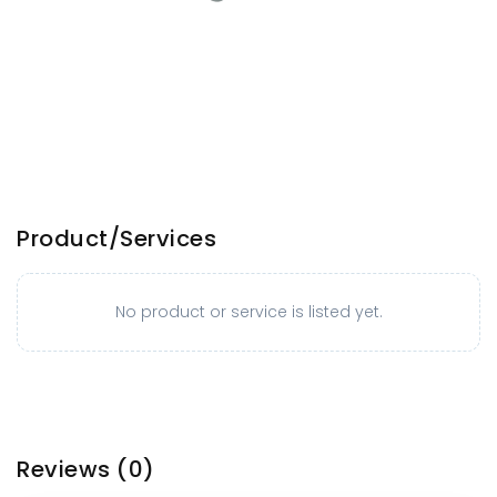
Product/Services
No product or service is listed yet.
Reviews
(0)