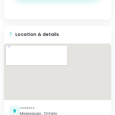
Location & details
ADDRESS
Mississauga , Ontario