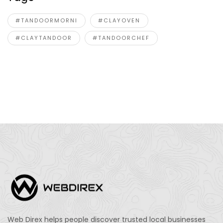
#TANDOORMORNI
#CLAYOVEN
#CLAYTANDOOR
#TANDOORCHEF
Web Direx helps people discover trusted local businesses