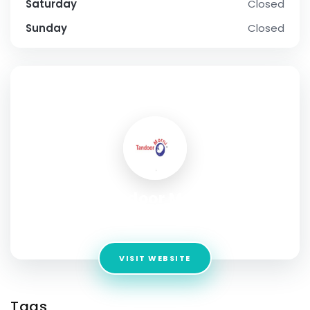
Saturday
Closed
Sunday
Closed
SOCIAL PROFILE
Tandoor Morni
Address:
Mississauga , Ontario
VISIT WEBSITE
Tags