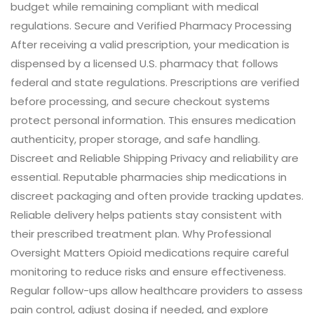
budget while remaining compliant with medical
regulations. Secure and Verified Pharmacy Processing
After receiving a valid prescription, your medication is
dispensed by a licensed U.S. pharmacy that follows
federal and state regulations. Prescriptions are verified
before processing, and secure checkout systems
protect personal information. This ensures medication
authenticity, proper storage, and safe handling.
Discreet and Reliable Shipping Privacy and reliability are
essential. Reputable pharmacies ship medications in
discreet packaging and often provide tracking updates.
Reliable delivery helps patients stay consistent with
their prescribed treatment plan. Why Professional
Oversight Matters Opioid medications require careful
monitoring to reduce risks and ensure effectiveness.
Regular follow-ups allow healthcare providers to assess
pain control, adjust dosing if needed, and explore