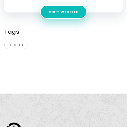
VISIT WEBSITE
Tags
HEALTH