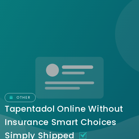
OTHER
Tapentadol Online Without
Insurance Smart Choices
Simply Shipped