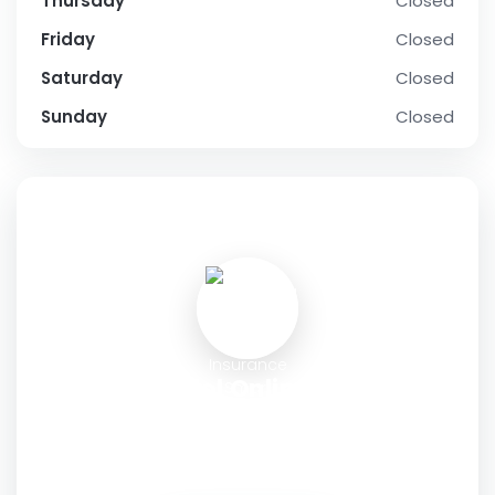
Thursday
Closed
Friday
Closed
Saturday
Closed
Sunday
Closed
SOCIAL PROFILE
Tapentadol Online Without
Insurance Smart Choices Simply
Shipped
Address:
Deer Ridge Drive, Newark, New Jersey 07102