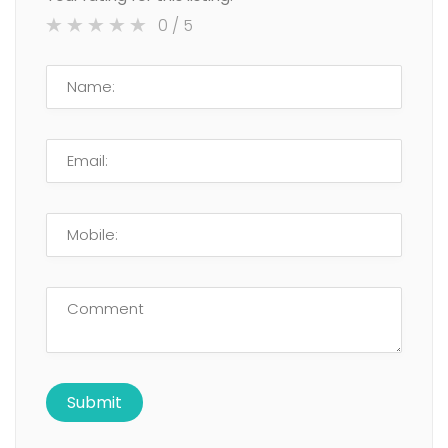
0
/ 5