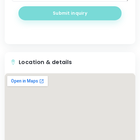
Submit inquiry
Location & details