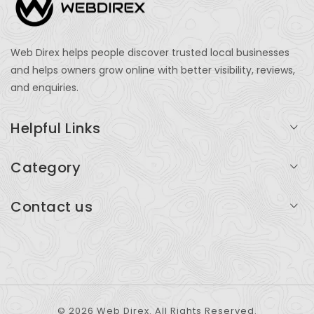
Web Direx helps people discover trusted local businesses
and helps owners grow online with better visibility, reviews,
and enquiries.
Helpful Links
Login
Category
My Account
Professional Services
Contact us
Add Listing
Travel
Serving businesses across India and global markets
Support & Contact
Health & Fitness
support@webdirex.com
Restaurants
+91 99999 99999
© 2026 Web Direx. All Rights Reserved.