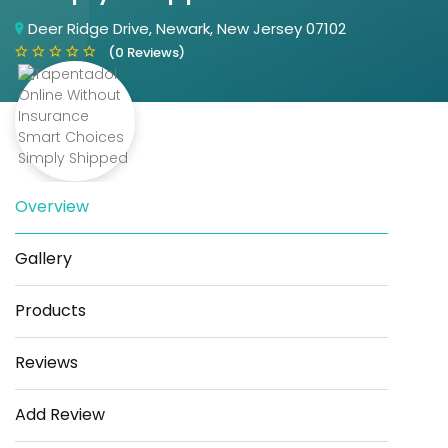
Deer Ridge Drive, Newark, New Jersey 07102
(0 Reviews)
Overview
Save
Share
Gallery
Products
Reviews
Add Review