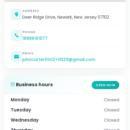
ADDRESS
Deer Ridge Drive, Newark, New Jersey 07102
PHONE
18886161077
EMAIL
johncarter01s12+10129@gmail.com
Business hours
OPEN NOW
Monday
Closed
Tuesday
Closed
Wednesday
Closed