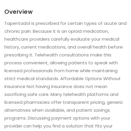
Overview
Tapentadol is prescribed for certain types of acute and
chronic pain. Because it is an opioid medication,
healthcare providers carefully evaluate your medical
history, current medications, and overall health before
prescribing it. Telehealth consultations make this
process convenient, allowing patients to speak with
licensed professionals from home while maintaining
strict medical standards. Affordable Options Without
Insurance Not having insurance does not mean
sacrificing safe care. Many telehealth platforms and
licensed pharmacies offer transparent pricing, generic
alternatives when available, and patient savings
programs. Discussing payment options with your
provider can help you find a solution that fits your