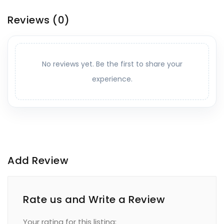
Reviews
(0)
No reviews yet. Be the first to share your
experience.
Add Review
Rate us and Write a Review
Your rating for this listing: