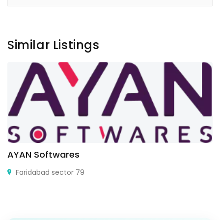
Similar Listings
AYAN Softwares
Faridabad sector 79