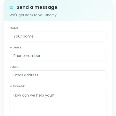
Send a message
We'll get back to you shortly.
NAME
MOBILE
EMAIL
MESSAGE