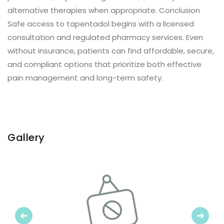
alternative therapies when appropriate. Conclusion
Safe access to tapentadol begins with a licensed
consultation and regulated pharmacy services. Even
without insurance, patients can find affordable, secure,
and compliant options that prioritize both effective
pain management and long-term safety.
Gallery
Previous
Next