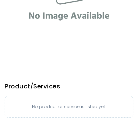
Product/Services
No product or service is listed yet.