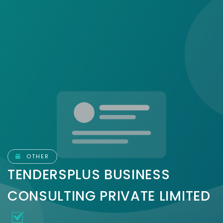
OTHER
TENDERSPLUS BUSINESS
CONSULTING PRIVATE LIMITED