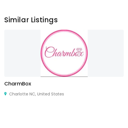
Similar Listings
CharmBox
Charlotte NC, United States