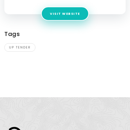
VISIT WEBSITE
Tags
UP TENDER