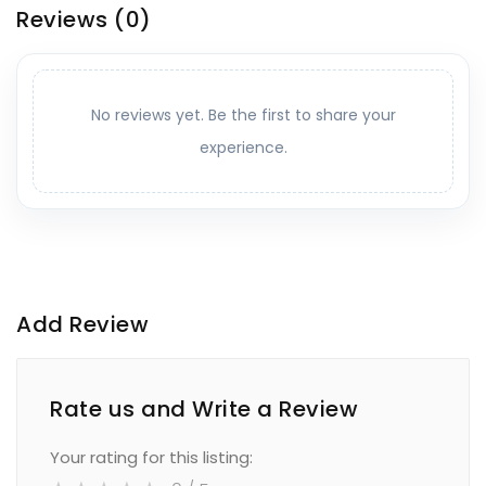
Reviews
(0)
No reviews yet. Be the first to share your
experience.
Add Review
Rate us and Write a Review
Your rating for this listing: