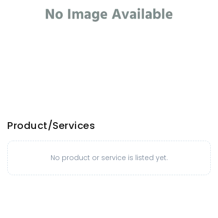
Product/Services
No product or service is listed yet.