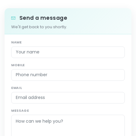
Send a message
We'll get back to you shortly.
NAME
MOBILE
EMAIL
MESSAGE