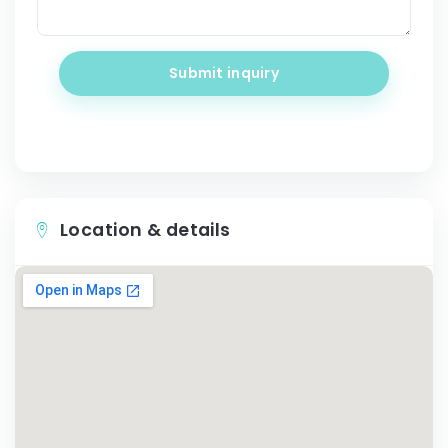
Submit inquiry
Location & details