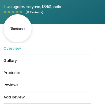
Gurugram, Haryana, 122101, India
(0 Reviews)
Overview
Save
Share
Gallery
Products
Reviews
Add Review