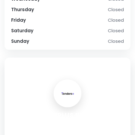
Thursday
Closed
Friday
Closed
Saturday
Closed
Sunday
Closed
SOCIAL PROFILE
TENDERSPLUS BUSINESS
CONSULTING PRIVATE LIMITED
Address:
Gurugram, Haryana, 122101, India