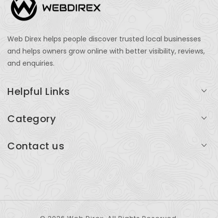
Web Direx helps people discover trusted local businesses
and helps owners grow online with better visibility, reviews,
and enquiries.
Helpful Links
Login
Category
My Account
Professional Services
Contact us
Add Listing
Travel
Serving businesses across India and global markets
Support & Contact
Health & Fitness
support@webdirex.com
Restaurants
+91 99999 99999