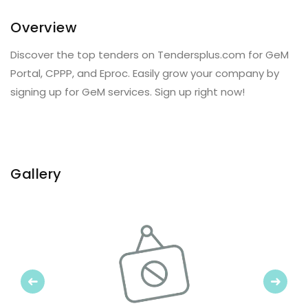
Overview
Discover the top tenders on Tendersplus.com for GeM
Portal, CPPP, and Eproc. Easily grow your company by
signing up for GeM services. Sign up right now!
Gallery
Previous
Next