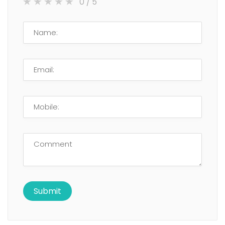
0
/ 5