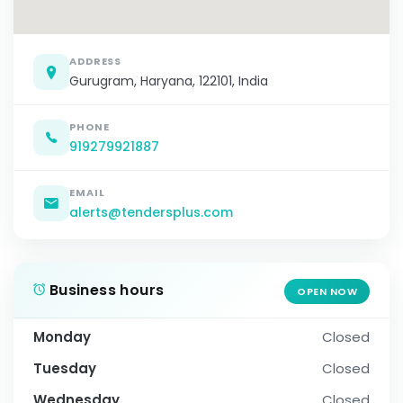
ADDRESS
Gurugram, Haryana, 122101, India
PHONE
919279921887
EMAIL
alerts@tendersplus.com
Business hours
OPEN NOW
Monday
Closed
Tuesday
Closed
Wednesday
Closed