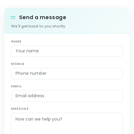
Send a message
We'll get back to you shortly.
NAME
MOBILE
EMAIL
MESSAGE