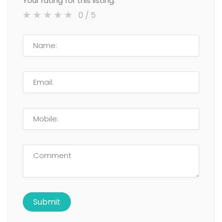
Your rating for this listing:
0
/ 5