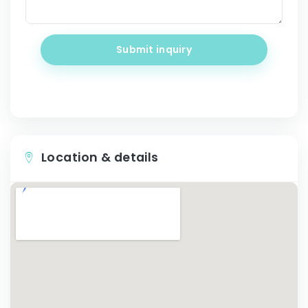
Submit inquiry
Location & details