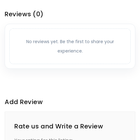
Reviews
(0)
No reviews yet. Be the first to share your
experience.
Add Review
Rate us and Write a Review