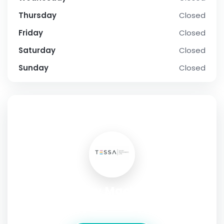
Thursday
Closed
Friday
Closed
Saturday
Closed
Sunday
Closed
SOCIAL PROFILE
Tessa Dairy Machinery Inc.
Address:
Las Vegas,Nevada,United States