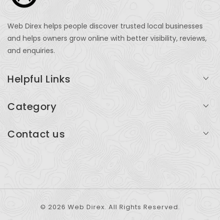
Web Direx helps people discover trusted local businesses
and helps owners grow online with better visibility, reviews,
and enquiries.
Helpful Links
Login
Category
My Account
Professional Services
Contact us
Add Listing
Travel
Serving businesses across India and global markets
Support & Contact
Health & Fitness
support@webdirex.com
Restaurants
+91 99999 99999
© 2026 Web Direx. All Rights Reserved.