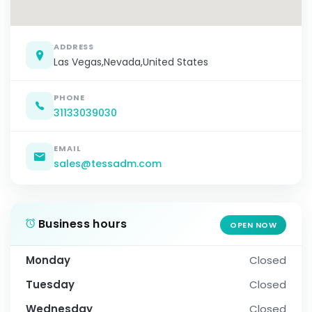
ADDRESS
Las Vegas,Nevada,United States
PHONE
31133039030
EMAIL
sales@tessadm.com
Business hours
OPEN NOW
Monday
Closed
Tuesday
Closed
Wednesday
Closed