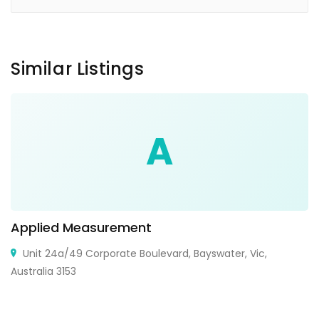
Similar Listings
A
Applied Measurement
Unit 24a/49 Corporate Boulevard, Bayswater, Vic,
Australia 3153