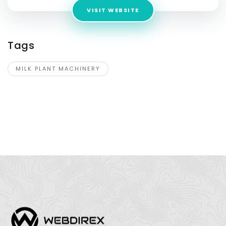
VISIT WEBSITE
Tags
MILK PLANT MACHINERY