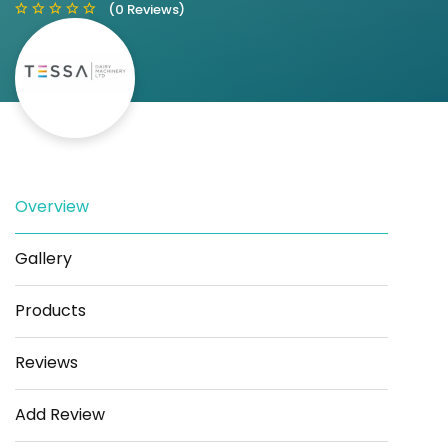
(0 Reviews)
Save
Share
Overview
Gallery
Products
Reviews
Add Review