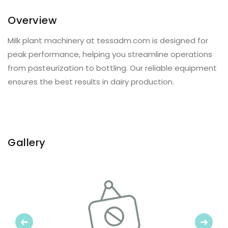
Overview
Milk plant machinery at tessadm.com is designed for
peak performance, helping you streamline operations
from pasteurization to bottling. Our reliable equipment
ensures the best results in dairy production.
Gallery
Previous
Next