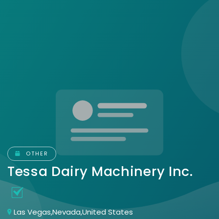
OTHER
Tessa Dairy Machinery Inc.
Las Vegas,Nevada,United States