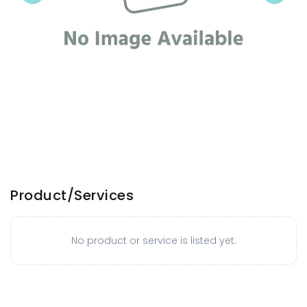
Product/Services
No product or service is listed yet.