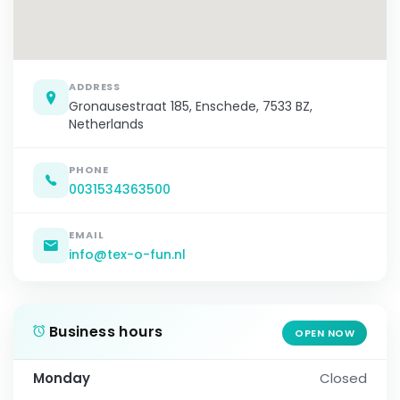
ADDRESS
Gronausestraat 185, Enschede, 7533 BZ,
Netherlands
PHONE
0031534363500
EMAIL
info@tex-o-fun.nl
Business hours
OPEN NOW
Monday
Closed