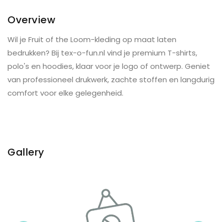
Overview
Wil je Fruit of the Loom-kleding op maat laten
bedrukken? Bij tex-o-fun.nl vind je premium T-shirts,
polo's en hoodies, klaar voor je logo of ontwerp. Geniet
van professioneel drukwerk, zachte stoffen en langdurig
comfort voor elke gelegenheid.
Gallery