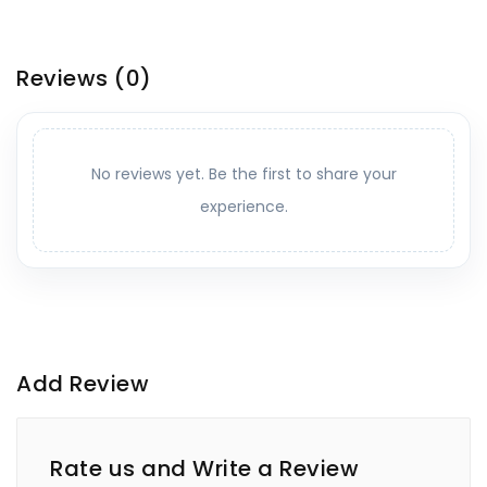
Reviews
(0)
No reviews yet. Be the first to share your
experience.
Add Review
Rate us and Write a Review