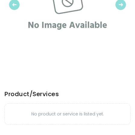
Previous
Next
Product/Services
No product or service is listed yet.