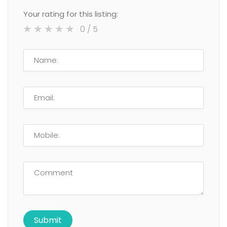
Your rating for this listing:
0
/ 5