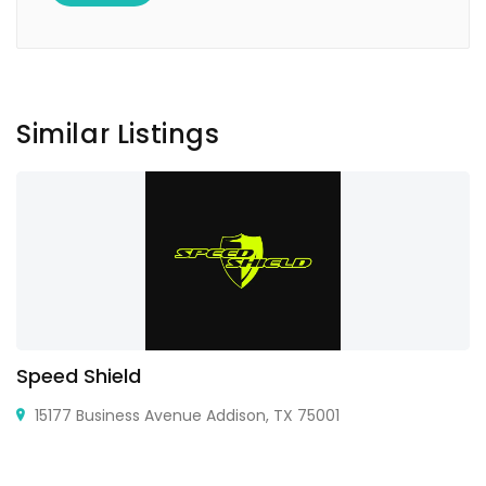
Similar Listings
Speed Shield
15177 Business Avenue Addison, TX 75001