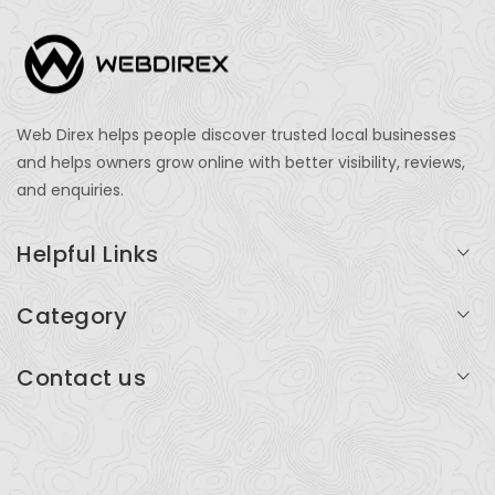
Web Direx helps people discover trusted local businesses
and helps owners grow online with better visibility, reviews,
and enquiries.
Helpful Links
Login
Category
My Account
Professional Services
Contact us
Add Listing
Travel
Serving businesses across India and global markets
Support & Contact
Health & Fitness
support@webdirex.com