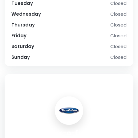
Tuesday
Closed
Wednesday
Closed
Thursday
Closed
Friday
Closed
Saturday
Closed
Sunday
Closed
SOCIAL PROFILE
tex-o-fun