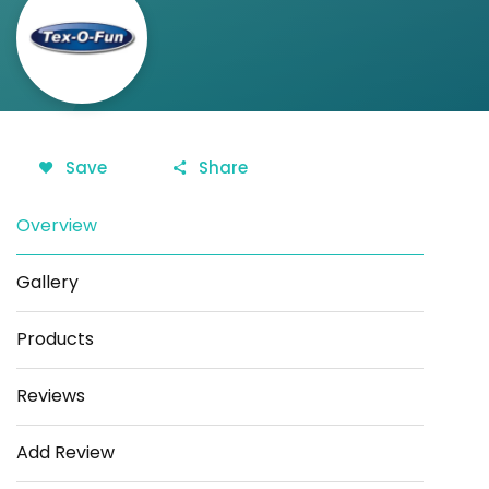
Save
Share
Overview
Gallery
Products
Reviews
Add Review