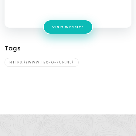
Address:
Gronausestraat 185, Enschede, 7533 BZ,
Netherlands
VISIT WEBSITE
Tags
HTTPS://WWW.TEX-O-FUN.NL/