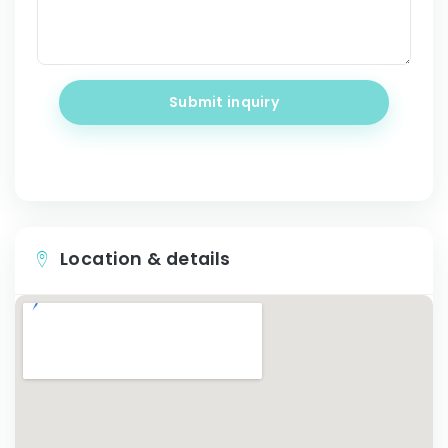
Submit inquiry
Location & details