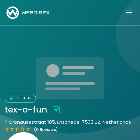
OTHER
tex-o-fun
Gronausestraat 185, Enschede, 7533 BZ, Netherlands
(0 Reviews)