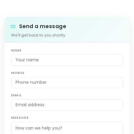
Send a message
We'll get back to you shortly.
NAME
MOBILE
EMAIL
MESSAGE