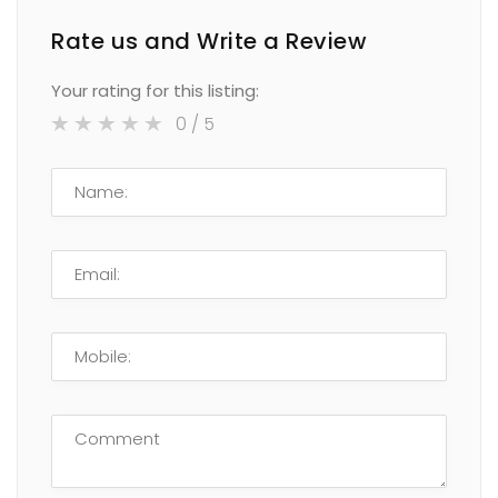
Rate us and Write a Review
Your rating for this listing:
0
/ 5