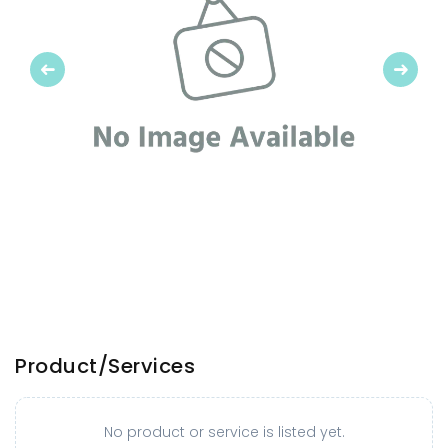
Previous
Next
Product/Services
No product or service is listed yet.