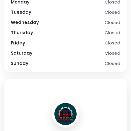
Monday
Closed
Tuesday
Closed
Wednesday
Closed
Thursday
Closed
Friday
Closed
Saturday
Closed
Sunday
Closed
SOCIAL PROFILE