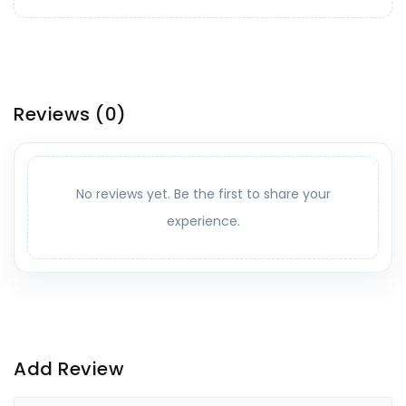
Reviews
(0)
No reviews yet. Be the first to share your
experience.
Add Review