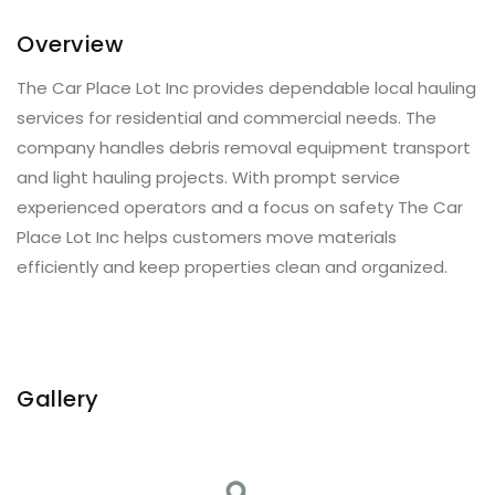
Overview
The Car Place Lot Inc provides dependable local hauling
services for residential and commercial needs. The
company handles debris removal equipment transport
and light hauling projects. With prompt service
experienced operators and a focus on safety The Car
Place Lot Inc helps customers move materials
efficiently and keep properties clean and organized.
Gallery