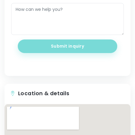
Submit inquiry
Location & details