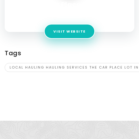
The Car Place Lot Inc.
Address:
3651 Danbury Rd, Brewster, NY 10509
VISIT WEBSITE
Tags
LOCAL HAULING HAULING SERVICES THE CAR PLACE LOT I