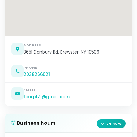
ADDRESS
3651 Danbury Rd, Brewster, NY 10509
PHONE
2038266021
EMAIL
tcarpl21@gmail.com
Business hours
OPEN NOW