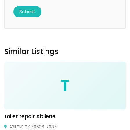
Similar Listings
T
toilet repair Abilene
ABILENE TX 79606-2687