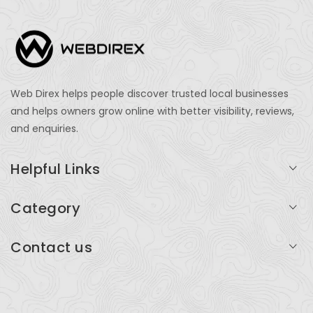
Web Direx helps people discover trusted local businesses
and helps owners grow online with better visibility, reviews,
and enquiries.
Helpful Links
Login
Category
My Account
Professional Services
Contact us
Add Listing
Travel
Serving businesses across India and global markets
Support & Contact
Health & Fitness
support@webdirex.com