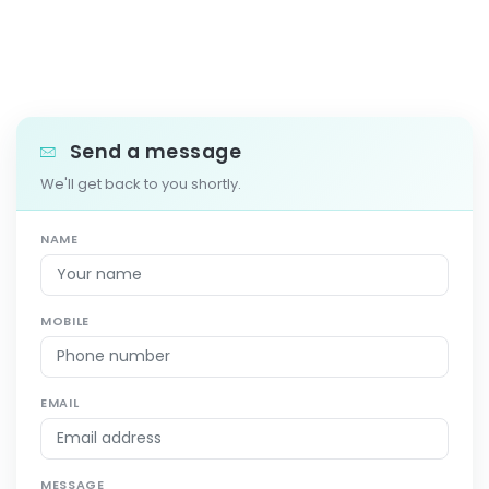
Send a message
We'll get back to you shortly.
NAME
MOBILE
EMAIL
MESSAGE