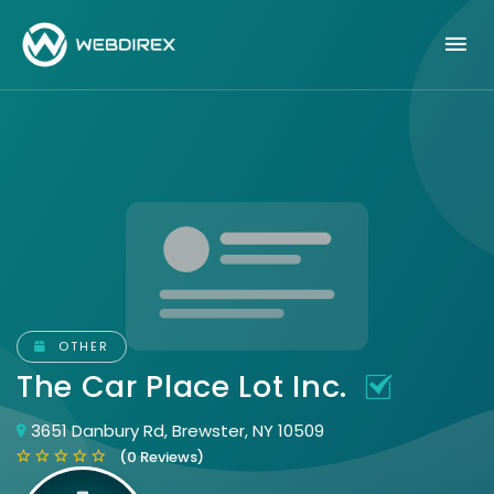
OTHER
The Car Place Lot Inc.
3651 Danbury Rd, Brewster, NY 10509
(0 Reviews)