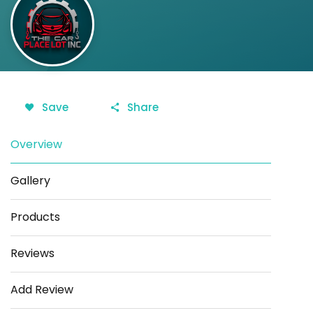
Save
Share
Overview
Gallery
Products
Reviews
Add Review