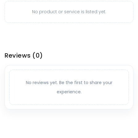
No product or service is listed yet.
Reviews
(0)
No reviews yet. Be the first to share your
experience.