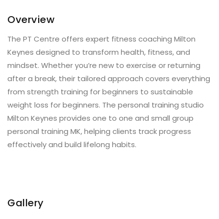
Overview
The PT Centre offers expert fitness coaching Milton
Keynes designed to transform health, fitness, and
mindset. Whether you’re new to exercise or returning
after a break, their tailored approach covers everything
from strength training for beginners to sustainable
weight loss for beginners. The personal training studio
Milton Keynes provides one to one and small group
personal training MK, helping clients track progress
effectively and build lifelong habits.
Gallery