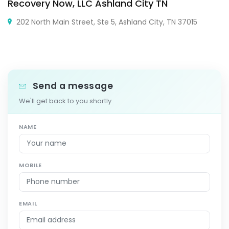
Recovery Now, LLC Ashland City TN
202 North Main Street, Ste 5, Ashland City, TN 37015
Send a message
We'll get back to you shortly.
NAME
MOBILE
EMAIL