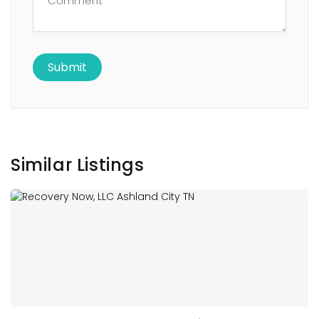
Similar Listings