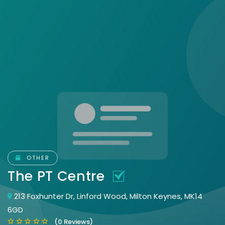
OTHER
The PT Centre
213 Foxhunter Dr, Linford Wood, Milton Keynes, MK14
6GD
(0 Reviews)