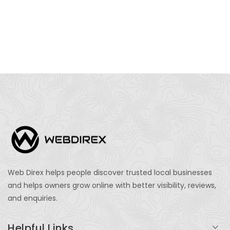
Web Direx helps people discover trusted local businesses
and helps owners grow online with better visibility, reviews,
and enquiries.
Helpful Links