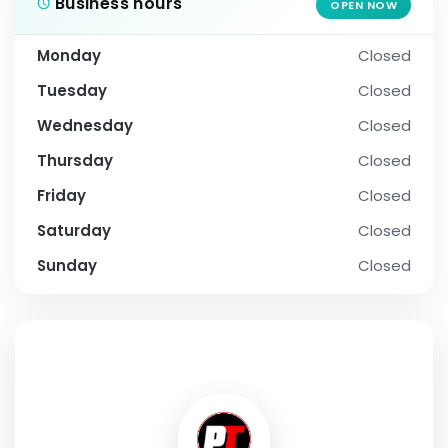
Business hours
OPEN NOW
Monday
Closed
Tuesday
Closed
Wednesday
Closed
Thursday
Closed
Friday
Closed
Saturday
Closed
Sunday
Closed
SOCIAL PROFILE