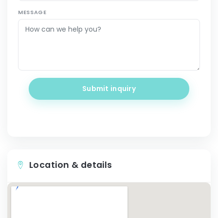
MESSAGE
Submit inquiry
Location & details