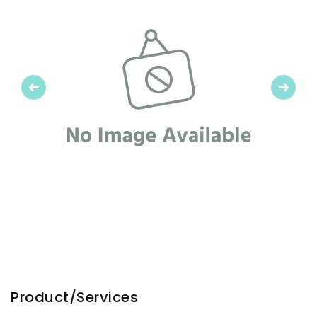
Previous
Next
Product/Services