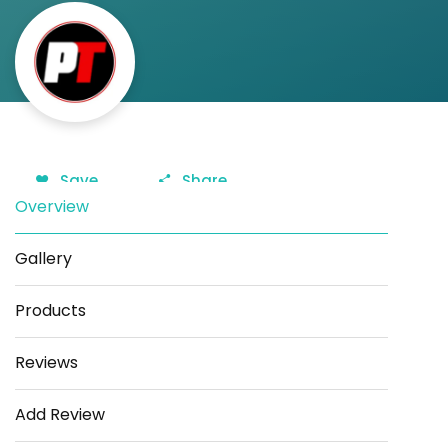
Save
Share
Overview
Gallery
Products
Reviews
Add Review