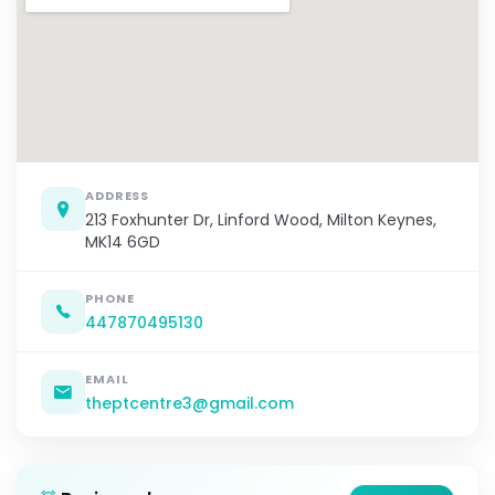
ADDRESS
213 Foxhunter Dr, Linford Wood, Milton Keynes,
MK14 6GD
PHONE
447870495130
EMAIL
theptcentre3@gmail.com