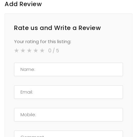
Add Review
Rate us and Write a Review
Your rating for this listing:
0
/ 5