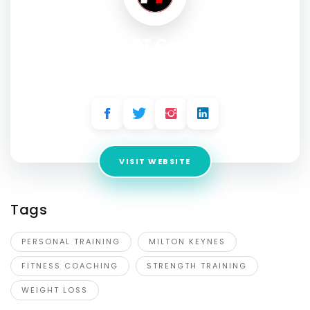
The PT Centre
Address:
213 Foxhunter Dr, Linford Wood, Milton Keynes,
MK14 6GD
VISIT WEBSITE
Tags
PERSONAL TRAINING
MILTON KEYNES
FITNESS COACHING
STRENGTH TRAINING
WEIGHT LOSS