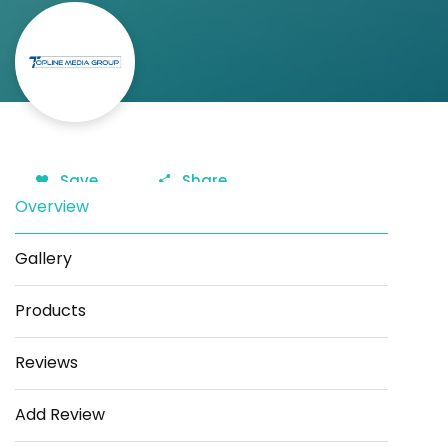
Save
Share
Overview
Gallery
Products
Reviews
Add Review