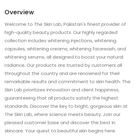
Overview
Welcome to The Skin Lab, Pakistan's finest provider of
high-quality beauty products. Our highly regarded
collection includes whitening injections, whitening
capsules, whitening creams, whitening facewash, and
whitening serums, all designed to boost your natural
radiance. Our products are trusted by customers all
throughout the country and are renowned for their
remarkable results and commitment to skin health. The
Skin Lab prioritizes innovation and client happiness,
guaranteeing that all products satisfy the highest
standards. Discover the key to bright, gorgeous skin at
The Skin Lab, where science meets beauty. Join our
pleased customer base and discover the best in
skincare. Your quest to beautiful skin begins here.