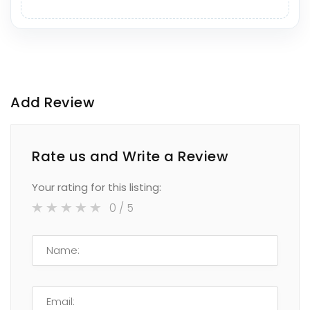
Add Review
Rate us and Write a Review
Your rating for this listing:
0
/ 5