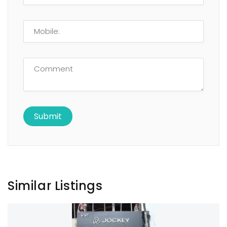
Similar Listings