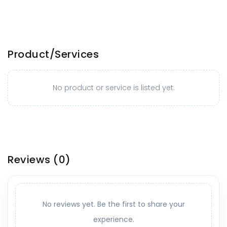
Product/Services
No product or service is listed yet.
Reviews
(0)
No reviews yet. Be the first to share your
experience.