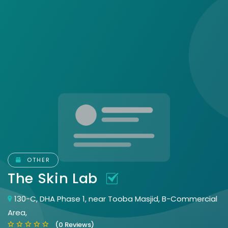
OTHER
The Skin Lab
130-C, DHA Phase 1, near Tooba Masjid, B-Commercial
Area,
(0 Reviews)