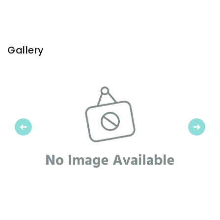
Gallery
Previous
Next