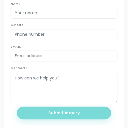
NAME
MOBILE
EMAIL
MESSAGE
Submit inquiry