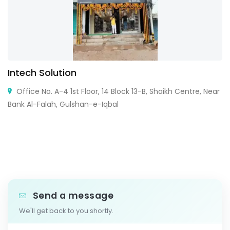
Intech Solution
Office No. A-4 1st Floor, 14 Block 13-B, Shaikh Centre, Near
Bank Al-Falah, Gulshan-e-Iqbal
Send a message
We'll get back to you shortly.