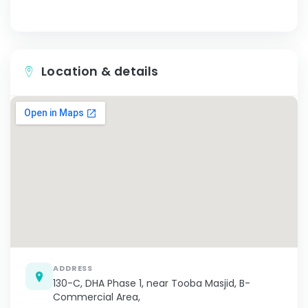
Location & details
ADDRESS
130-C, DHA Phase 1, near Tooba Masjid, B-
Commercial Area,