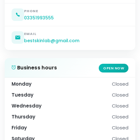
PHONE
03351993555
EMAIL
bestskinlab@gmail.com
Business hours
OPEN NOW
Monday
Closed
Tuesday
Closed
Wednesday
Closed
Thursday
Closed
Friday
Closed
Saturday
Closed