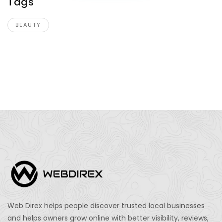
Tags
BEAUTY
Web Direx helps people discover trusted local businesses
and helps owners grow online with better visibility, reviews,