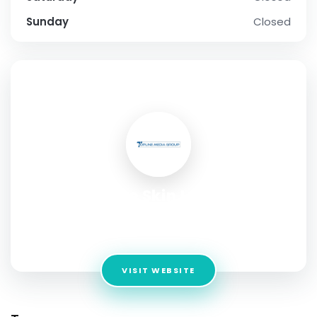
Sunday
Closed
SOCIAL PROFILE
The Skin Lab
Address:
130-C, DHA Phase 1, near Tooba Masjid, B-
Commercial Area,
VISIT WEBSITE