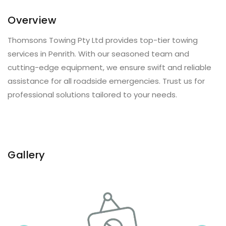
Overview
Thomsons Towing Pty Ltd provides top-tier towing
services in Penrith. With our seasoned team and
cutting-edge equipment, we ensure swift and reliable
assistance for all roadside emergencies. Trust us for
professional solutions tailored to your needs.
Gallery