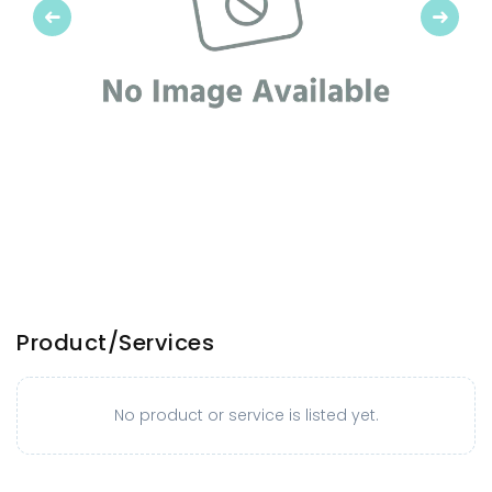
Previous
Next
Product/Services
No product or service is listed yet.