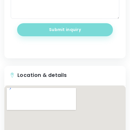
Submit inquiry
Location & details