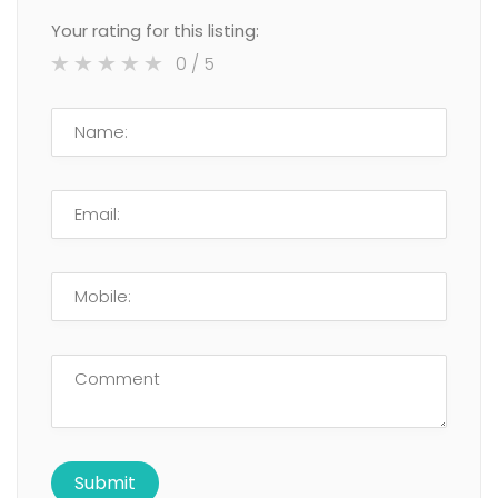
Your rating for this listing:
0
/ 5