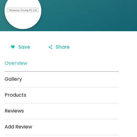
Save
Share
Overview
Gallery
Products
Reviews
Add Review