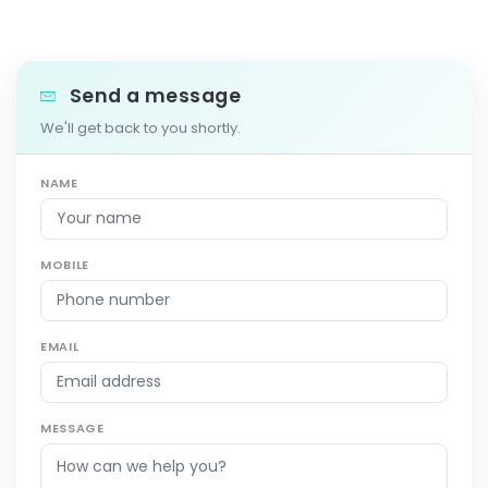
Send a message
We'll get back to you shortly.
NAME
MOBILE
EMAIL
MESSAGE