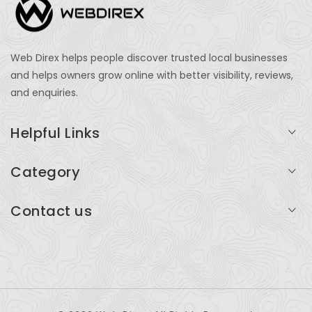
Web Direx helps people discover trusted local businesses
and helps owners grow online with better visibility, reviews,
and enquiries.
Helpful Links
Login
Category
My Account
Professional Services
Contact us
Add Listing
Travel
Serving businesses across India and global markets
Support & Contact
Health & Fitness
support@webdirex.com
Restaurants
+91 99999 99999