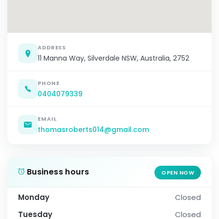
ADDRESS
11 Manna Way, Silverdale NSW, Australia, 2752
PHONE
0404079339
EMAIL
thomasroberts014@gmail.com
Business hours
OPEN NOW
Monday
Closed
Tuesday
Closed