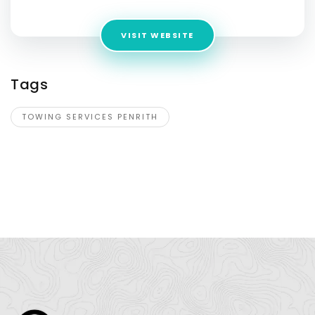
VISIT WEBSITE
Tags
TOWING SERVICES PENRITH