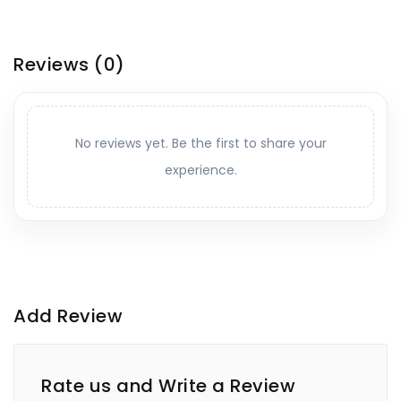
Reviews
(0)
No reviews yet. Be the first to share your
experience.
Add Review
Rate us and Write a Review