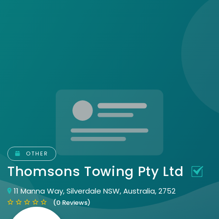
OTHER
Thomsons Towing Pty Ltd
11 Manna Way, Silverdale NSW, Australia, 2752
(0 Reviews)