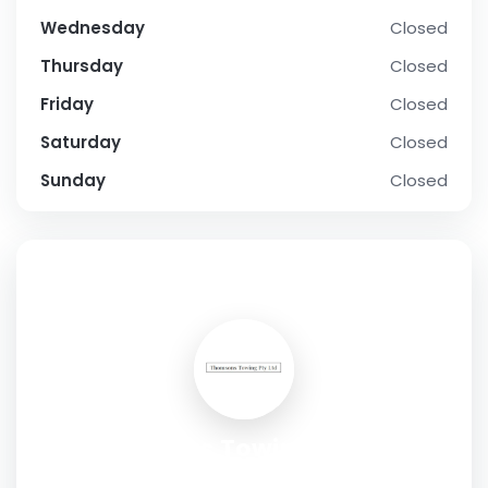
Wednesday
Closed
Thursday
Closed
Friday
Closed
Saturday
Closed
Sunday
Closed
SOCIAL PROFILE
Thomsons Towing Pty Ltd
Address:
11 Manna Way, Silverdale NSW, Australia, 2752