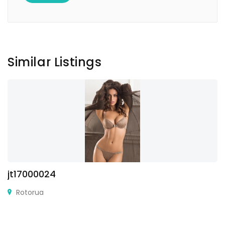
Similar Listings
jt17000024
Rotorua