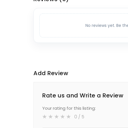
No reviews yet. Be th
Add Review
Rate us and Write a Review
Your rating for this listing:
0
/ 5