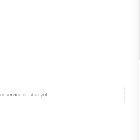
r service is listed yet.