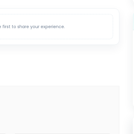
e first to share your experience.