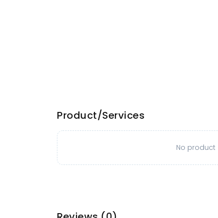
Product/Services
No product o
Reviews
(0)