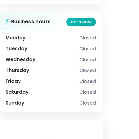
Business hours
OPEN NOW
Monday
Closed
Tuesday
Closed
Wednesday
Closed
Thursday
Closed
Friday
Closed
Saturday
Closed
Sunday
Closed
SOCIAL PROFILE