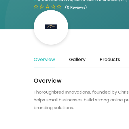
(0 Reviews)
Overview
Gallery
Products
Overview
Thoroughbred Innovations, founded by Chris “
helps small businesses build strong online
branding solutions.