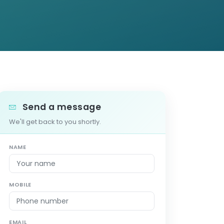
Send a message
We'll get back to you shortly.
NAME
MOBILE
EMAIL