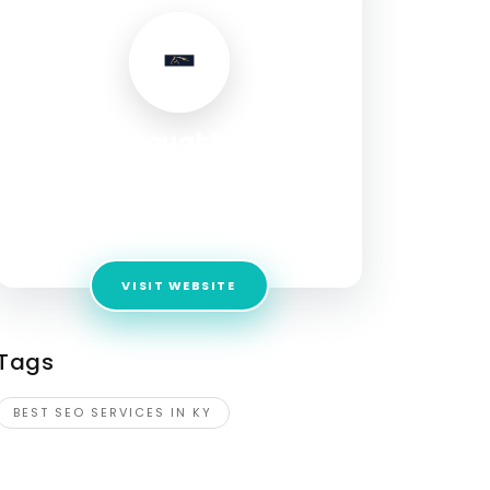
Thoroughbred
Innovations
Address:
5 Cleveland Ave, Suite 202
Winchester, KY, 40391
VISIT WEBSITE
Tags
BEST SEO SERVICES IN KY