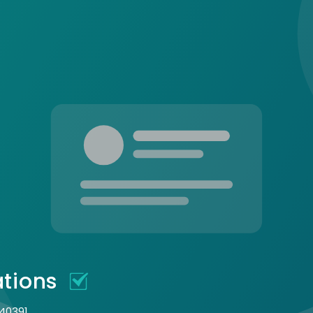
ations
 40391