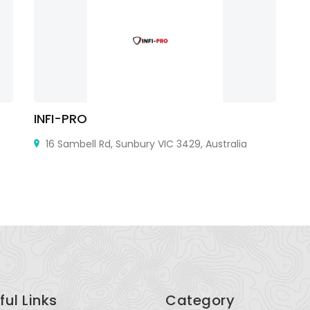
INFI-PRO
R
16 Sambell Rd, Sunbury VIC 3429, Australia
ful Links
Category