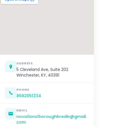
ADDRESS
5 Cleveland Ave, Suite 202
Winchester, KY, 40391
PHONE
8592051234
EMAIL
novationsthoroughbredin@gmail.
com