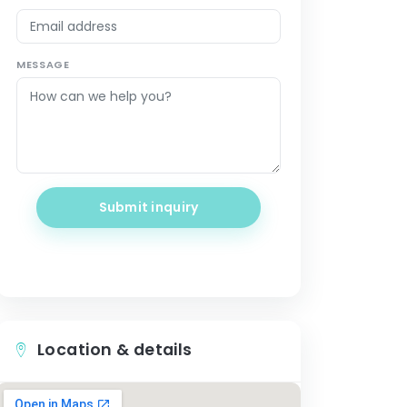
MESSAGE
Submit inquiry
Location & details