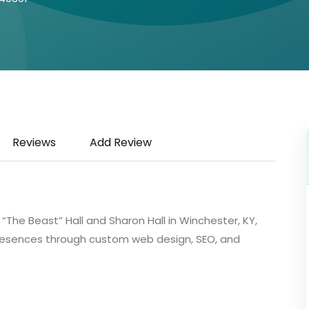
Reviews
Add Review
The Beast” Hall and Sharon Hall in Winchester, KY,
 presences through custom web design, SEO, and