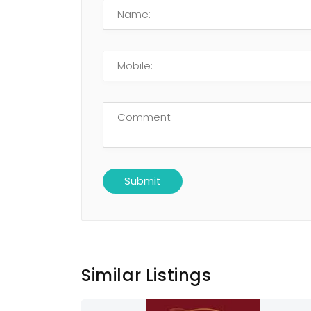
Similar Listings