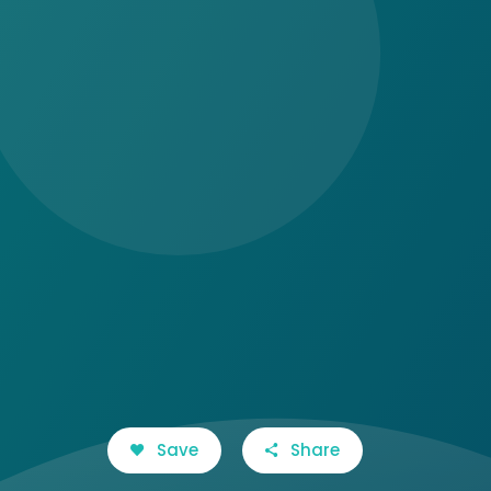
Save
Share