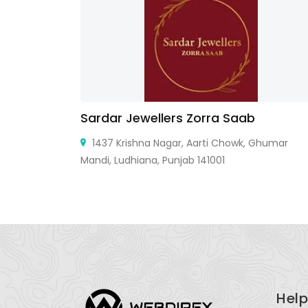
Sardar Jewellers Zorra Saab
United
1437 Krishna Nagar, Aarti Chowk, Ghumar
Mandi, Ludhiana, Punjab 141001
Help