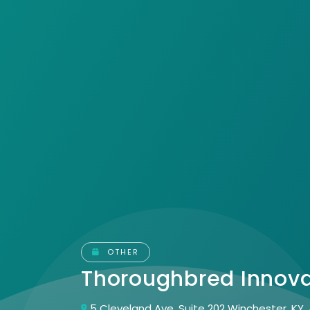
OTHER
Thoroughbred Innov
5 Cleveland Ave, Suite 202 Winchester, KY,