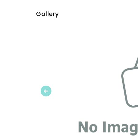
Gallery
Previous