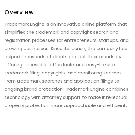
Overview
Trademark Engine is an innovative online platform that
simplifies the trademark and copyright search and
registration processes for entrepreneurs, startups, and
growing businesses. Since its launch, the company has
helped thousands of clients protect their brands by
offering accessible, affordable, and easy-to-use
trademark filing, copyrights, and monitoring services.
From trademark searches and application filings to
ongoing brand protection, Trademark Engine combines
technology with attorney support to make intellectual
property protection more approachable and efficient.