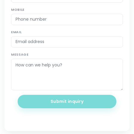
MOBILE
EMAIL
MESSAGE
Submit inquiry