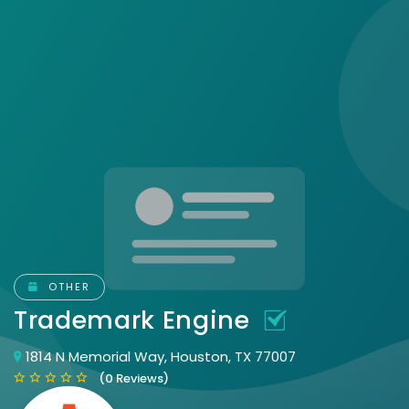
OTHER
Trademark Engine
1814 N Memorial Way, Houston, TX 77007
(0 Reviews)