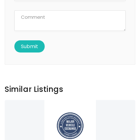
Similar Listings