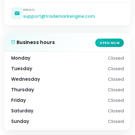
EMAIL
support@trademarkengine.com
Business hours
OPEN NOW
Monday
Closed
Tuesday
Closed
Wednesday
Closed
Thursday
Closed
Friday
Closed
Saturday
Closed
Sunday
Closed