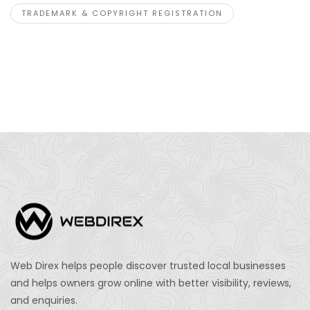
TRADEMARK & COPYRIGHT REGISTRATION
Web Direx helps people discover trusted local businesses
and helps owners grow online with better visibility, reviews,
and enquiries.