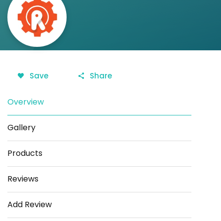
Save
Share
Overview
Gallery
Products
Reviews
Add Review