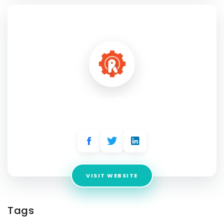
SOCIAL PROFILE
Trademark Engine
Address:
1814 N Memorial Way, Houston, TX 77007
VISIT WEBSITE
Tags