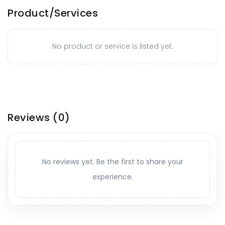
Product/Services
No product or service is listed yet.
Reviews
(0)
No reviews yet. Be the first to share your
experience.