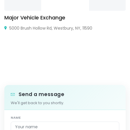
Major Vehicle Exchange
5000 Brush Hollow Rd, Westbury, NY, 11590
Send a message
We'll get back to you shortly.
NAME