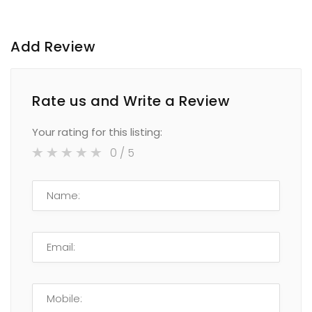
Add Review
Rate us and Write a Review
Your rating for this listing:
0
/ 5