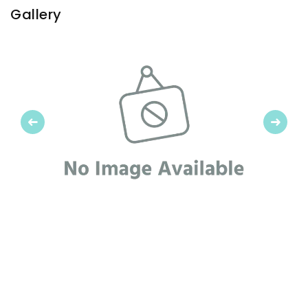
Gallery
Previous
Next