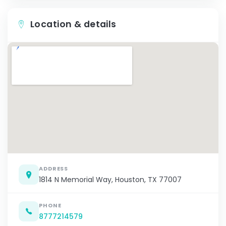
Location & details
ADDRESS
1814 N Memorial Way, Houston, TX 77007
PHONE
8777214579