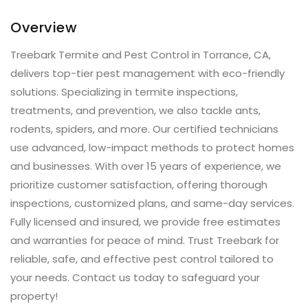
Overview
Treebark Termite and Pest Control in Torrance, CA,
delivers top-tier pest management with eco-friendly
solutions. Specializing in termite inspections,
treatments, and prevention, we also tackle ants,
rodents, spiders, and more. Our certified technicians
use advanced, low-impact methods to protect homes
and businesses. With over 15 years of experience, we
prioritize customer satisfaction, offering thorough
inspections, customized plans, and same-day services.
Fully licensed and insured, we provide free estimates
and warranties for peace of mind. Trust Treebark for
reliable, safe, and effective pest control tailored to
your needs. Contact us today to safeguard your
property!