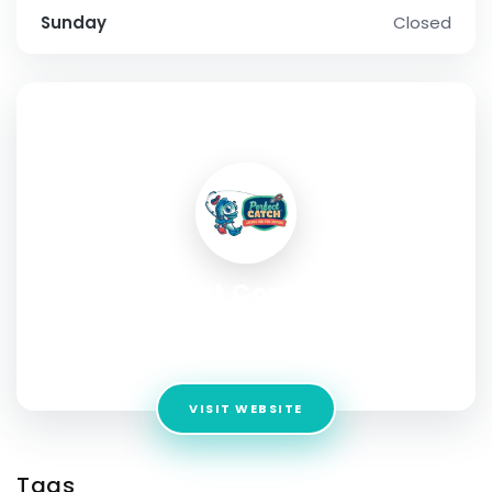
Sunday
Closed
SOCIAL PROFILE
Treebark Pest Control Services
Address:
381 Van Ness Ave, Torrance, CA 90501, United
States
VISIT WEBSITE
Tags