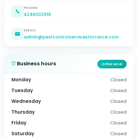
PHONE
4246002919
EMAIL
admin@pestcontrolservicestorrance.com
Business hours
OPEN NOW
Monday
Closed
Tuesday
Closed
Wednesday
Closed
Thursday
Closed
Friday
Closed
Saturday
Closed