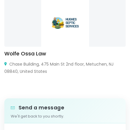
Wolfe Ossa Law
Chase Building, 475 Main St 2nd floor, Metuchen, NJ
08840, United States
Send a message
We'll get back to you shortly.