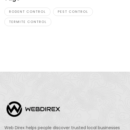
RODENT CONTROL
PEST CONTROL
TERMITE CONTROL
Web Direx helps people discover trusted local businesses