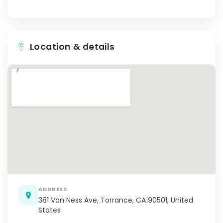
Location & details
ADDRESS
381 Van Ness Ave, Torrance, CA 90501, United
States