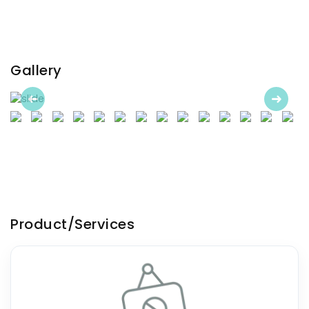
Gallery
Previous
Next
Product/Services