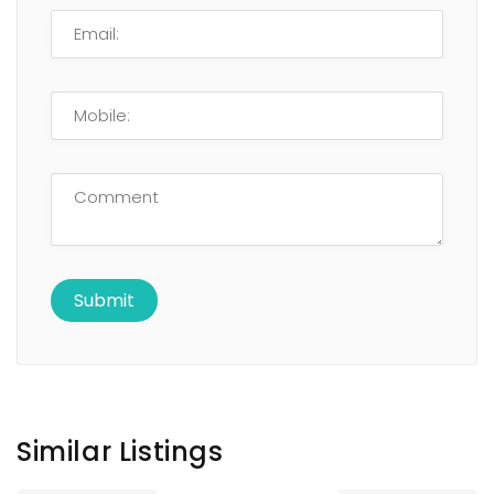
Similar Listings