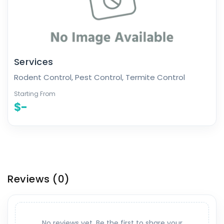
Services
Rodent Control, Pest Control, Termite Control
Starting From
$-
Reviews
(0)
No reviews yet. Be the first to share your