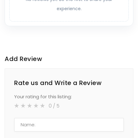
experience.
Add Review
Rate us and Write a Review
Your rating for this listing:
0
/ 5