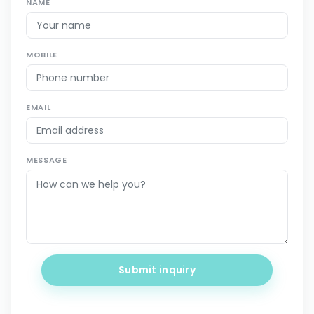
NAME
MOBILE
EMAIL
MESSAGE
Submit inquiry