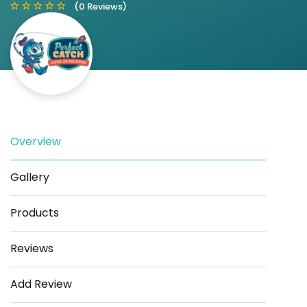
(0 Reviews)
Save
Share
Overview
Gallery
Products
Reviews
Add Review