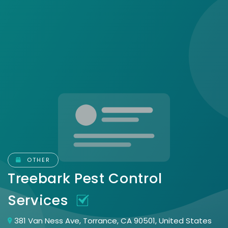
OTHER
Treebark Pest Control
Services
381 Van Ness Ave, Torrance, CA 90501, United States