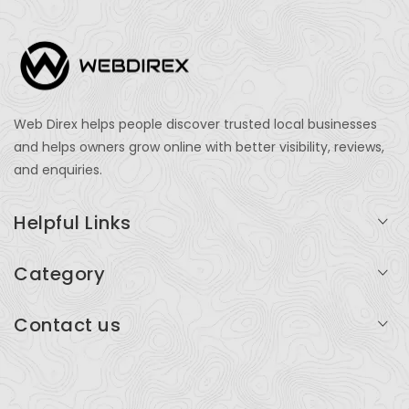
Web Direx helps people discover trusted local businesses
and helps owners grow online with better visibility, reviews,
and enquiries.
Helpful Links
Login
Category
My Account
Professional Services
Contact us
Add Listing
Travel
Serving businesses across India and global markets
Support & Contact
Health & Fitness
support@webdirex.com