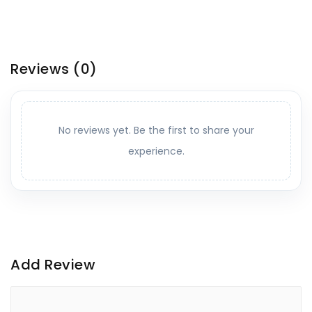
Reviews
(0)
No reviews yet. Be the first to share your
experience.
Add Review