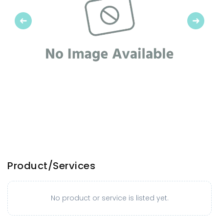
Previous
Next
Product/Services
No product or service is listed yet.