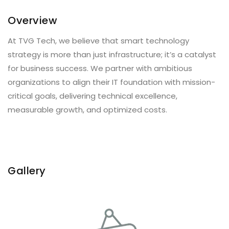
Overview
At TVG Tech, we believe that smart technology
strategy is more than just infrastructure; it’s a catalyst
for business success. We partner with ambitious
organizations to align their IT foundation with mission-
critical goals, delivering technical excellence,
measurable growth, and optimized costs.
Gallery