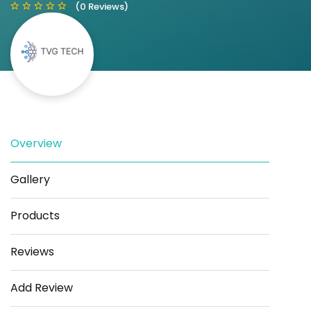
(0 Reviews)
Save
Share
Overview
Gallery
Products
Reviews
Add Review