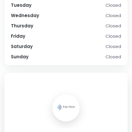
Tuesday
Closed
Wednesday
Closed
Thursday
Closed
Friday
Closed
Saturday
Closed
Sunday
Closed
SOCIAL PROFILE
TVG Tech's Expert Technology