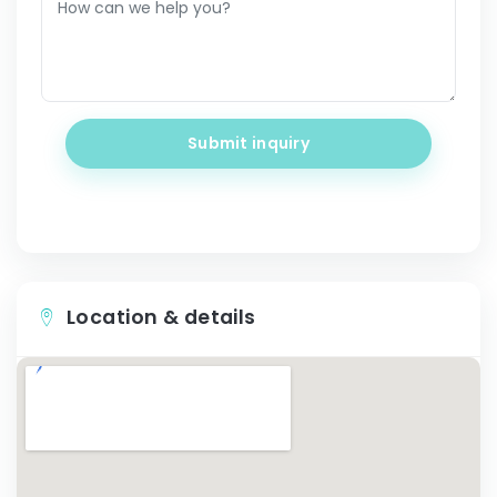
Submit inquiry
Location & details