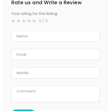
Rate us and Write a Review
Your rating for this listing:
0
/ 5