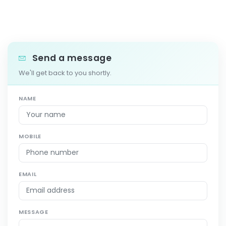
Send a message
We'll get back to you shortly.
NAME
MOBILE
EMAIL
MESSAGE