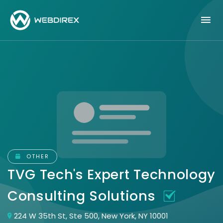
OTHER
TVG Tech's Expert Technology
Consulting Solutions
224 W 35th St, Ste 500, New York, NY 10001