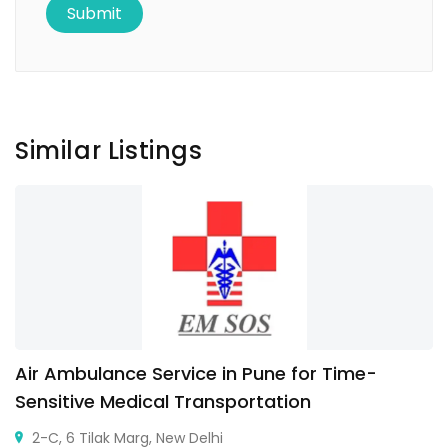
Similar Listings
Air Ambulance Service in Pune for Time-
Sensitive Medical Transportation
2-C, 6 Tilak Marg, New Delhi