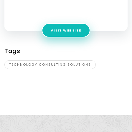
Consulting Solutions
Address:
224 W 35th St, Ste 500, New York, NY 10001
VISIT WEBSITE
Tags
TECHNOLOGY CONSULTING SOLUTIONS