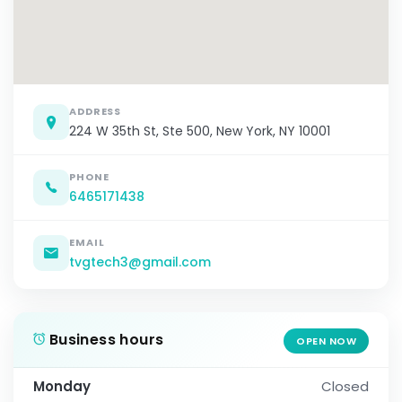
ADDRESS
224 W 35th St, Ste 500, New York, NY 10001
PHONE
6465171438
EMAIL
tvgtech3@gmail.com
Business hours
OPEN NOW
Monday
Closed