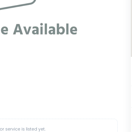
r service is listed yet.