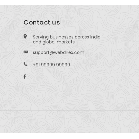
Contact us
Serving businesses across India
and global markets
support@webdirex.com
+91 99999 99999