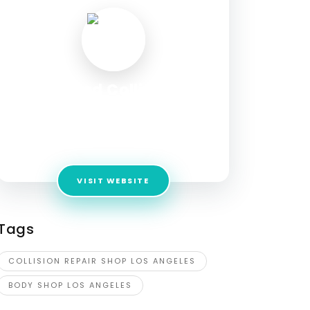
United Collision
Specialists
Address:
3224 Beverly Blvd, Los Angeles, CA
90057, USA
VISIT WEBSITE
Tags
COLLISION REPAIR SHOP LOS ANGELES
BODY SHOP LOS ANGELES