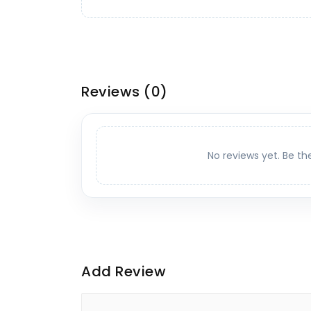
Reviews
(0)
No reviews yet. Be th
Add Review