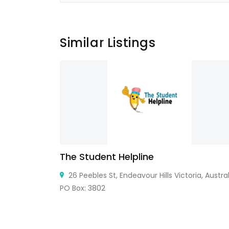
Similar Listings
The Student Helpline
, 32922, USA
26 Peebles St, Endeavour Hills Victoria, Austral
PO Box: 3802