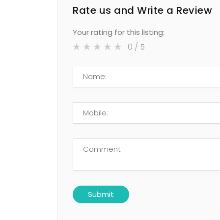
Rate us and Write a Review
Your rating for this listing:
0
/ 5