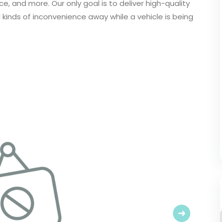
e, and more. Our only goal is to deliver high-quality
l kinds of inconvenience away while a vehicle is being
Next