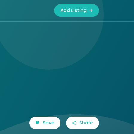
Add Listing
Save
Share