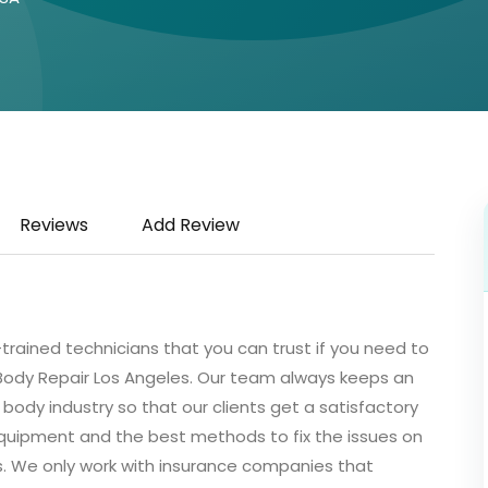
Reviews
Add Review
l-trained technicians that you can trust if you need to
 Body Repair Los Angeles. Our team always keeps an
body industry so that our clients get a satisfactory
quipment and the best methods to fix the issues on
s. We only work with insurance companies that