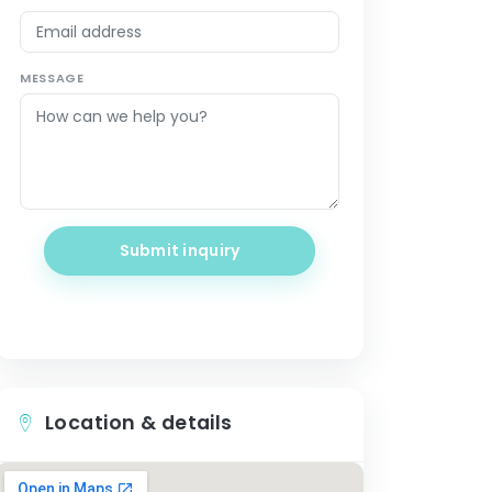
MESSAGE
Submit inquiry
Location & details