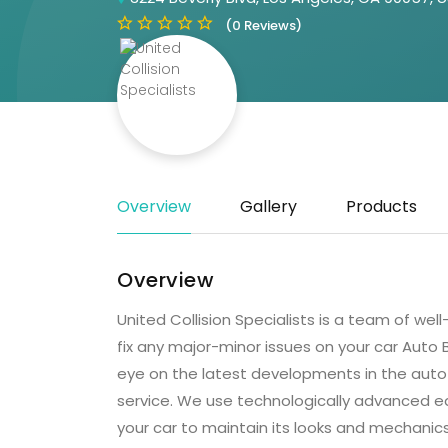
(0 Reviews)
Overview
Gallery
Products
Overview
United Collision Specialists is a team of wel
fix any major-minor issues on your car Auto
eye on the latest developments in the auto 
service. We use technologically advanced e
your car to maintain its looks and mechanic