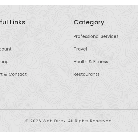
ful Links
Category
Professional Services
count
Travel
sting
Health & Fitness
rt & Contact
Restaurants
© 2026 Web Direx. All Rights Reserved.