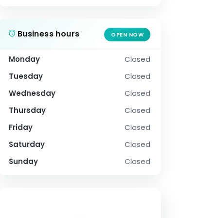
Business hours
OPEN NOW
Monday
Closed
Tuesday
Closed
Wednesday
Closed
Thursday
Closed
Friday
Closed
Saturday
Closed
Sunday
Closed
SOCIAL PROFILE