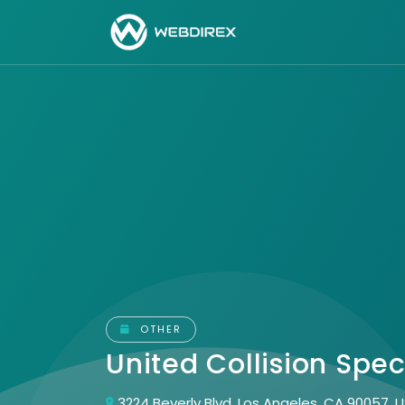
OTHER
United Collision Spec
3224 Beverly Blvd, Los Angeles, CA 90057, 