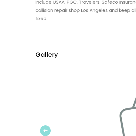
include USAA, PGC, Travelers, Safeco Insuranc
collision repair shop Los Angeles and keep al
fixed.
Gallery
Previous