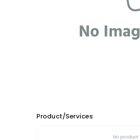
Product/Services
No product o