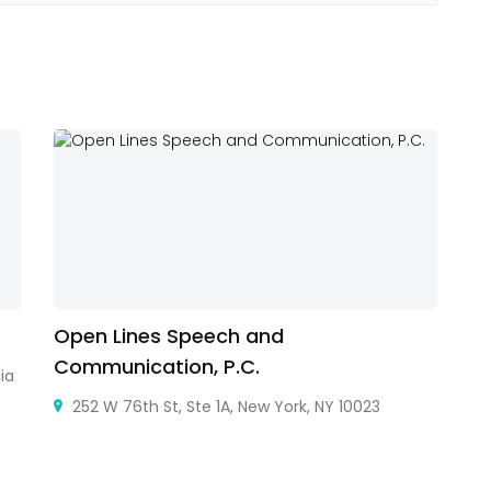
Open Lines Speech and
E
Communication, P.C.
ia
Au
252 W 76th St, Ste 1A, New York, NY 10023