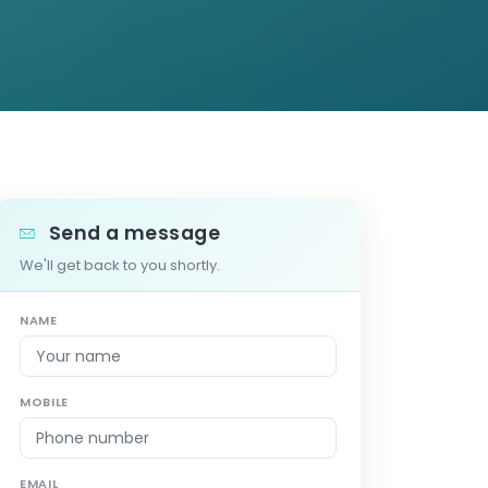
Send a message
We'll get back to you shortly.
NAME
MOBILE
EMAIL