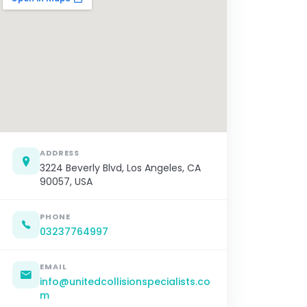
ADDRESS
3224 Beverly Blvd, Los Angeles, CA
90057, USA
PHONE
03237764997
EMAIL
info@unitedcollisionspecialists.co
m