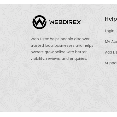
Help
Login
Web Direx helps people discover
My Ac
trusted local businesses and helps
owners grow online with better
Add Li
visibility, reviews, and enquiries.
Suppo