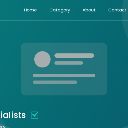
Home
Category
About
Contact
ialists
USA