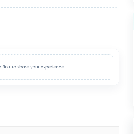
e first to share your experience.